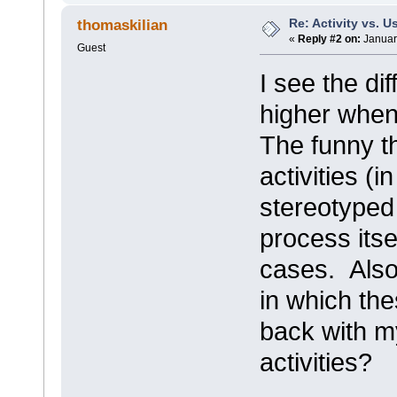
Re: Activity vs. 
thomaskilian
«
Reply #2 on:
Januar
Guest
I see the di
higher when
The funny t
activities (
stereotyped
process itse
cases. Also
in which th
back with m
activities?