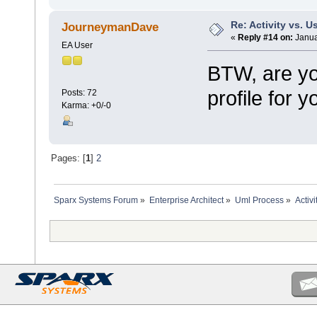
Re: Activity vs. 
JourneymanDave
«
Reply #14 on:
Janua
EA User
BTW, are yo
profile for 
Posts: 72
Karma: +0/-0
Pages: [
1
]
2
Sparx Systems Forum
»
Enterprise Architect
»
Uml Process
»
Activ