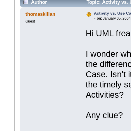
Author
Topic: Activity vs.
Activity vs. Use C
thomaskilian
«
on:
January 05, 2004
Guest
Hi UML frea
I wonder wh
the differen
Case. Isn't 
the timely 
Activities?
Any clue?