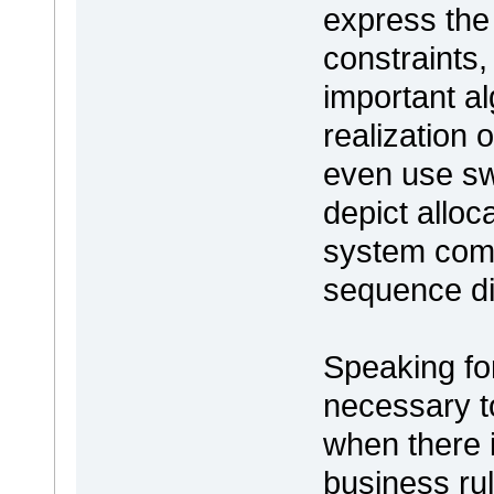
express the 
constraints
important al
realization
even use sw
depict alloc
system comp
sequence di
Speaking for 
necessary to
when there i
business rul