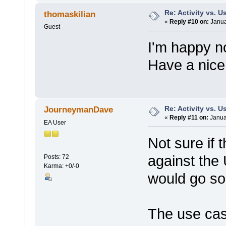
Re: Activity vs. 
thomaskilian
«
Reply #10 on:
Janua
Guest
I'm happy n
Have a nice
Re: Activity vs. 
JourneymanDave
«
Reply #11 on:
Janua
EA User
Not sure if 
against the
Posts: 72
Karma: +0/-0
would go som
The use cas