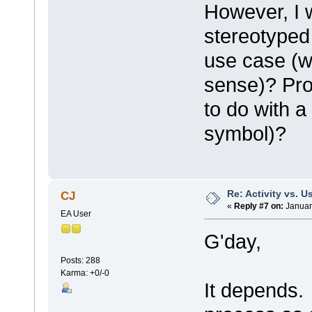
However, I 
stereotyped 
use case (
sense)? Pro
to do with a
symbol)?
Re: Activity vs. 
CJ
«
Reply #7 on:
Januar
EA User
G'day,
Posts: 288
Karma: +0/-0
It depends.