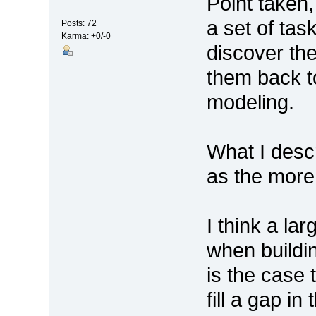
Point taken,
a set of tas
Posts: 72
Karma: +0/-0
discover the
them back t
modeling.
What I desc
as the more
I think a lar
when buildin
is the case 
fill a gap in