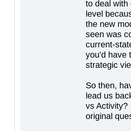
to deal with
level becaus
the new mod
seen was co
current-stat
you'd have t
strategic vi
So then, hav
lead us bac
vs Activity?
original que