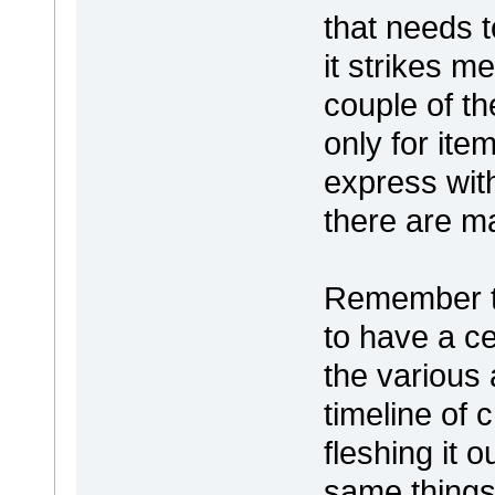
that needs t
it strikes m
couple of t
only for ite
express wit
there are m
Remember to
to have a c
the various 
timeline of 
fleshing it o
same things 