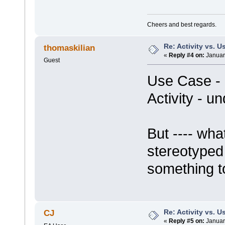
Cheers and best regards.
Re: Activity vs. 
thomaskilian
«
Reply #4 on:
Januar
Guest
Use Case -
Activity - u
But ---- wh
stereotyped 
something to
Re: Activity vs. 
CJ
«
Reply #5 on:
Januar