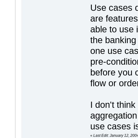
Use cases d
are feature
able to use 
the banking 
one use cas
pre-conditi
before you 
flow or ord
I don't thin
aggregation
use cases i
«
Last Edit: January 12, 200