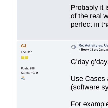
Probably it
of the real 
perfect in t
Re: Activity vs. 
CJ
«
Reply #3 on:
Januar
EA User
G'day g'day
Posts: 288
Karma: +0/-0
Use Cases a
(software s
For example