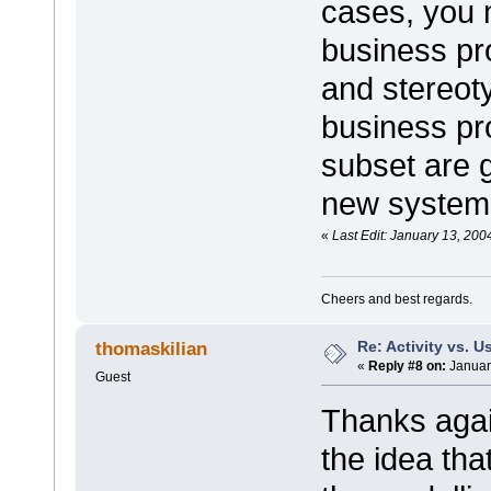
cases, you
business pr
and stereot
business pr
subset are 
new system
«
Last Edit: January 13, 200
Cheers and best regards.
Re: Activity vs. 
thomaskilian
«
Reply #8 on:
Januar
Guest
Thanks agai
the idea tha