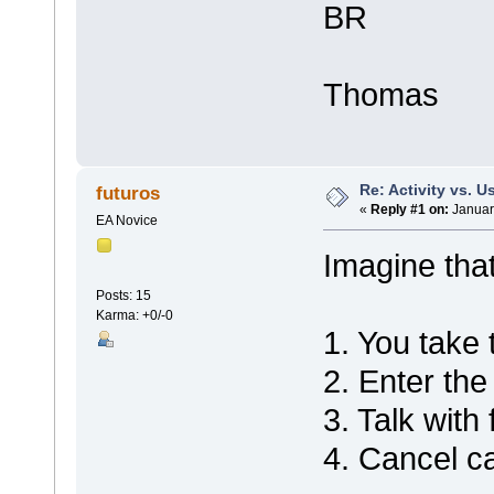
BR
Thomas
Re: Activity vs. 
futuros
«
Reply #1 on:
Januar
EA Novice
Imagine that
Posts: 15
Karma: +0/-0
1. You take
2. Enter th
3. Talk with 
4. Cancel ca