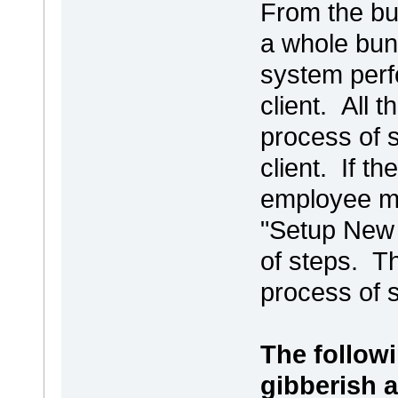
From the bu
a whole bun
system perf
client. All
process of s
client. If t
employee ma
"Setup New 
of steps. T
process of 
The follow
gibberish a