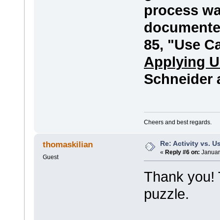
process wa
documented
85, "Use C
Applying U
Schneider 
Cheers and best regards.
Re: Activity vs. 
thomaskilian
«
Reply #6 on:
Januar
Guest
Thank you! T
puzzle.