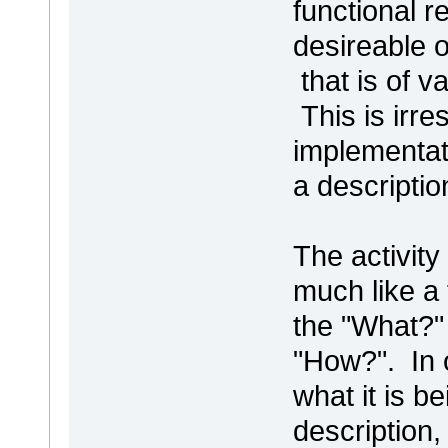
functional r
desireable 
that is of v
This is irre
implementati
a descripti
The activit
much like a 
the "What?" 
"How?". In 
what it is b
description,