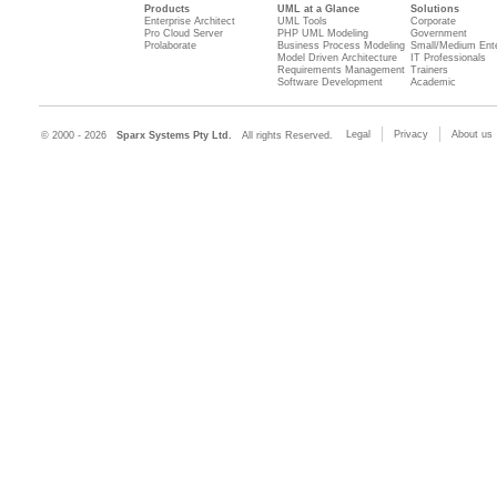
Products
UML at a Glance
Solutions
Enterprise Architect
UML Tools
Corporate
Pro Cloud Server
PHP UML Modeling
Government
Prolaborate
Business Process Modeling
Small/Medium Ente
Model Driven Architecture
IT Professionals
Requirements Management
Trainers
Software Development
Academic
Legal
Privacy
About us
© 2000 - 2026
Sparx Systems Pty Ltd.
All rights Reserved.