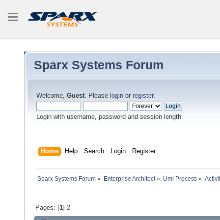
Sparx Systems Forum
Welcome,
Guest
. Please
login
or
register
.
Login with username, password and session length
Home
Help
Search
Login
Register
Sparx Systems Forum
»
Enterprise Architect
»
Uml Process
»
Activ
Pages: [
1
]
2