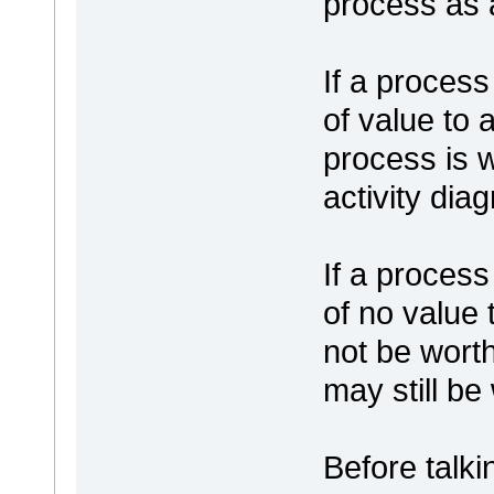
process as 
If a process 
of value to 
process is 
activity dia
If a process 
of no value 
not be wort
may still be
Before talki