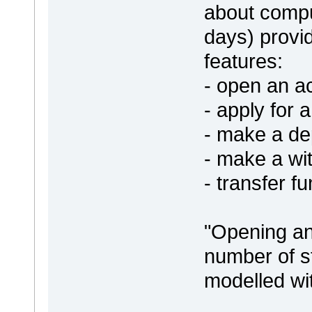
about comput
days) provi
features:
- open an a
- apply for 
- make a de
- make a wi
- transfer f
"Opening an
number of s
modelled wit