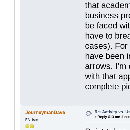
that academ
business pr
be faced wit
have to brea
cases). For
have been i
arrows. I'm 
with that ap
complete pic
Re: Activity vs. 
JourneymanDave
«
Reply #13 on:
Janua
EA User