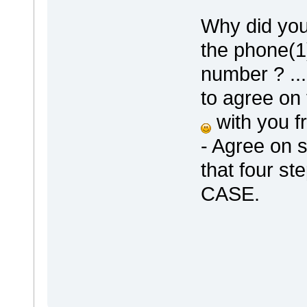
Why did you
the phone(1)
number ? ..
to agree on 
with you fr
- Agree on 
that four st
CASE.