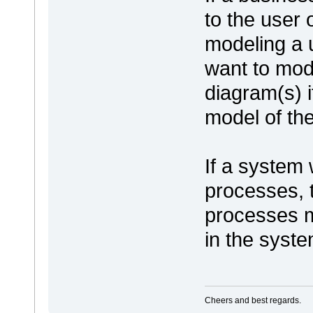
to the user 
modeling a 
want to mode
diagram(s) 
model of th
If a system 
processes, 
processes m
in the syste
Cheers and best regards.