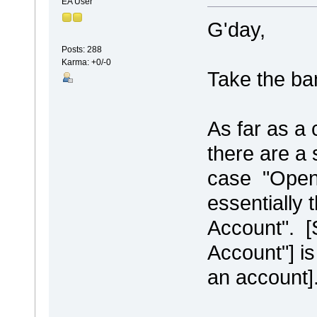
EA User
G'day,
Posts: 288
Karma: +0/-0
Take the ba
As far as a 
there are a 
case "Open 
essentially 
Account". [
Account"] is
an account]