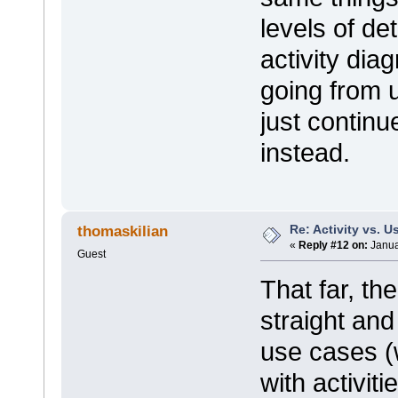
levels of d
activity dia
going from u
just continue
instead.
Re: Activity vs. 
thomaskilian
«
Reply #12 on:
Janua
Guest
That far, t
straight and
use cases (
with activiti