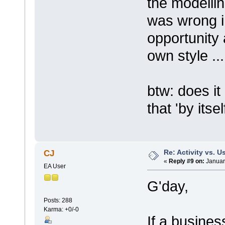
the modellin
was wrong in
opportunity
own style ...
btw: does i
that 'by itse
Re: Activity vs. 
CJ
«
Reply #9 on:
Januar
EA User
G'day,
Posts: 288
Karma: +0/-0
If a busine