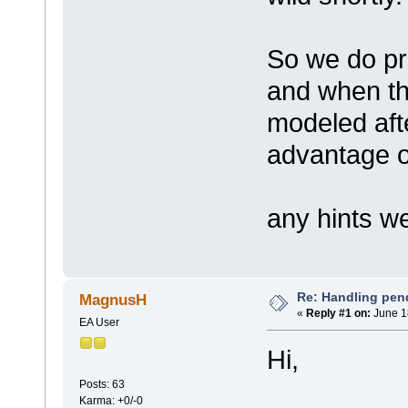
So we do p
and when the
modeled aft
advantage of
any hints 
Re: Handling pen
MagnusH
«
Reply #1 on:
June 1
EA User
Hi,
Posts: 63
Karma: +0/-0