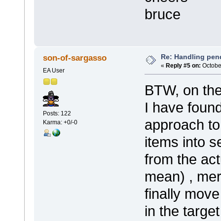
bruce
Re: Handling pen
son-of-sargasso
«
Reply #5 on:
October
EA User
BTW, on the
I have found
Posts: 122
approach to
Karma: +0/-0
items into 
from the ac
mean) , mer
finally mov
in the targe