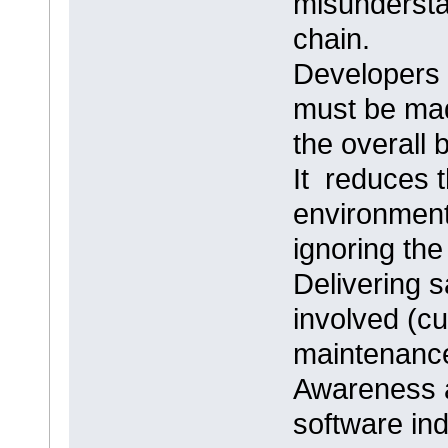
misundersta
chain.
Developers 
must be mad
the overall
It reduces 
environment 
ignoring the
Delivering s
involved (c
maintenance
Awareness ab
software indu