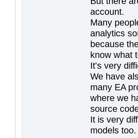
But there ar
account.
Many people
analytics s
because the
know what to
It's very dif
We have als
many EA pro
where we hav
source code
It is very di
models too.