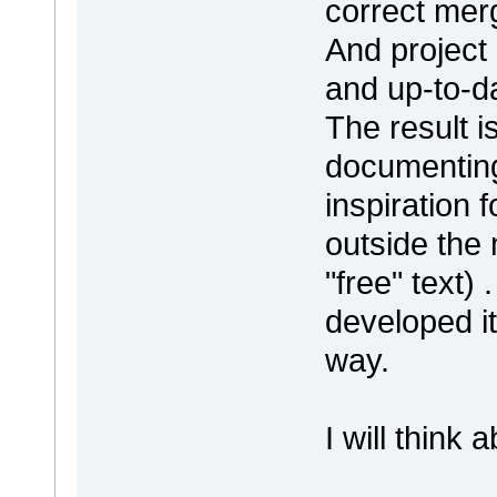
correct merge
And project
and up-to-d
The result i
documenting
inspiration 
outside the
"free" text)
developed it
way.
I will think