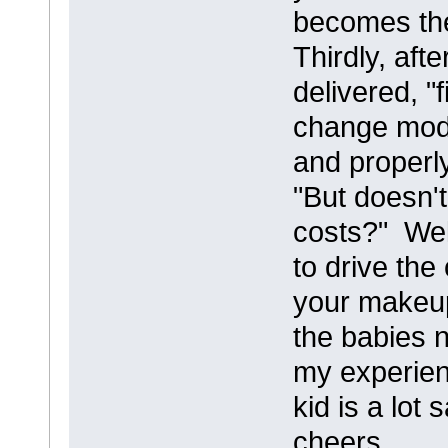
becomes the
Thirdly, aft
delivered, "
change mode
and properly
"But doesn'
costs?" Well
to drive the
your makeup
the babies n
my experien
kid is a lot 
cheers