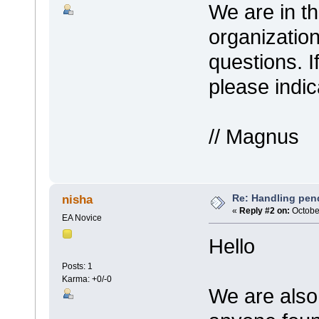
We are in th
organizatio
questions. I
please indi
// Magnus
Re: Handling pen
nisha
«
Reply #2 on:
October
EA Novice
Hello
Posts: 1
Karma: +0/-0
We are also