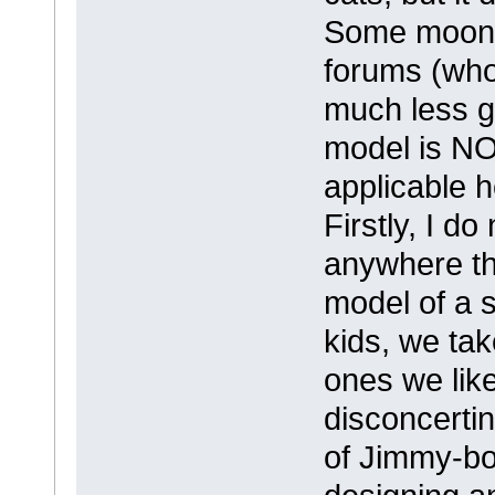
Some moons 
forums (who 
much less g
model is NO
applicable h
Firstly, I do
anywhere th
model of a 
kids, we tak
ones we like
disconcertin
of Jimmy-bo