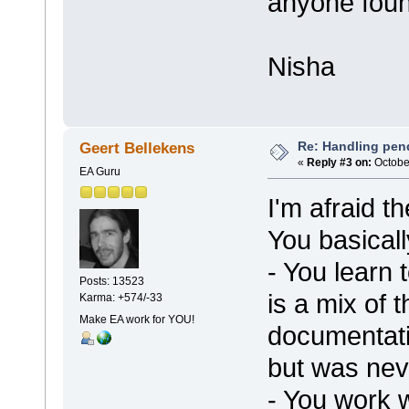
anyone foun
Nisha
Re: Handling pen
Geert Bellekens
«
Reply #3 on:
October
EA Guru
I'm afraid th
You basical
- You learn 
Posts: 13523
is a mix of
Karma: +574/-33
Make EA work for YOU!
documentat
but was nev
- You work w