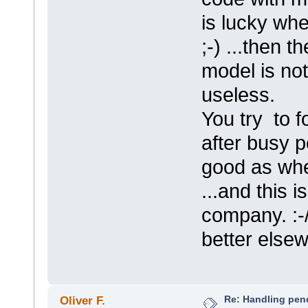
is lucky whe
;-) ...then t
model is not
useless.
You try to 
after busy p
good as whe
...and this i
company. :-
better else
Re: Handling pen
Oliver F.