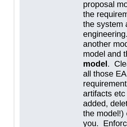
proposal mod
the require
the system 
engineering
another mod
model and t
model
. Cle
all those E
requirement
artifacts et
added, dele
the model!) 
you. Enforce