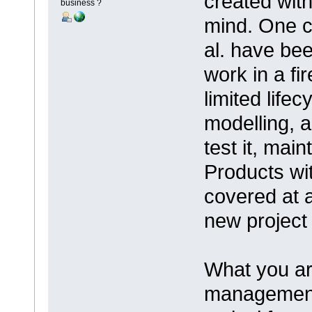
created with
business ?
mind. One ca
al. have bee
work in a fi
limited lifec
modelling, a
test it, main
Products wit
covered at a
new project 
What you are
management 