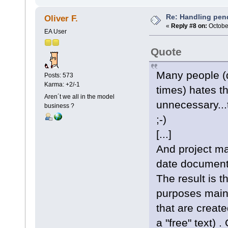
Re: Handling pen
Oliver F.
«
Reply #8 on:
October
EA User
Quote
Many people (d
Posts: 573
Karma: +2/-1
times) hates t
Aren´t we all in the model
unnecessary...
business ?
;-)
[...]
And project ma
date document
The result is 
purposes mainl
that are creat
a "free" text) 