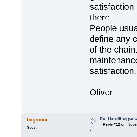
satisfaction 
there.
People usual
define any 
of the chain
maintenance
satisfaction.
Oliver
Re: Handling pen
beginner
«
Reply #12 on:
Novem
Guest
»