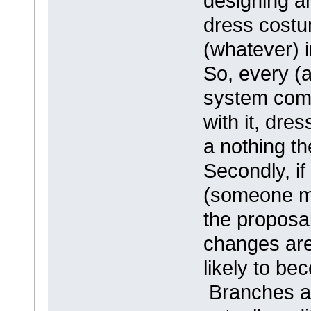
designing an
dress costum
(whatever) in
So, every (a
system come
with it, dres
a nothing th
Secondly, i
(someone ma
the proposal
changes are
likely to b
Branches ar