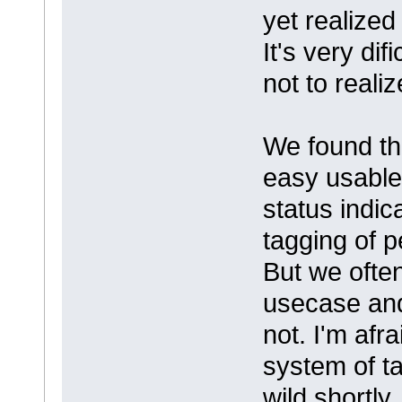
yet realized
It's very di
not to reali
We found th
easy usable
status indi
tagging of 
But we ofte
usecase and
not. I'm afra
system of t
wild shortly.