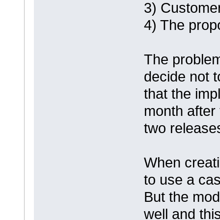
3) Customer 
4) The prop
The problem 
decide not 
that the imp
month after
two releases
When creatin
to use a case
But the mod
well and this