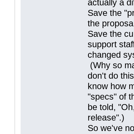
actually a d
Save the "p
the proposal
Save the cu
support staf
changed sy
(Why so ma
don't do thi
know how ma
"specs" of t
be told, "O
release".)
So we've no