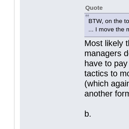
Quote
BTW, on the t
... I move the
Most likely
managers do 
have to pay
tactics to 
(which agai
another for
b.