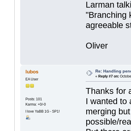
Larman talk
"Branching ki
agreeable s
Oliver
Re: Handling pen
lubos
«
Reply #7 on:
October
EA User
Thanks for a
I wanted to
Posts: 101
Karma: +0/-0
merging but 
I love YaBB 1G - SP1!
possible/re