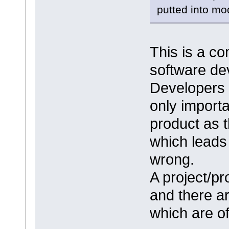
putted into mo
This is a c
software de
Developers t
only importa
product as 
which leads 
wrong.
A project/pr
and there a
which are of