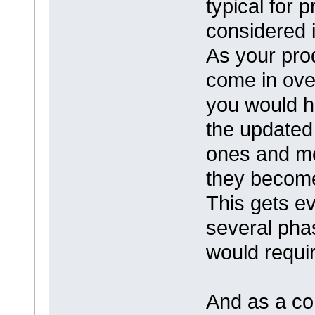
typical for 
considered i
As your pro
come in ove
you would h
the updated
ones and me
they become 
This gets e
several pha
would requi
And as a con