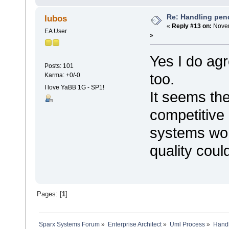
Re: Handling pen
lubos
«
Reply #13 on:
Novem
EA User
»
Yes I do agr
Posts: 101
too.
Karma: +0/-0
I love YaBB 1G - SP1!
It seems th
competitive b
systems wor
quality could
Pages: [
1
]
Sparx Systems Forum
»
Enterprise Architect
»
Uml Process
»
Handl