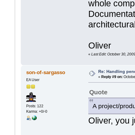
whole compa
Documentati
architectur
Oliver
«
Last Edit: October 30, 200
Re: Handling pen
son-of-sargasso
«
Reply #9 on:
October
EA User
Quote
A project/prod
Posts: 122
Karma: +0/-0
Oliver, you ju