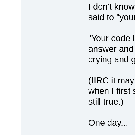
I don't know
said to "you
"Your code i
answer and 
crying and g
(IIRC it ma
when I first 
still true.)
One day...