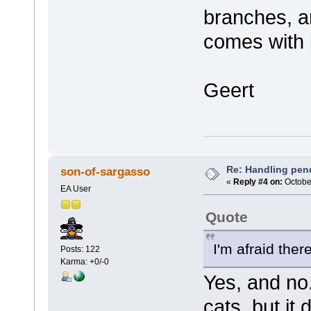
branches, a
comes with i
Geert
Re: Handling pen
son-of-sargasso
«
Reply #4 on:
October
EA User
Quote
I'm afraid there
Posts: 122
Karma: +0/-0
Yes, and no
cats, but it 