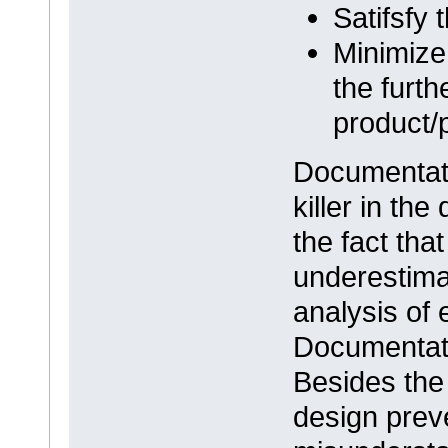
Satifsfy
Minimize 
the furth
product/
Documentati
killer in th
the fact tha
underestima
analysis of 
Documentatio
Besides the 
design prev