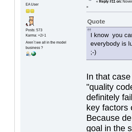
«
Reply #11 on:
Novem
EA User
»
Quote
Posts: 573
I know you can
Karma: +2/-1
everybody is l
Aren´t we all in the model
business ?
;-)
In that case
"quality cod
definitely f
key factors 
Because del
goal in the 