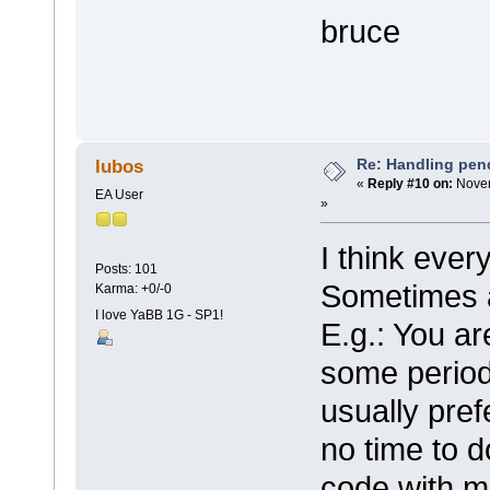
bruce
Re: Handling pen
lubos
«
Reply #10 on:
Novem
EA User
»
I think ever
Posts: 101
Sometimes 
Karma: +0/-0
I love YaBB 1G - SP1!
E.g.: You ar
some period .
usually pref
no time to d
code with m