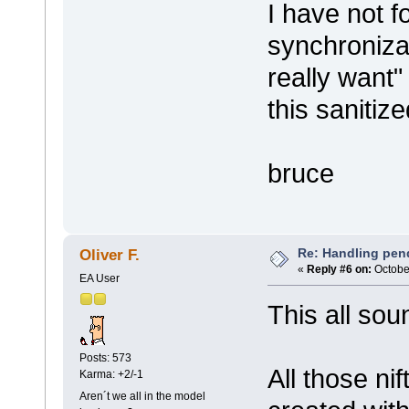
I have not f
synchronizat
really want"
this sanitize
bruce
Re: Handling pen
Oliver F.
«
Reply #6 on:
October
EA User
This all sou
Posts: 573
All those ni
Karma: +2/-1
Aren´t we all in the model