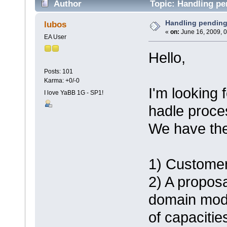
Author
Topic: Handling pe
Handling pendin
lubos
«
on:
June 16, 2009, 0
EA User
Hello,
Posts: 101
Karma: +0/-0
I'm looking
I love YaBB 1G - SP1!
hadle proce
We have the 
1) Customer
2) A propo
domain mode
of capacities