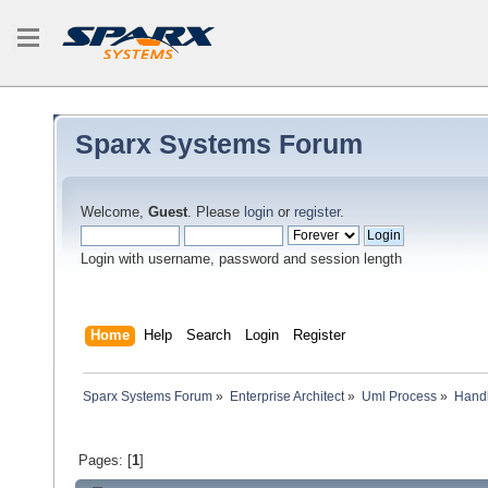
Sparx Systems Forum
Welcome,
Guest
. Please
login
or
register
.
Login with username, password and session length
Home
Help
Search
Login
Register
Sparx Systems Forum
»
Enterprise Architect
»
Uml Process
»
Handl
Pages: [
1
]