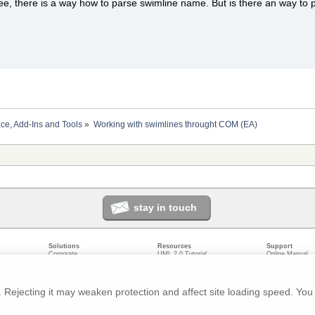
see, there is a way how to parse swimline name. But is there an way to p
ace, Add-Ins and Tools
»
Working with swimlines throught COM (EA)
stay in touch
Solutions
Resources
Support
Corporate
UML 2.0 Tutorial
Online Manual
Government
Corporate Resources
User Forum
odeling
Small/Medium Enterprise
Developer Resources
Report a Bug
ecture
IT Professionals
Media Resources
Feature Reques
gement
Trainers
Compare Editio
Rejecting it may weaken protection and affect site loading speed. You 
nt
Academic
System Require