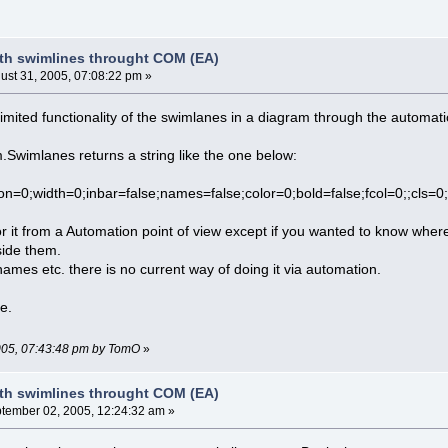
th swimlines throught COM (EA)
ust 31, 2005, 07:08:22 pm »
imited functionality of the swimlanes in a diagram through the automati
Swimlanes returns a string like the one below:
ation=0;width=0;inbar=false;names=false;color=0;bold=false;fcol=0
r it from a Automation point of view except if you wanted to know whe
side them.
names etc. there is no current way of doing it via automation.
le.
2005, 07:43:48 pm by TomO
»
th swimlines throught COM (EA)
tember 02, 2005, 12:24:32 am »