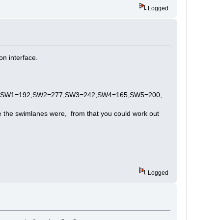
Logged
on interface.
;;cls=0;SW1=192;SW2=277;SW3=242;SW4=165;SW5=200;
re the swimlanes were, from that you could work out
Logged