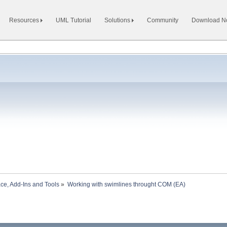
Resources
UML Tutorial
Solutions
Community
Download 
ace, Add-Ins and Tools
»
Working with swimlines throught COM (EA)