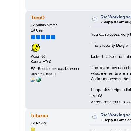
Re: Working wi
TomO
«
Reply #2 on:
Aug
EA Administrator
EA User
You can access very l
The property Diagram.
locked=false;orient
Posts: 80
Karma: +7/-0
There are few uses fo
EA - Bridging the gap between
what elements are in
Business and IT
As far as access the 
I hope this helps a litt
TomO
«
Last Edit: August 31, 
Re: Working wi
futuros
«
Reply #3 on:
Sep
EA Novice