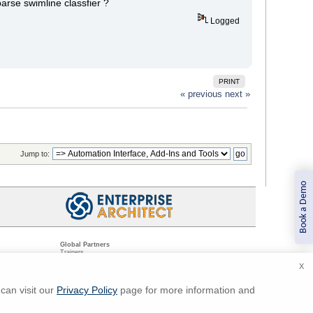
arse swimline classfier ?
Logged
PRINT
« previous
next »
Jump to:
Book a Demo
Global Partners
Trainers
Resellers
X
Sister Companies
t
Technical Partners
ns
Standards Organizations
can visit our
Privacy Policy
page for more information and
ments