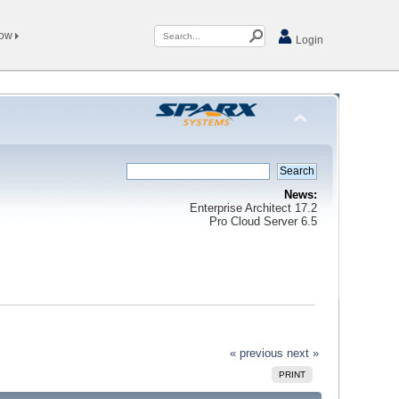
Now
Login
News:
Enterprise Architect 17.2
Pro Cloud Server 6.5
« previous
next »
PRINT