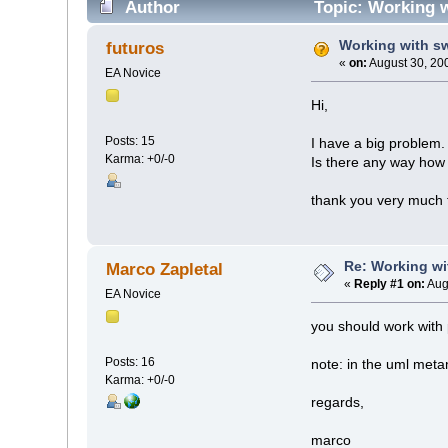
Author
Topic: Working w
Working with s
futuros
«
on:
August 30, 20
EA Novice
Hi,
Posts: 15
I have a big problem.
Karma: +0/-0
Is there any way how 
thank you very much 
Re: Working wi
Marco Zapletal
«
Reply #1 on:
Aug
EA Novice
you should work with 
Posts: 16
note: in the uml meta
Karma: +0/-0
regards,
marco