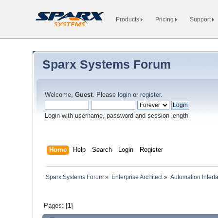
Products
Pricing
Support
Sparx Systems Forum
Welcome,
Guest
. Please
login
or
register
.
Login with username, password and session length
Home
Help
Search
Login
Register
Sparx Systems Forum
»
Enterprise Architect
»
Automation Interf
Pages: [
1
]