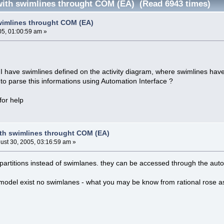
ith swimlines throught COM (EA) (Read 6943 times)
wimlines throught COM (EA)
05, 01:00:59 am »
 I have swimlines defined on the activity diagram, where swimlines hav
to parse this informations using Automation Interface ?
for help
th swimlines throught COM (EA)
ust 30, 2005, 03:16:59 am »
partitions instead of swimlanes. they can be accessed through the auto
model exist no swimlanes - what you may be know from rational rose as 