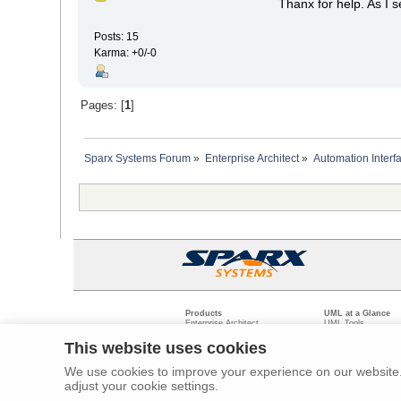
Thanx for help. As I 
Posts: 15
Karma: +0/-0
Pages: [
1
]
Sparx Systems Forum
»
Enterprise Architect
»
Automation Interf
Products
UML at a Glance
Enterprise Architect
UML Tools
Pro Cloud Server
PHP UML Modeling
Prolaborate
Business Process M
This website uses cookies
Model Driven Archit
Requirements Mana
We use cookies to improve your experience on our website. 
Software Developme
adjust your cookie settings.