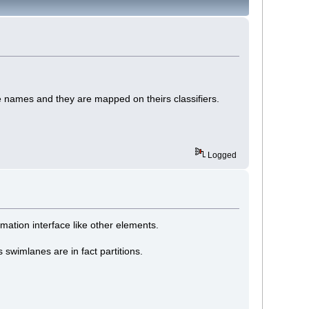
e names and they are mapped on theirs classifiers.
Logged
mation interface like other elements.
swimlanes are in fact partitions.