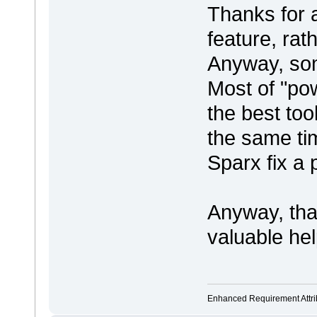
Thanks for a
feature, rat
Anyway, some
Most of "po
the best too
the same tim
Sparx fix a 
Anyway, th
valuable hel
Enhanced Requirement Attrib