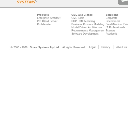
Products
UML at a Glance
Solutions
Enterprise Architect
UML Tools
Corporate
Pro Cloud Server
PHP UML Modeling
Government
Prolaborate
Business Process Modeling
Small/Medium Ente
Model Driven Architecture
IT Professionals
Requirements Management
Trainers
Software Development
Academic
Legal
Privacy
About us
© 2000 - 2026
Sparx Systems Pty Ltd.
All rights Reserved.