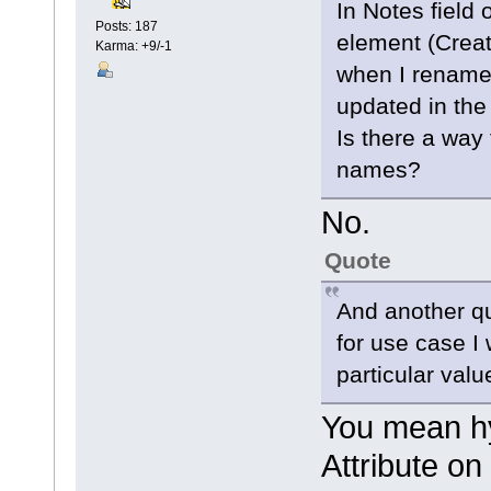
In Notes field 
Posts: 187
element (Creat
Karma: +9/-1
when I rename t
updated in the 
Is there a way
names?
No.
Quote
And another qu
for use case I 
particular valu
You mean hy
Attribute on