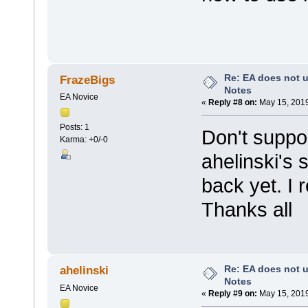
Re: EA does not u
FrazeBigs
Notes
EA Novice
«
Reply #8 on:
May 15, 2019
Posts: 1
Don't suppo
Karma: +0/-0
ahelinski's 
back yet. I 
Thanks all
Re: EA does not u
ahelinski
Notes
EA Novice
«
Reply #9 on:
May 15, 2019