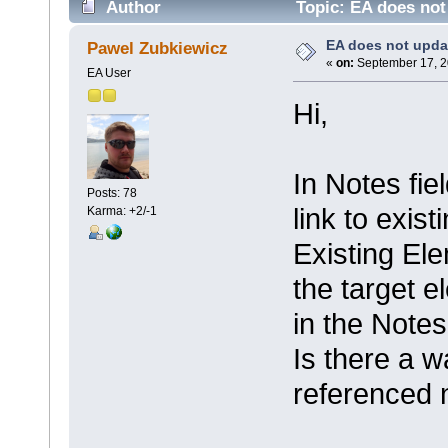
Author
Topic: EA does not
EA does not upda
Pawel Zubkiewicz
«
on:
September 17, 2
EA User
Hi,
In Notes fie
Posts: 78
link to exis
Karma: +2/-1
Existing El
the target e
in the Notes 
Is there a w
referenced