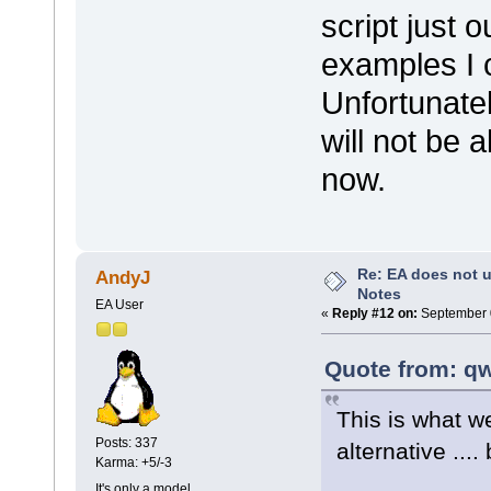
script just 
examples I c
Unfortunatel
will not be a
now.
Re: EA does not u
AndyJ
Notes
EA User
«
Reply #12 on:
September 0
Quote from: qw
This is what w
Posts: 337
alternative ....
Karma: +5/-3
It's only a model