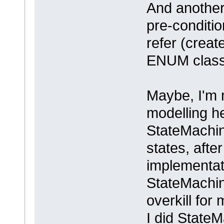
And another
pre-conditio
refer (create
ENUM class 
Maybe, I'm 
modelling h
StateMachin
states, aft
implementati
StateMachi
overkill for
I did StateM