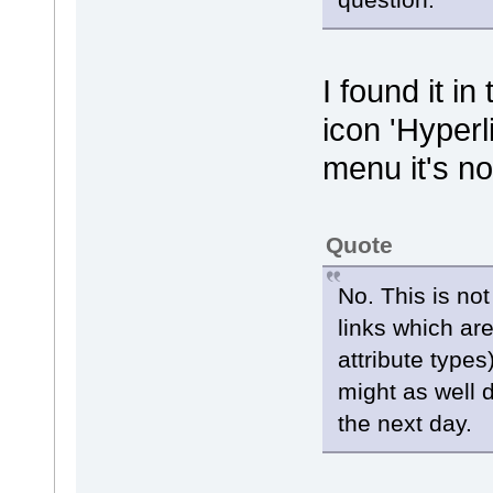
I found it i
icon 'Hyperl
menu it's no
Quote
No. This is no
links which ar
attribute types
might as well d
the next day.