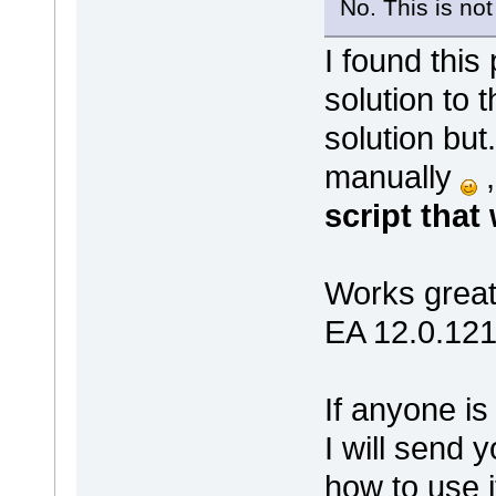
No. This is not
I found this
solution to 
solution but.
manually
script that 
Works great
EA 12.0.1215
If anyone is
I will send y
how to use i