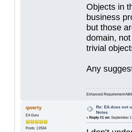
Objects in 
business pro
but those are
domain, not
trivial obje
Any suggest
Enhanced Requirement Attrib
Re: EA does not u
qwerty
Notes
EA Guru
«
Reply #1 on:
September 17
Posts: 13584