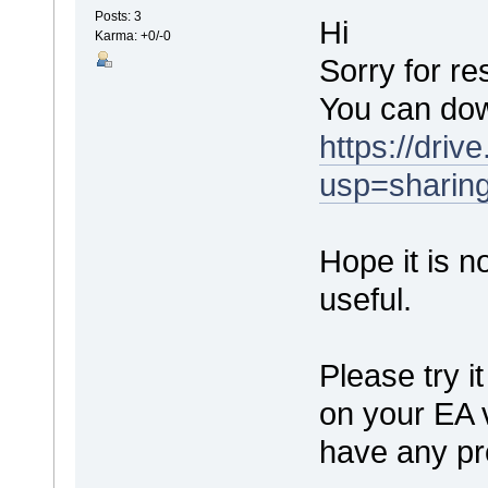
Posts: 3
Hi
Karma: +0/-0
Sorry for re
You can dow
https://dr
usp=sharin
Hope it is not
useful.
Please try it
on your EA 
have any pr