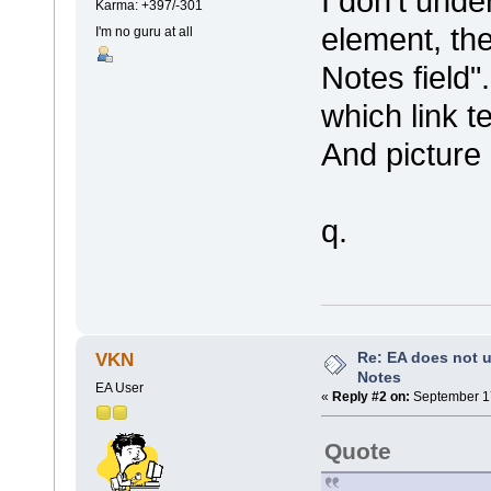
I don't unde
Karma: +397/-301
element, the
I'm no guru at all
Notes field
which link t
And picture 
q.
Re: EA does not u
VKN
Notes
EA User
«
Reply #2 on:
September 17
Quote