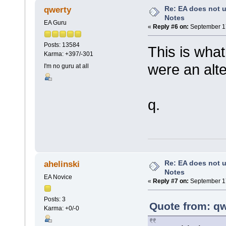
Re: EA does not u
qwerty
Notes
EA Guru
«
Reply #6 on:
September 17
Posts: 13584
This is what
Karma: +397/-301
were an alte
I'm no guru at all
q.
Re: EA does not u
ahelinski
Notes
EA Novice
«
Reply #7 on:
September 17
Posts: 3
Quote from: qw
Karma: +0/-0