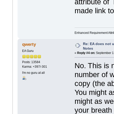
attribute o
made link t
Enhanced Requirement Attrib
Re: EA does not u
qwerty
Notes
EA Guru
«
Reply #4 on:
September 17
Posts: 13584
No. This is 
Karma: +397/-301
number of w
I'm no guru at all
copy (the ab
You might a
might as wel
your breath 