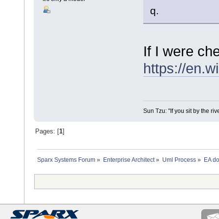
q.
If I were ch
https://en.
Sun Tzu: "If you sit by the ri
Pages: [
1
]
Sparx Systems Forum
»
Enterprise Architect
»
Uml Process
»
EA do