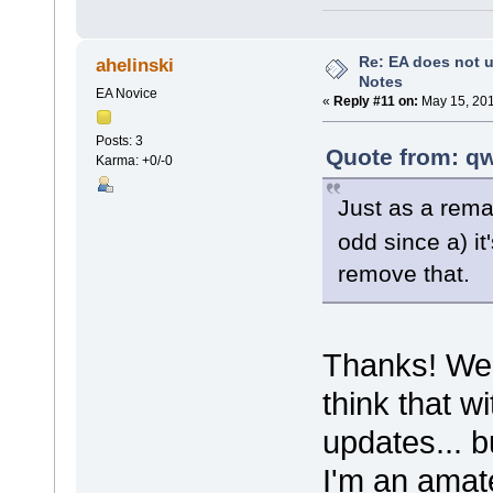
Re: EA does not u
ahelinski
Notes
EA Novice
«
Reply #11 on:
May 15, 201
Posts: 3
Quote from: qw
Karma: +0/-0
Just as a rem
odd since a) it
remove that.
Thanks! Weir
think that w
updates... b
I'm an amate