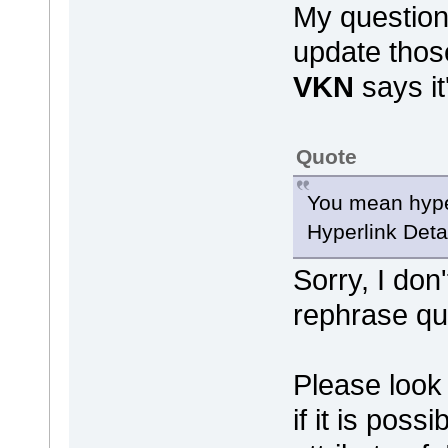
My question
update thos
VKN
says it'
Quote
You mean hyper
Hyperlink Detai
Sorry, I don
rephrase qu
Please look 
if it is poss