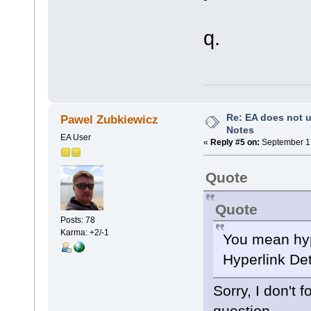
q.
Re: EA does not u
Pawel Zubkiewicz
Notes
EA User
«
Reply #5 on:
September 17
Quote
Quote
Posts: 78
Karma: +2/-1
You mean hyp
Hyperlink Det
Sorry, I don't 
question.