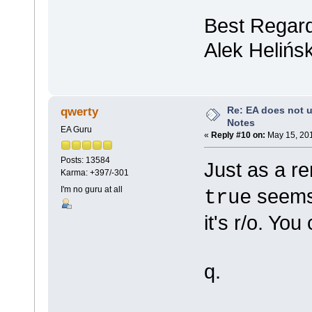
Best Regar
Alek Helińsk
Re: EA does not u
qwerty
Notes
EA Guru
«
Reply #10 on:
May 15, 201
Posts: 13584
Just as a r
Karma: +397/-301
I'm no guru at all
seems 
true
it's r/o. Yo
q.