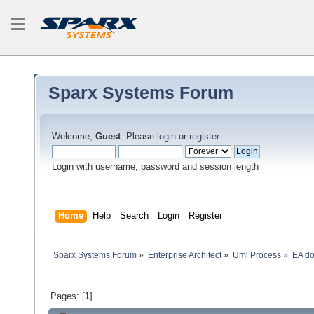
Sparx Systems Forum
Welcome,
Guest
. Please
login
or
register
.
Login with username, password and session length
Home
Help
Search
Login
Register
Sparx Systems Forum
»
Enterprise Architect
»
Uml Process
»
EA do
Pages: [
1
]