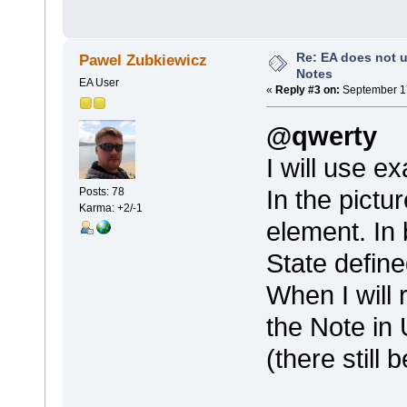
Re: EA does not u
Pawel Zubkiewicz
Notes
EA User
«
Reply #3 on:
September 17
@qwerty
I will use e
In the pict
Posts: 78
Karma: +2/-1
element. In 
State defin
When I will 
the Note in
(there still b