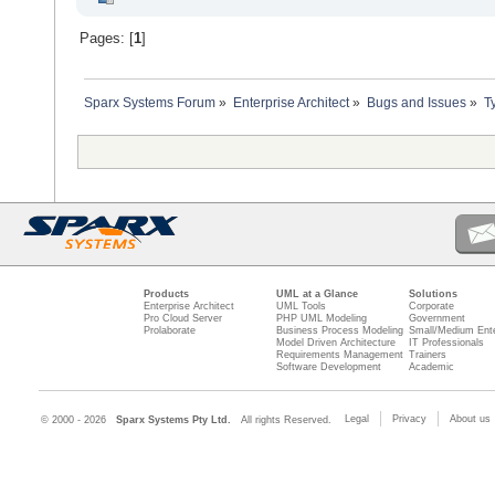
Pages: [
1
]
Sparx Systems Forum
»
Enterprise Architect
»
Bugs and Issues
»
T
Products
UML at a Glance
Solutions
Enterprise Architect
UML Tools
Corporate
Pro Cloud Server
PHP UML Modeling
Government
Prolaborate
Business Process Modeling
Small/Medium Ente
Model Driven Architecture
IT Professionals
Requirements Management
Trainers
Software Development
Academic
Legal
Privacy
About us
© 2000 - 2026
Sparx Systems Pty Ltd.
All rights Reserved.