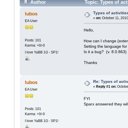
Author
Topic: Types of act
Types of activitie
lubos
«
on:
October 11, 2010
EA User
Hello,
Posts: 101
How can I change (extend
Karma: +0/-0
Setting the language for
Is it a bug? (v. 8.0.863)
I love YaBB 1G - SP1!
Thanks
Re: Types of activ
lubos
«
Reply #1 on:
October
EA User
FYI
Sparx answered they will 
Posts: 101
Karma: +0/-0
I love YaBB 1G - SP1!