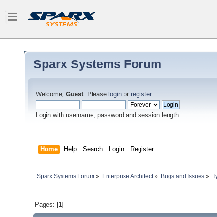
Sparx Systems Forum
Welcome,
Guest
. Please
login
or
register
.
Login with username, password and session length
Home
Help
Search
Login
Register
Sparx Systems Forum
»
Enterprise Architect
»
Bugs and Issues
»
T
Pages: [
1
]