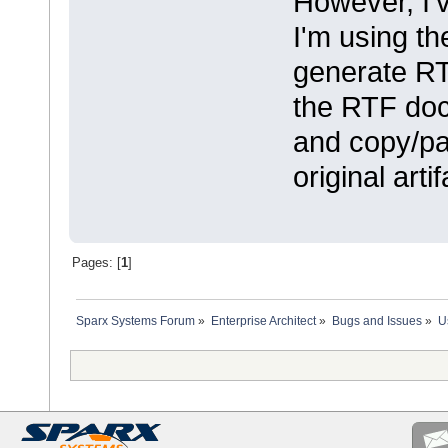
However, I'
I'm using th
generate RTF
the RTF doc
and copy/pas
original artif
Pages: [
1
]
Sparx Systems Forum
»
Enterprise Architect
»
Bugs and Issues
»
U