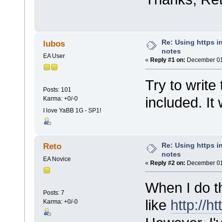
Re: Using https in
lubos
notes
EA User
«
Reply #1 on:
December 01,
Try to write
Posts: 101
included. It
Karma: +0/-0
I love YaBB 1G - SP1!
Re: Using https in
Reto
notes
EA Novice
«
Reply #2 on:
December 01,
When I do th
Posts: 7
like
http://ht
Karma: +0/-0