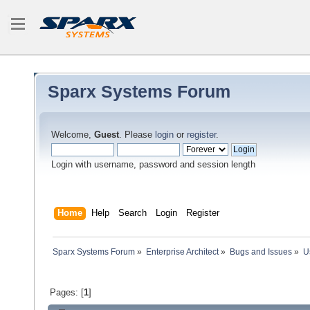
Sparx Systems Forum
Welcome,
Guest
. Please
login
or
register
.
Login with username, password and session length
Home
Help
Search
Login
Register
Sparx Systems Forum
»
Enterprise Architect
»
Bugs and Issues
»
U
Pages: [
1
]