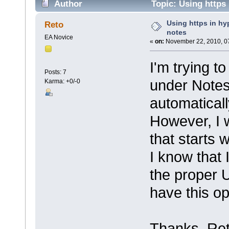
Author
Topic: Using https 
Using https in hyp
Reto
notes
EA Novice
«
on:
November 22, 2010, 0
I'm trying t
Posts: 7
under Notes 
Karma: +0/-0
automatically
However, I w
that starts wi
I know that 
the proper 
have this op
Thanks, Re