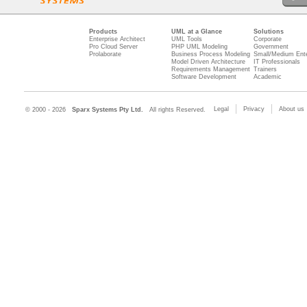
Products
UML at a Glance
Solutions
Enterprise Architect
UML Tools
Corporate
Pro Cloud Server
PHP UML Modeling
Government
Prolaborate
Business Process Modeling
Small/Medium Ente
Model Driven Architecture
IT Professionals
Requirements Management
Trainers
Software Development
Academic
Legal
Privacy
About us
© 2000 - 2026
Sparx Systems Pty Ltd.
All rights Reserved.