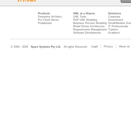
Products
UML at a Glance
Solutions
Enterprise Architect
UML Tools
Corporate
Pro Cloud Server
PHP UML Modeling
Government
Prolaborate
Business Process Modeling
Small/Medium Ente
Model Driven Architecture
IT Professionals
Requirements Management
Trainers
Software Development
Academic
Legal
Privacy
About us
© 2000 - 2026
Sparx Systems Pty Ltd.
All rights Reserved.