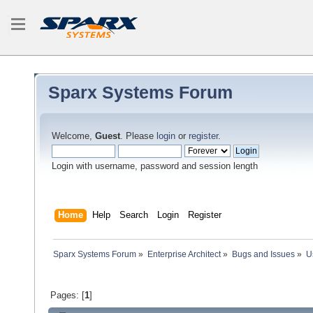
Sparx Systems Forum
Welcome,
Guest
. Please
login
or
register
.
Login with username, password and session length
Home
Help
Search
Login
Register
Sparx Systems Forum
»
Enterprise Architect
»
Bugs and Issues
»
U
Pages: [
1
]