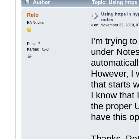
Author
Topic: Using https 
Using https in hyp
Reto
notes
EA Novice
«
on:
November 22, 2010, 0
I'm trying t
Posts: 7
under Notes 
Karma: +0/-0
automatically
However, I w
that starts wi
I know that 
the proper 
have this op
Thanks, Re