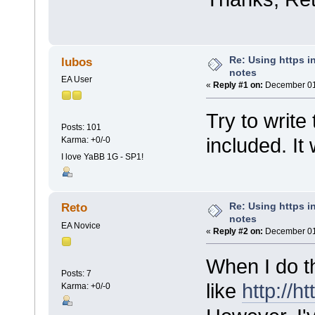
Re: Using https in
lubos
notes
EA User
«
Reply #1 on:
December 01,
Try to write
Posts: 101
included. It
Karma: +0/-0
I love YaBB 1G - SP1!
Re: Using https in
Reto
notes
EA Novice
«
Reply #2 on:
December 01,
When I do th
Posts: 7
like
http://ht
Karma: +0/-0