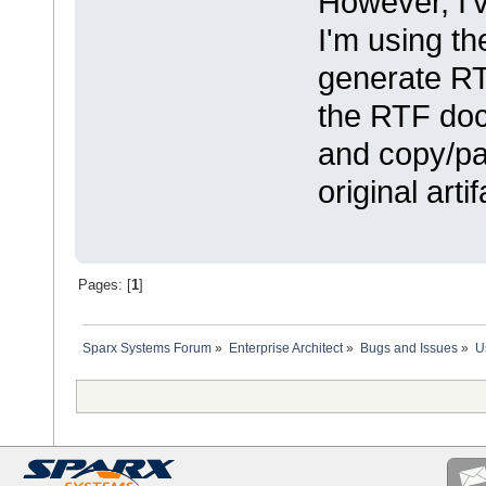
However, I'
I'm using th
generate RTF
the RTF doc
and copy/pas
original artif
Pages: [
1
]
Sparx Systems Forum
»
Enterprise Architect
»
Bugs and Issues
»
U