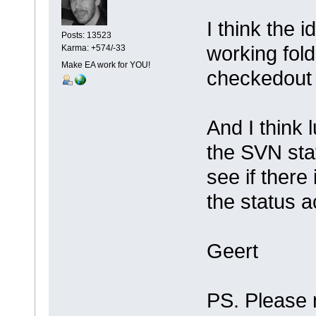
I think the 
Posts: 13523
working fol
Karma: +574/-33
Make EA work for YOU!
checkedout 
And I think 
the SVN statu
see if there
the status 
Geert
PS. Please 