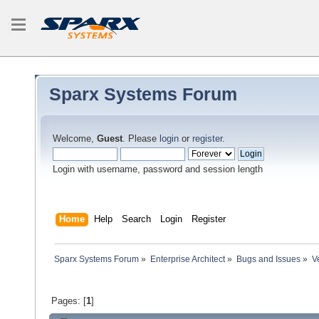
Sparx Systems Forum
Welcome,
Guest
. Please
login
or
register
.
Login with username, password and session length
Home
Help
Search
Login
Register
Sparx Systems Forum
»
Enterprise Architect
»
Bugs and Issues
»
V
Pages: [
1
]