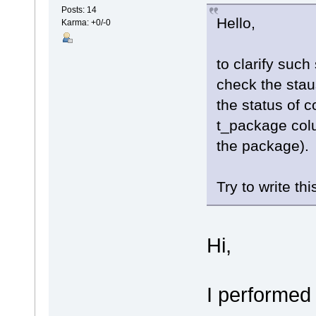
Posts: 14
Hello,
Karma: +0/-0
to clarify such 
check the stau
the status of 
t_package colu
the package).
Try to write thi
Hi,
I performed