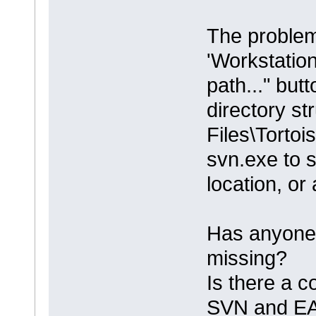
The problem
'Workstation
path..." but
directory st
Files\Torto
svn.exe to se
location, or
Has anyone 
missing?
Is there a c
SVN and E