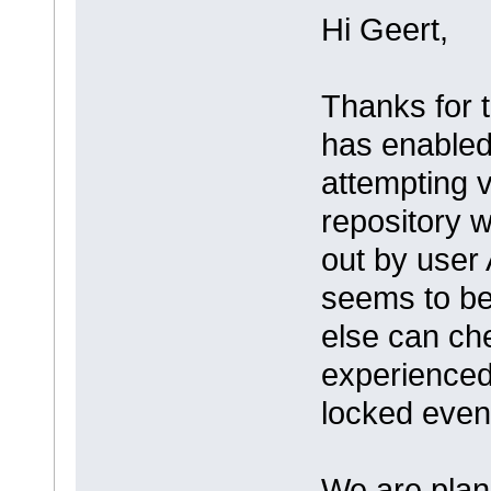
Hi Geert,
Thanks for 
has enabled
attempting 
repository w
out by user 
seems to be
else can ch
experienced
locked even
We are plann