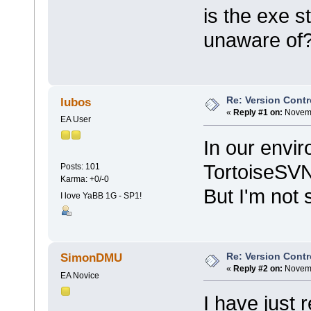
is the exe s
unaware of
Re: Version Contr
lubos
«
Reply #1 on:
Novemb
EA User
In our envi
TortoiseSV
Posts: 101
Karma: +0/-0
But I'm not s
I love YaBB 1G - SP1!
Re: Version Contr
SimonDMU
«
Reply #2 on:
Novemb
EA Novice
I have just r