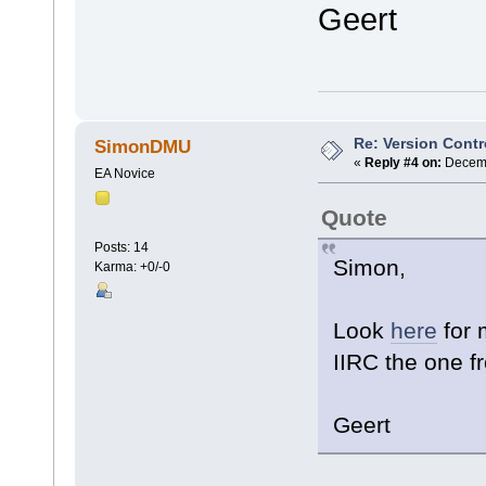
Geert
Re: Version Contr
SimonDMU
«
Reply #4 on:
Decemb
EA Novice
Quote
Posts: 14
Simon,
Karma: +0/-0
Look
here
for 
IIRC the one f
Geert