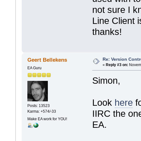
not sure I
Line Client 
thanks!
Re: Version Contr
Geert Bellekens
«
Reply #3 on:
Novemb
EA Guru
Simon,
Look
here
f
Posts: 13523
IIRC the one
Karma: +574/-33
Make EA work for YOU!
EA.