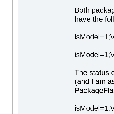
Both packag
have the fo
isModel=1
isModel=1;
The status o
(and I am 
PackageFlag
isModel=1