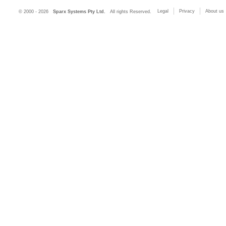
Legal
Privacy
About us
© 2000 - 2026
Sparx Systems Pty Ltd.
All rights Reserved.