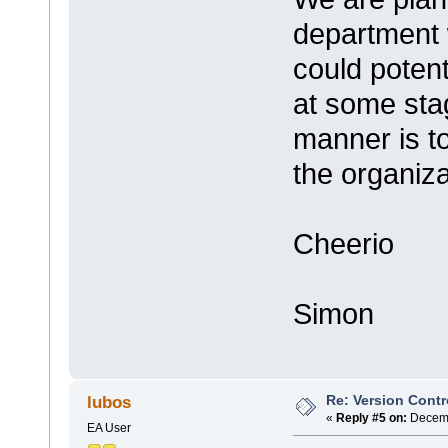
department 
could poten
at some stag
manner is t
the organiza
Cheerio
Simon
Re: Version Contr
lubos
«
Reply #5 on:
Decemb
EA User