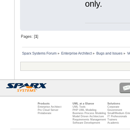
only.
Pages: [
1
]
Sparx Systems Forum
»
Enterprise Architect
»
Bugs and Issues
»
V
Products
UML at a Glance
Solutions
Enterprise Architect
UML Tools
Corporate
Pro Cloud Server
PHP UML Modeling
Government
Prolaborate
Business Process Modeling
Small/Medium Ente
Model Driven Architecture
IT Professionals
Requirements Management
Trainers
Software Development
Academic