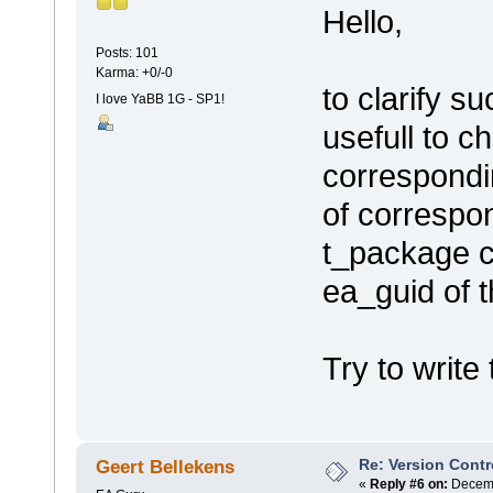
Hello,
Posts: 101
Karma: +0/-0
to clarify su
I love YaBB 1G - SP1!
usefull to c
correspondi
of correspon
t_package co
ea_guid of 
Try to write 
Re: Version Contr
Geert Bellekens
«
Reply #6 on:
Decemb