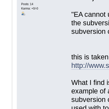
Posts: 14
Karma: +0/-0
"EA cannot 
the subversi
subversion 
this is take
http://www.
What I find 
example of 
subversion 
used with to