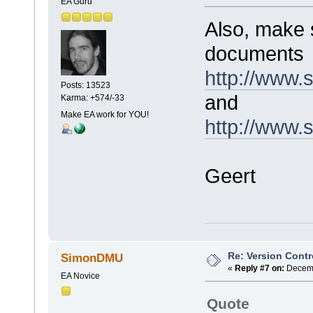
EA Guru
Also, make 
documents
http://www
Posts: 13523
and
Karma: +574/-33
Make EA work for YOU!
http://www.
Geert
Re: Version Contr
SimonDMU
«
Reply #7 on:
Decemb
EA Novice
Quote