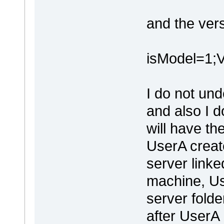
and the ver
isModel=1
I do not und
and also I 
will have th
UserA create
server linked
machine, U
server fold
after UserA