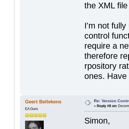
the XML file
I'm not full
control func
require a ne
therefore re
rpository ra
ones. Have 
Re: Version Contr
Geert Bellekens
«
Reply #8 on:
Decemb
EA Guru
Simon,