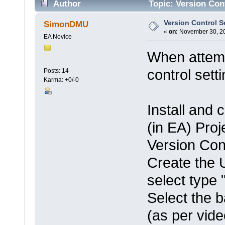
Author
Topic: Version Con
Version Control S
SimonDMU
«
on:
November 30, 20
EA Novice
When attemp
control sett
Posts: 14
Karma: +0/-0
Install and 
(in EA) Proj
Version Cont
Create the 
select type 
Select the b
(as per vid