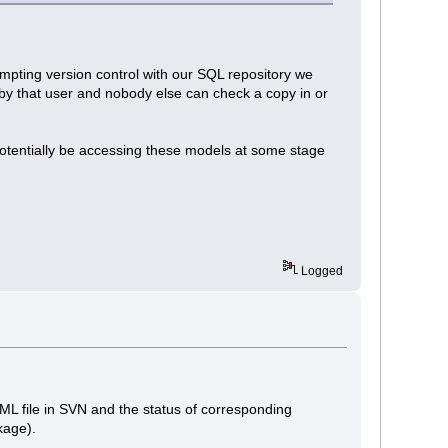
mpting version control with our SQL repository we
d by that user and nobody else can check a copy in or
potentially be accessing these models at some stage
Logged
 XML file in SVN and the status of corresponding
kage).