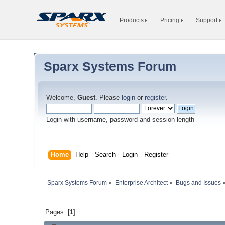
Products
Pricing
Support
Sparx Systems Forum
Welcome,
Guest
. Please
login
or
register
.
Login with username, password and session length
Home
Help
Search
Login
Register
Sparx Systems Forum
»
Enterprise Architect
»
Bugs and Issues
Pages: [
1
]