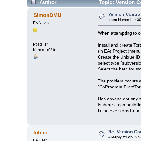
Author
Topic: Version C
Version Contro
SimonDMU
«
on:
November 30,
EA Novice
When attempting to co
Posts: 14
Install and create Tor
Karma: +0/-0
(in EA) Project (menu
Create the Unique ID
select type "subversi
Select the bath for s
The problem occurs wh
"C:\Program Files\Tort
Has anyone got any s
Is there a compatibil
is the exe stored in 
Re: Version Co
lubos
«
Reply #1 on:
Nov
EA User