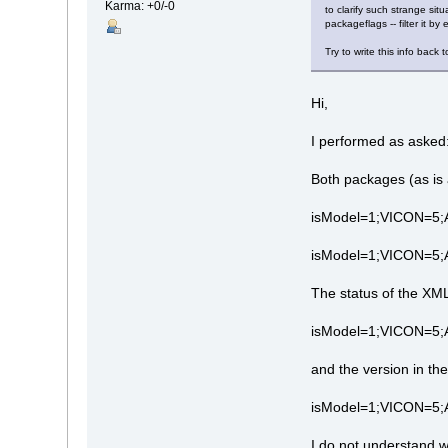
Karma: +0/-0
to clarify such strange si
packageflags -- filter it b
Try to write this info back t
Hi,
I performed as asked
Both packages (as is 
isModel=1;VICON=5;
isModel=1;VICON=5;
The status of the XM
isModel=1;VICON=5
and the version in th
isModel=1;VICON=5
I do not understand w