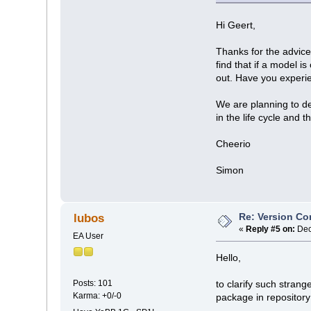
Hi Geert,
Thanks for the advice
find that if a model i
out. Have you experi
We are planning to de
in the life cycle and
Cheerio
Simon
Re: Version Co
lubos
«
Reply #5 on:
Dec
EA User
Hello,
Posts: 101
to clarify such strang
Karma: +0/-0
package in repository