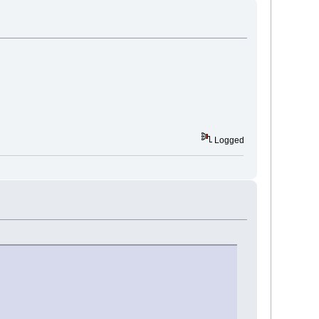
Logged