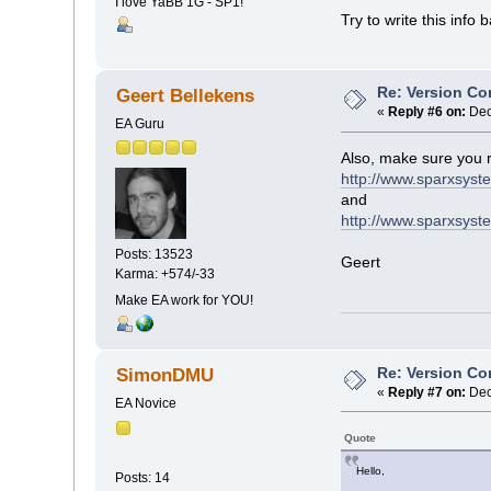
I love YaBB 1G - SP1!
Try to write this info b
Re: Version Co
Geert Bellekens
«
Reply #6 on:
Dec
EA Guru
Also, make sure you 
http://www.sparxsys
and
http://www.sparxsyst
Posts: 13523
Geert
Karma: +574/-33
Make EA work for YOU!
Re: Version Co
SimonDMU
«
Reply #7 on:
Dec
EA Novice
Quote
Hello,
Posts: 14