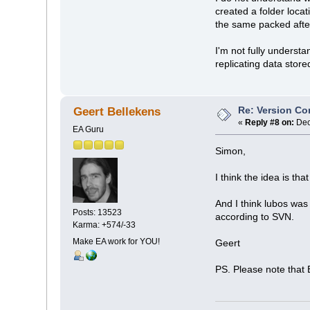
created a folder loca
the same packed after
I'm not fully underst
replicating data store
Re: Version Co
Geert Bellekens
«
Reply #8 on:
Dec
EA Guru
Simon,
I think the idea is t
And I think lubos was 
Posts: 13523
according to SVN.
Karma: +574/-33
Make EA work for YOU!
Geert
PS. Please note that 