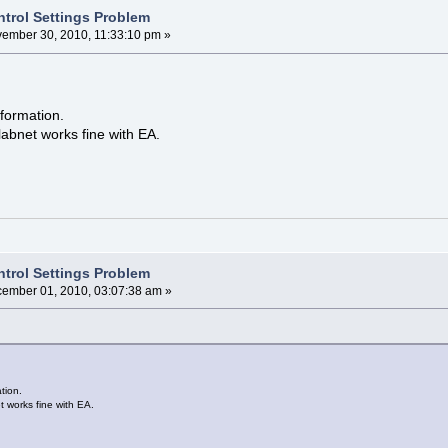
ntrol Settings Problem
ember 30, 2010, 11:33:10 pm »
formation.
labnet works fine with EA.
ntrol Settings Problem
ember 01, 2010, 03:07:38 am »
tion.
t works fine with EA.