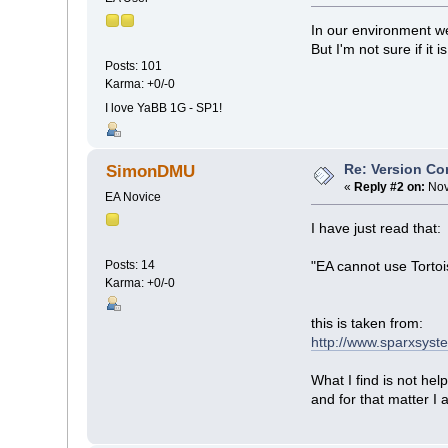
In our environment w
But I'm not sure if it i
Posts: 101
Karma: +0/-0
I love YaBB 1G - SP1!
Re: Version Co
SimonDMU
«
Reply #2 on:
Nov
EA Novice
I have just read that:
Posts: 14
"EA cannot use Tortoi
Karma: +0/-0
this is taken from:
http://www.sparxsyst
What I find is not he
and for that matter I