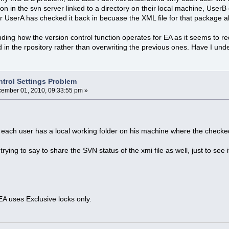
tion in the svn server linked to a directory on their local machine, User
 UserA has checked it back in becuase the XML file for that package al
anding how the version control function operates for EA as it seems to r
d in the rpository rather than overwriting the previous ones. Have I unde
ntrol Settings Problem
ember 01, 2010, 09:33:55 pm »
hat each user has a local working folder on his machine where the checke
trying to say to share the SVN status of the xmi file as well, just to see i
EA uses Exclusive locks only.