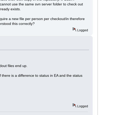
B cannot use the same svn server folder to check out
ready exists.
equire a new file per person per checkout/in therefore
rstood this correctly?
Logged
dout files end up.
f there is a difference to status in EA and the status
Logged