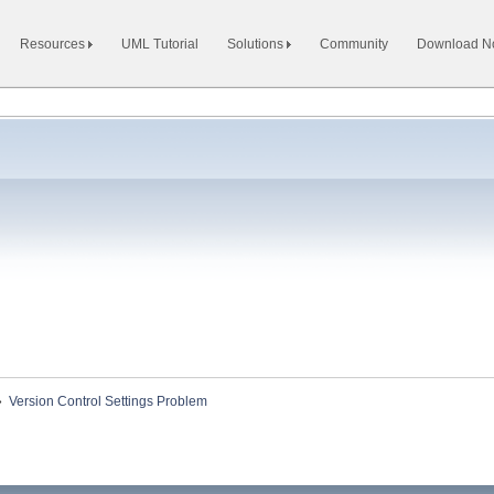
Resources
UML Tutorial
Solutions
Community
Download 
»
Version Control Settings Problem