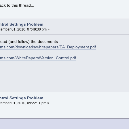
ack to this thread...
ntrol Settings Problem
ember 01, 2010, 07:49:30 pm »
read (and follow) the documents
tems.com/downloads/whitepapers/EA_Deployment.pdf
ems.com/WhitePapers/Version_Control.pdf
ntrol Settings Problem
ember 01, 2010, 09:22:11 pm »