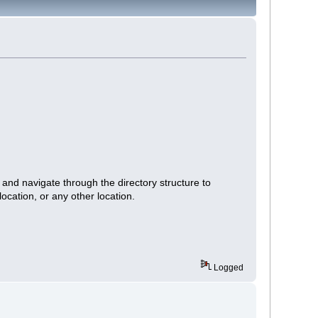
 and navigate through the directory structure to
location, or any other location.
Logged