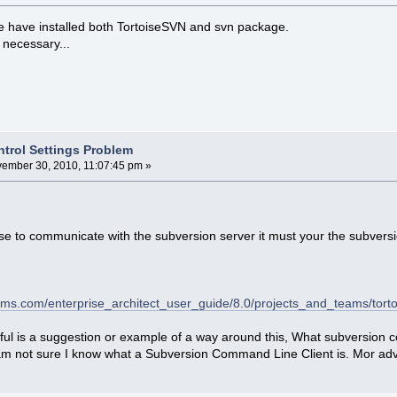
e have installed both TortoiseSVN and svn package.
s necessary...
ntrol Settings Problem
ember 30, 2010, 11:07:45 pm »
se to communicate with the subversion server it must your the subvers
ems.com/enterprise_architect_user_guide/8.0/projects_and_teams/torto
lpful is a suggestion or example of a way around this, What subversion 
 am not sure I know what a Subversion Command Line Client is. Mor adv