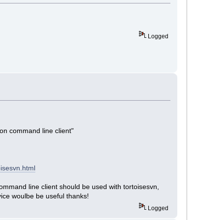
Logged
ion command line client"
isesvn.html
command line client should be used with tortoisesvn,
ice woulbe be useful thanks!
Logged