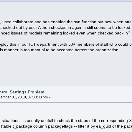
, used collaborate and has enabled the svn function but now when atte
s checked out by user A then checked in again it still seems to be locke
enced issues of models remaining locked even when checked back in?
ploy this in our ICT department with 50+ members of staff who could 
 this manner is too manual to be accepted across the organization.
ntrol Settings Problem
ember 01, 2010, 07:33:38 pm »
e situations it's usually usefull to check the staus of the corresponding
 (table t_package column packageflags -- filter it by ea_guid of the pac