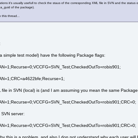
tuations it's usually usefull to check the staus of the corresponding XML file in SVN and the statu
y ea_guid of the package).
o this thread...
:
a simple test model) have the following Package flags:
AN=1;Recurse=0;VCCFG=SVN_Test;CheckedOutTo=robis901;
AN=1;CRC=a4622bfe;Recurse=1;
L file in SVN (local) is (and I am assuming you mean the same Package
;AN=1;Recurse=0;VCCFG=SVN_Test;CheckedOutTo=robis901;CRC=0;
e SVN server:
;AN=1;Recurse=0;VCCFG=SVN_Test;CheckedOutTo=robis901;CRC=0;
hy this is a problem, and also I don not understand why each user will h