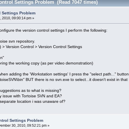
ontrol Settings Problem (Read 7047 times)
l Settings Problem
 2010, 09:00:14 pm »
nfigure the version control settings I perform the following:
toise svn repository.
) > Version Control > Version Control Settings
on"
toring the working copy (as per video demonstration)
en adding the 'Workstation settings' I press the "select path..." button
oiseSVN\bin" BUT there is no svn.exe to select...it doesn't exist in that 
uggestions as to what is missing?
ity issue with Tortoise SVN and EA?
a separate location i was unaware of?
ntrol Settings Problem
ember 30, 2010, 09:52:21 pm »