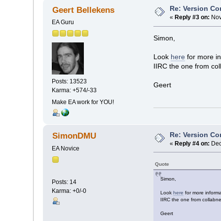
Re: Version Co
Geert Bellekens
«
Reply #3 on:
Nov
EA Guru
Simon,
Look
here
for more in
IIRC the one from col
Posts: 13523
Geert
Karma: +574/-33
Make EA work for YOU!
Re: Version Co
SimonDMU
«
Reply #4 on:
Dec
EA Novice
Quote
Simon,
Posts: 14
Karma: +0/-0
Look
here
for more informa
IIRC the one from collabne
Geert