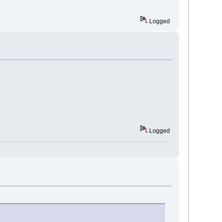
Logged
Logged