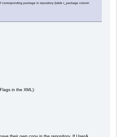
s of corresponding package in repository (table t_package column
Flags in the XML):
ave their own copy in the repository. If UserA