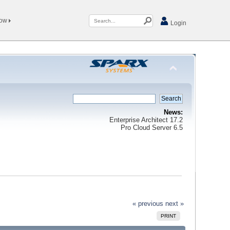
Now
Login
News:
Enterprise Architect 17.2
Pro Cloud Server 6.5
« previous
next »
PRINT