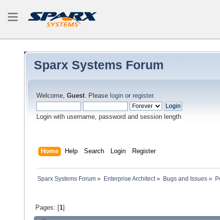
Sparx Systems Forum
Welcome,
Guest
. Please
login
or
register
.
Login with username, password and session length
Home
Help
Search
Login
Register
Sparx Systems Forum
»
Enterprise Architect
»
Bugs and Issues
»
P
Pages: [
1
]