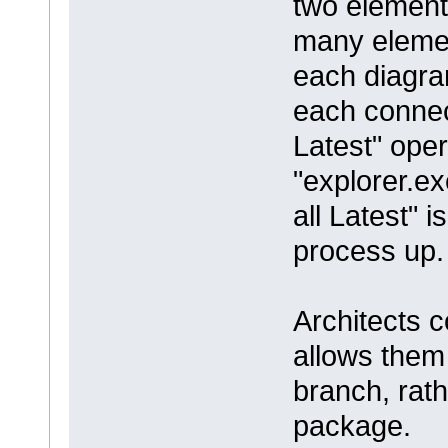
two element
many elemen
each diagram
each connec
Latest" oper
"explorer.ex
all Latest" 
process up.
Architects c
allows them t
branch, rath
package.