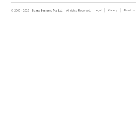
Legal
Privacy
About us
© 2000 - 2026
Sparx Systems Pty Ltd.
All rights Reserved.