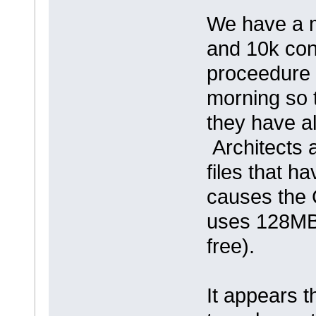
We have a m
and 10k con
proceedure i
morning so t
they have a
Architects a
files that h
causes the 
uses 128MB
free).
It appears 