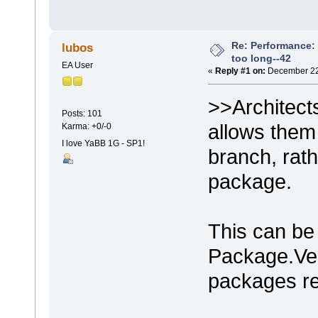
Re: Performance: 
lubos
too long--42
EA User
«
Reply #1 on:
December 22,
>>Architects
Posts: 101
allows them t
Karma: +0/-0
I love YaBB 1G - SP1!
branch, rath
package.
This can be 
Package.Ver
packages re