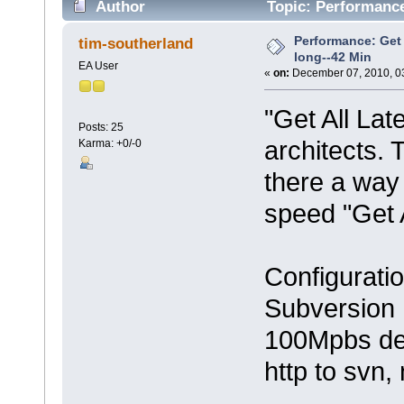
Author
Topic: Performance:
times)
Performance: Get 
tim-southerland
long--42 Min
EA User
«
on:
December 07, 2010, 0
"Get All Lat
Posts: 25
architects. T
Karma: +0/-0
there a way
speed "Get 
Configurati
Subversion 
100Mpbs de
http to svn,