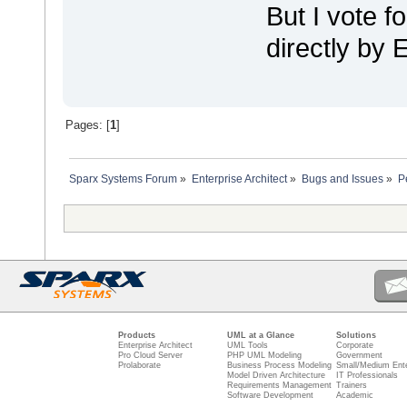
But I vote fo
directly by 
Pages: [
1
]
Sparx Systems Forum
»
Enterprise Architect
»
Bugs and Issues
»
P
Products
UML at a Glance
Solutions
Enterprise Architect
UML Tools
Corporate
Pro Cloud Server
PHP UML Modeling
Government
Prolaborate
Business Process Modeling
Small/Medium Ente
Model Driven Architecture
IT Professionals
Requirements Management
Trainers
Software Development
Academic