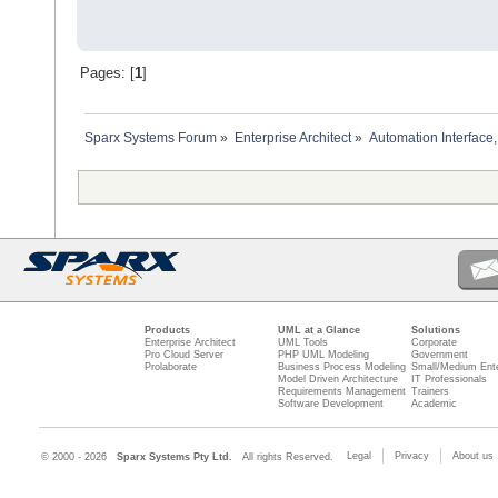
Pages: [
1
]
Sparx Systems Forum
»
Enterprise Architect
»
Automation Interface,
Products
UML at a Glance
Solutions
Enterprise Architect
UML Tools
Corporate
Pro Cloud Server
PHP UML Modeling
Government
Prolaborate
Business Process Modeling
Small/Medium Ente
Model Driven Architecture
IT Professionals
Requirements Management
Trainers
Software Development
Academic
Legal
Privacy
About us
© 2000 - 2026
Sparx Systems Pty Ltd.
All rights Reserved.