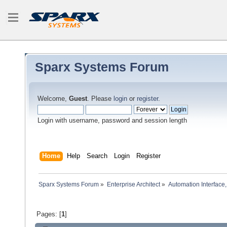
Sparx Systems Forum
Welcome,
Guest
. Please
login
or
register
.
Login with username, password and session length
Home
Help
Search
Login
Register
Sparx Systems Forum
»
Enterprise Architect
»
Automation Interface,
Pages: [
1
]