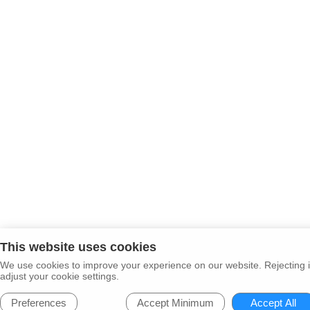
This website uses cookies
We use cookies to improve your experience on our website. Rejecting i
adjust your cookie settings.
Preferences