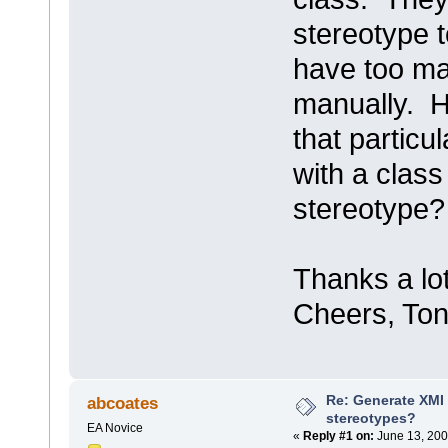
stereotype t
have too ma
manually. H
that particu
with a class
stereotype?
Thanks a lo
Cheers, Ton
Re: Generate XMI 
abcoates
stereotypes?
EA Novice
«
Reply #1 on:
June 13, 200