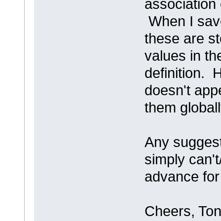
association 
When I save
these are st
values in th
definition. 
doesn't appe
them globall
Any suggesti
simply can't
advance for
Cheers, Ton