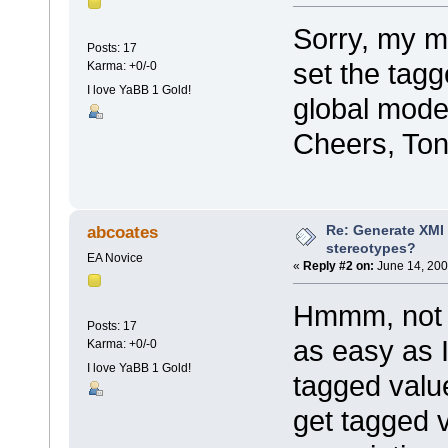
Sorry, my mi
Posts: 17
set the tagg
Karma: +0/-0
I love YaBB 1 Gold!
global model 
Cheers, Ton
Re: Generate XMI 
abcoates
stereotypes?
EA Novice
«
Reply #2 on:
June 14, 200
Hmmm, not as
Posts: 17
as easy as I
Karma: +0/-0
I love YaBB 1 Gold!
tagged value
get tagged v