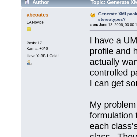
Author
Topic: Generate XM
Generate XMI pack
abcoates
stereotypes?
EA Novice
«
on:
June 13, 2006, 03:00:
I have a UM
Posts: 17
profile and 
Karma: +0/-0
I love YaBB 1 Gold!
actually wan
controlled p
I can get s
My problem i
formulation 
each class'
class. They 