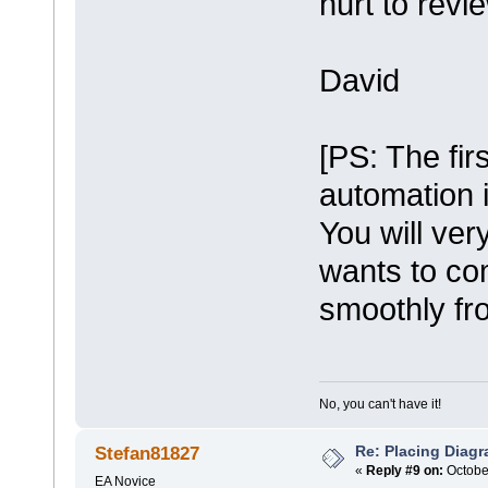
hurt to revi
David
[PS: The fir
automation i
You will ver
wants to co
smoothly fr
No, you can't have it!
Re: Placing Diagr
Stefan81827
«
Reply #9 on:
October
EA Novice