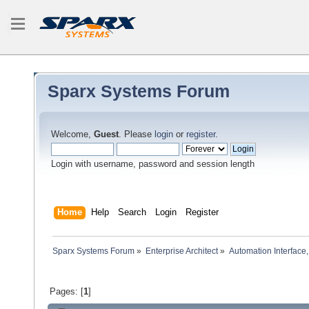
Sparx Systems Forum
Welcome,
Guest
. Please
login
or
register
.
Login with username, password and session length
Home
Help
Search
Login
Register
Sparx Systems Forum
»
Enterprise Architect
»
Automation Interface,
Pages: [
1
]