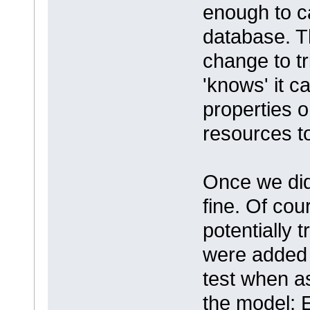
enough to ca
database. 
change to t
'knows' it c
properties o
resources to
Once we did
fine. Of co
potentially
were added 
test when a
the model; 