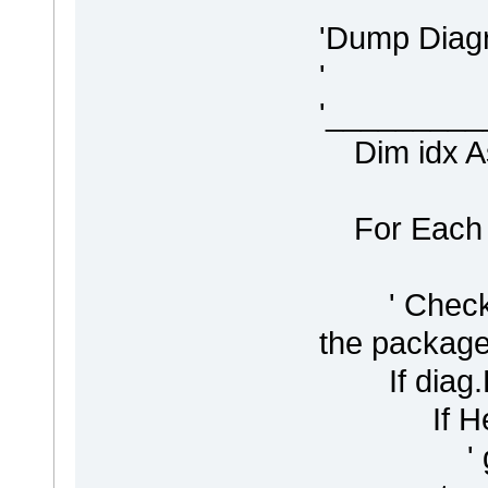
'Dump Diag
'
'________
Dim idx As 
For Each d
' Check if 
the package -
If diag.Pa
If Head
' get th