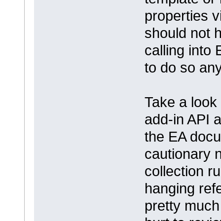
properties v
should not h
calling into
to do so an
Take a look 
add-in API 
the EA docu
cautionary 
collection r
hanging ref
pretty much