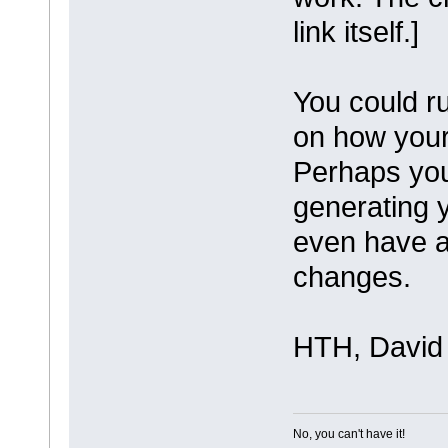
link itself.]
You could ru
on how your
Perhaps you
generating 
even have a
changes.
HTH, David
No, you can't have it!