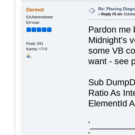
Re: Placing Diagr
Dermot
«
Reply #5 on:
October
EA Administrator
EA User
Pardon me bu
Midnight's v
Posts: 591
some VB cod
Karma: +7/-0
want - see 
Sub DumpDi
Ratio As In
ElementId A
'________
'