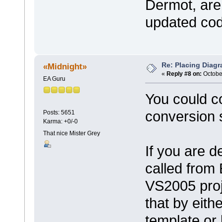
Dermot, are 
updated co
Re: Placing Diagr
«Midnight»
«
Reply #8 on:
October
EA Guru
You could c
conversion s
Posts: 5651
Karma: +0/-0
That nice Mister Grey
If you are d
called from
VS2005 proj
that by eith
template or