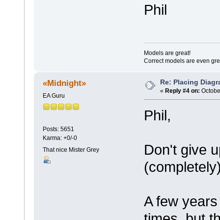
Phil
Models are great!
Correct models are even gre
Re: Placing Diagr
«Midnight»
«
Reply #4 on:
October
EA Guru
Phil,
Posts: 5651
Karma: +0/-0
Don't give u
That nice Mister Grey
(completely
A few years 
times, but t