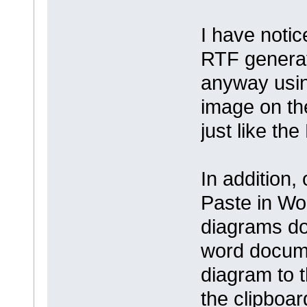
I have notic
RTF generat
anyway usin
image on the
just like th
In addition,
Paste in Wor
diagrams do 
word documen
diagram to t
the clipboa