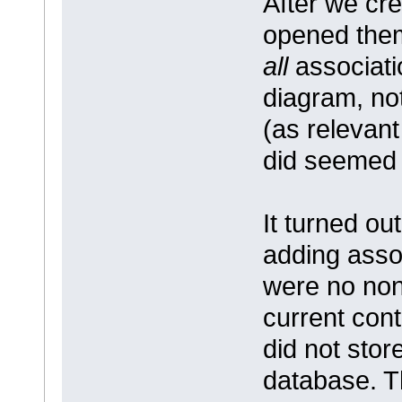
After we cr
opened them
all
associati
diagram, no
(as relevant
did seemed t
It turned ou
adding assoc
were no non-
current con
did not stor
database. T