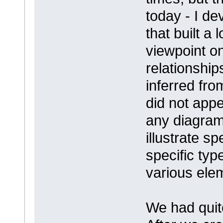
today - I d
that built a
viewpoint o
relationship
inferred fro
did not appe
any diagram
illustrate sp
specific ty
various ele
We had quit