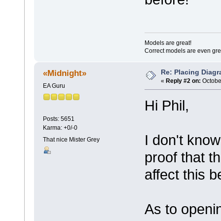
Models are great!
Correct models are even gre
Re: Placing Diagr
«Midnight»
«
Reply #2 on:
October
EA Guru
Hi Phil,
Posts: 5651
Karma: +0/-0
I don't know
That nice Mister Grey
proof that t
affect this b
As to openi