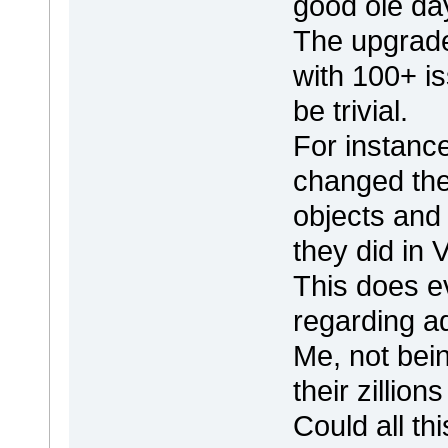
good ole da
The upgrad
with 100+ i
be trivial.
For instanc
changed thei
objects and
they did in 
This does ev
regarding ad
Me, not bein
their zillio
Could all th