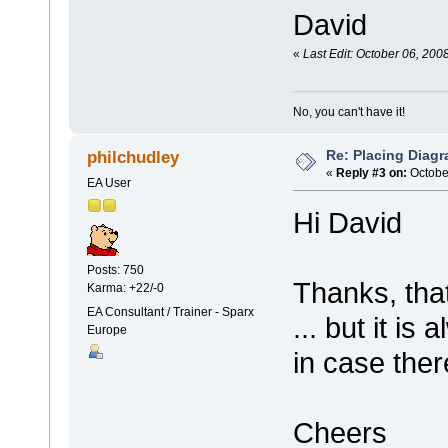
David
«
Last Edit: October 06, 200
No, you can't have it!
Re: Placing Diagr
philchudley
«
Reply #3 on:
October
EA User
Hi David
Posts: 750
Thanks, tha
Karma: +22/-0
EA Consultant / Trainer - Sparx
... but it i
Europe
in case the
Cheers