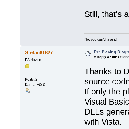
Still, that's
No, you can't have it!
Re: Placing Diagr
Stefan81827
«
Reply #7 on:
October
EA Novice
Thanks to De
source code
Posts: 2
Karma: +0/-0
If only the
Visual Basic
DLLs genera
with Vista.