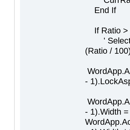
End If
If Ratio >
' Selectio
(Ratio / 100
WordApp.Ac
- 1).LockAs
WordApp.Ac
- 1).Width =
WordApp.Ac