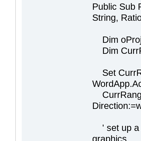
Public Sub
String, Rati
Dim oProje
Dim CurrR
Set CurrR
WordApp.Ac
CurrRange
Direction:
' set up a p
graphics