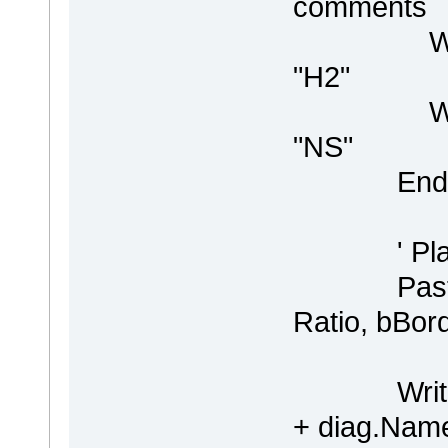
comments
WriteLin
"H2"
WriteLin 
"NS"
End I
' Place t
PasteDia
Ratio, bBor
WriteLin "
+ diag.Name