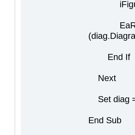
iFigure 
EaRepos
(diag.Diagr
End If
Next
Set diag =
End Sub