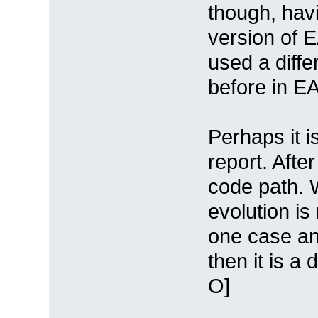
though, hav
version of E
used a diff
before in EA
Perhaps it i
report. After
code path. W
evolution is 
one case and
then it is a 
O]