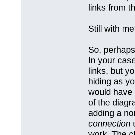
links from t
Still with m
So, perhaps 
In your case
links, but y
hiding as yo
would have 
of the diagr
adding a non
connection
u
work. The c