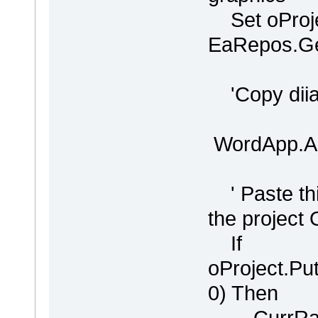
Set oProje
EaRepos.Get
'Copy diiag
WordApp.Ac
' Paste thi
the project
If
oProject.P
0) Then
CurrRang