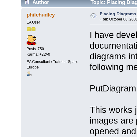
Author
Topic: Placing Dia
Placing Diagrams 
philchudley
«
on:
October 06, 2008
EA User
I have deve
documentati
Posts: 750
diagrams in
Karma: +22/-0
EA Consultant / Trainer - Sparx
following m
Europe
PutDiagram
This works 
images are 
opened and