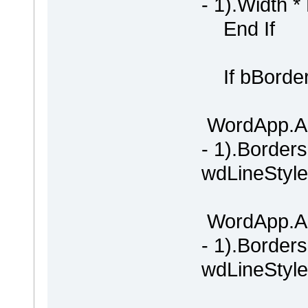
- 1).Width *
End If
If bBorder
WordApp.Ac
- 1).Border
wdLineStyle
WordApp.Ac
- 1).Border
wdLineStyle