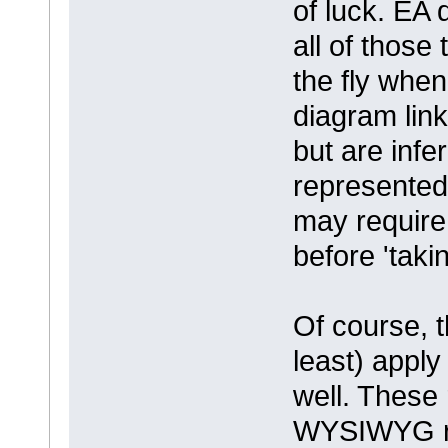
of luck. EA
all of those
the fly when
diagram link
but are infe
represented
may require
before 'takin
Of course, t
least) apply
well. These 
WYSIWYG rep