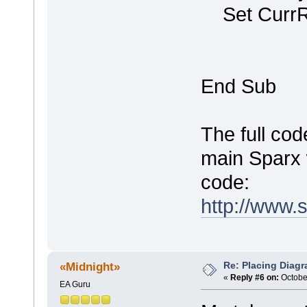
Set CurrR
End Sub
The full cod
main Sparx 
code:
http://www.
Re: Placing Diagr
«Midnight»
«
Reply #6 on:
October
EA Guru