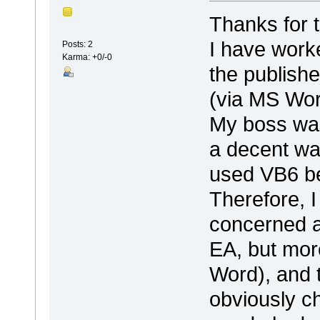
Thanks for t
I have work
Posts: 2
Karma: +0/-0
the publish
(via MS Word
My boss wan
a decent wa
used VB6 be
Therefore, 
concerned a
EA, but more
Word), and 
obviously c