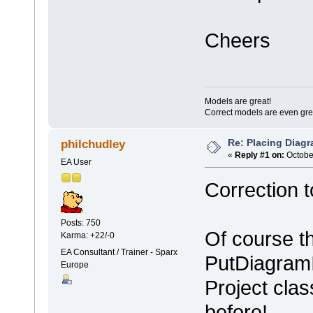
Cheers
Models are great!
Correct models are even gre
Re: Placing Diagr
philchudley
«
Reply #1 on:
October
EA User
Correction t
Posts: 750
Of course t
Karma: +22/-0
EA Consultant / Trainer - Sparx
PutDiagram
Europe
Project clas
before!