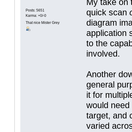
My take on t
quick scan
Posts: 5651
Karma: +0/-0
diagram imag
That nice Mister Grey
application 
to the capab
involved.
Another dow
general purp
it for multip
would need 
target, and 
varied acros