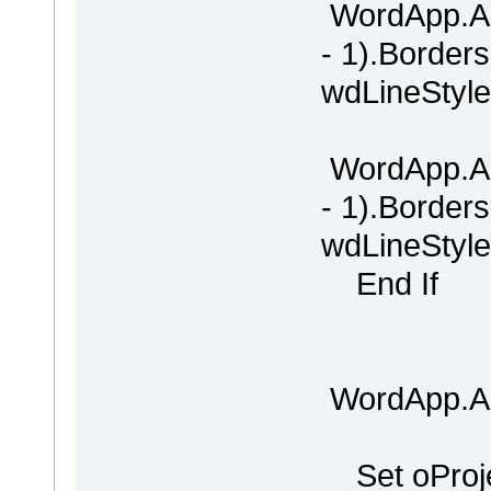
WordApp.Ac
- 1).Border
wdLineStyle
WordApp.Ac
- 1).Border
wdLineStyle
End If
WordApp.Ac
Set oProje