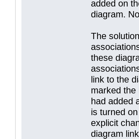
added on th
diagram. No
The solution
association
these diagr
association
link to the
marked the l
had added a 
is turned on 
explicit cha
diagram link