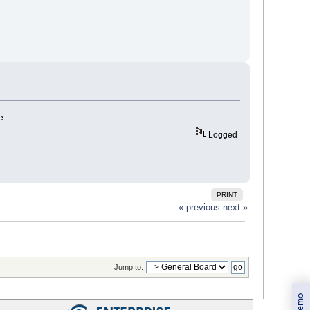
e.
Logged
PRINT
« previous
next »
Jump to: