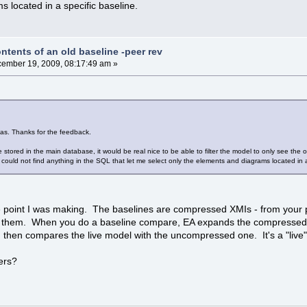
 located in a specific baseline.
ntents of an old baseline -peer rev
ember 19, 2009, 08:17:49 am »
eas. Thanks for the feedback.
 stored in the main database, it would be real nice to be able to filter the model to only see the 
I could not find anything in the SQL that let me select only the elements and diagrams located in a
he point I was making. The baselines are compressed XMIs - from your 
nto them. When you do a baseline compare, EA expands the compressed 
 then compares the live model with the uncompressed one. It's a "live"
ters?