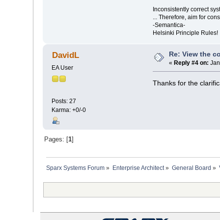
Inconsistently correct s
... Therefore, aim for con
-Semantica-
Helsinki Principle Rules!
Re: View the co
DavidL
«
Reply #4 on:
Jan
EA User
Thanks for the clarifi
Posts: 27
Karma: +0/-0
Pages: [
1
]
Sparx Systems Forum
»
Enterprise Architect
»
General Board
»