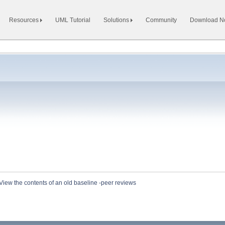
Resources
UML Tutorial
Solutions
Community
Download 
View the contents of an old baseline -peer reviews