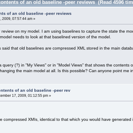
ontents of an old baseline -peer reviews (Read 4596 tim
ts of an old baseline -peer reviews
 2009, 07:57:44 am »
r review on my model. I am using baselines to capture the state the mod
 model needs to look at that baselined version of the model.
 said that old baselines are compressed XML stored in the main database
 a query (?) in "My Views" or in "Model Views" that shows the contents of
changing the main model at all. Is this possible? Can anyone point me in 
ntents of an old baseline -peer rev
ember 17, 2009, 01:12:55 pm »
re compressed XMIs, identical to that which you would have generated 