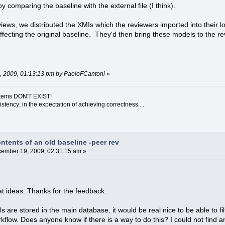
y comparing the baseline with the external file (I think).
ews, we distributed the XMIs which the reviewers imported into their 
affecting the original baseline. They'd then bring these models to the r
7, 2009, 01:13:13 pm by PaoloFCantoni
»
ystems DON'T EXIST!
sistency; in the expectation of achieving correctness....
ntents of an old baseline -peer rev
ember 19, 2009, 02:31:15 am »
t ideas. Thanks for the feedback.
s are stored in the main database, it would be real nice to be able to fi
kflow. Does anyone know if there is a way to do this? I could not find a