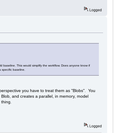
Logged
old baseline. This would simplify the workflow. Does anyone know if
 specific baseline.
perspective you have to treat them as "Blobs". You
Blob, and creates a parallel, in memory, model
 thing.
Logged