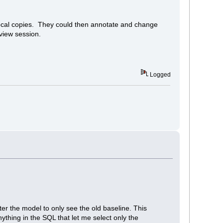
local copies. They could then annotate and change
eview session.
Logged
lter the model to only see the old baseline. This
nything in the SQL that let me select only the