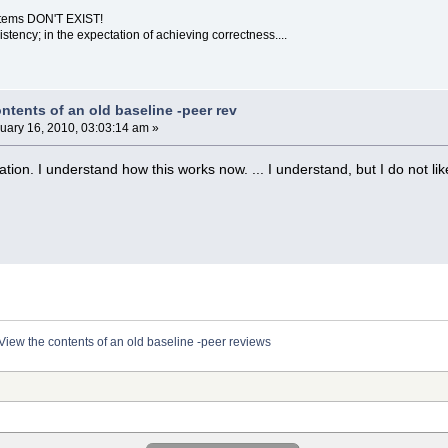
ystems DON'T EXIST!
sistency; in the expectation of achieving correctness....
ntents of an old baseline -peer rev
uary 16, 2010, 03:03:14 am »
cation. I understand how this works now. ... I understand, but I do not lik
View the contents of an old baseline -peer reviews