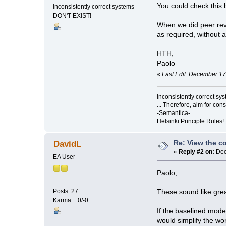
You could check this b
Inconsistently correct systems
DON'T EXIST!
When we did peer revi
as required, without 
HTH,
Paolo
«
Last Edit: December 1
Inconsistently correct s
... Therefore, aim for con
-Semantica-
Helsinki Principle Rules!
Re: View the co
DavidL
«
Reply #2 on:
Dec
EA User
Paolo,
Posts: 27
These sound like grea
Karma: +0/-0
If the baselined model
would simplify the wor