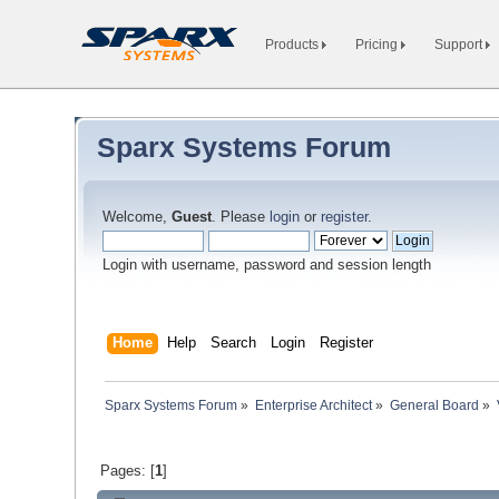
Products
Pricing
Support
Sparx Systems Forum
Welcome,
Guest
. Please
login
or
register
.
Login with username, password and session length
Home
Help
Search
Login
Register
Sparx Systems Forum
»
Enterprise Architect
»
General Board
»
Pages: [
1
]