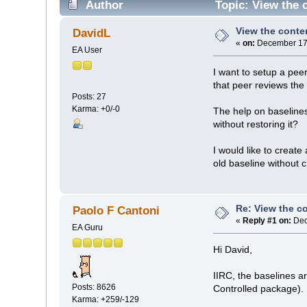
Author
Topic: View the c
View the conten
DavidL
«
on:
December 17,
EA User
I want to setup a pee
that peer reviews the
Posts: 27
Karma: +0/-0
The help on baselines
without restoring it?
I would like to create
old baseline without 
Re: View the co
Paolo F Cantoni
«
Reply #1 on:
Dec
EA Guru
Hi David,
IIRC, the baselines a
Posts: 8626
Controlled package).
Karma: +259/-129