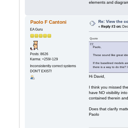
elements and diagrams
Re: View the co
Paolo F Cantoni
«
Reply #3 on:
Dec
EA Guru
Quote
Paolo,
Posts: 8626
These sound like great id
Karma: +259/-129
If the baselined models are
Inconsistently correct systems
there is a way to do this? 
DON'T EXIST!
Hi David,
I think you missed t
have NO visibility i
contained therein and
Does that clarify mat
Paolo