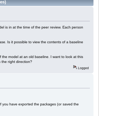
es)
el is in at the time of the peer review. Each person
. Is it possible to view the contents of a baseline
 the model at an old baseline. I want to look at this
the right direction?
Logged
if you have exported the packages (or saved the