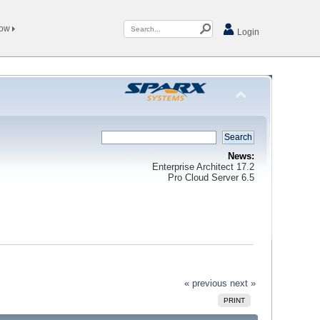
Now
Login
News:
Enterprise Architect 17.2
Pro Cloud Server 6.5
« previous
next »
PRINT