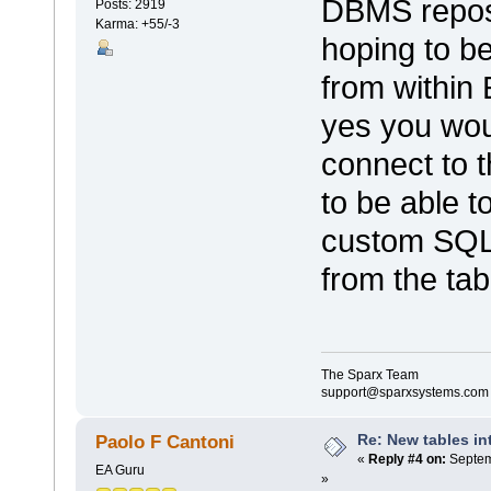
DBMS reposi
Posts: 2919
Karma: +55/-3
hoping to be
from within
yes you wou
connect to 
to be able t
custom SQL 
from the tabl
The Sparx Team
support@sparxsystems.com
Re: New tables in
Paolo F Cantoni
«
Reply #4 on:
Septem
EA Guru
»