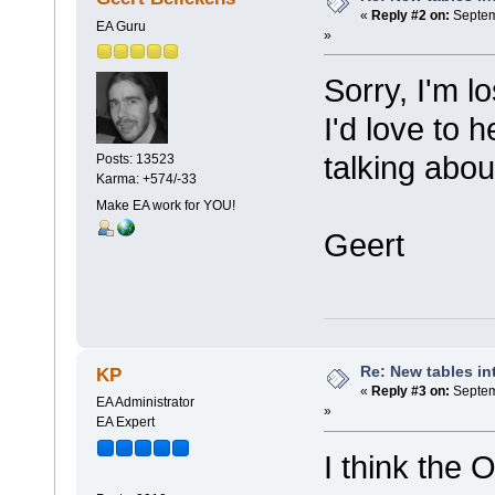
«
Reply #2 on:
Septem
EA Guru
»
Sorry, I'm lo
I'd love to 
talking about
Posts: 13523
Karma: +574/-33
Make EA work for YOU!
Geert
Re: New tables in
KP
«
Reply #3 on:
Septem
EA Administrator
»
EA Expert
I think the 