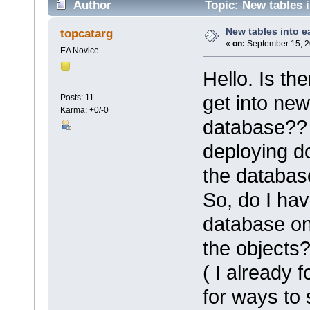
Author
Topic: New tables 
New tables into e
topcatarg
«
on:
September 15, 2
EA Novice
Hello. Is th
get into new
Posts: 11
Karma: +0/-0
database?? W
deploying d
the databas
So, do I hav
database on
the objects
( I already 
for ways to 