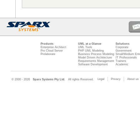
Products
UML at a Glance
Solutions
Enterprise Architect
UML Tools
Corporate
Pro Cloud Server
PHP UML Modeling
Government
Prolaborate
Business Process Modeling
Small/Medium Ente
Model Driven Architecture
IT Professionals
Requirements Management
Trainers
Software Development
Academic
Legal
Privacy
About us
© 2000 - 2026
Sparx Systems Pty Ltd.
All rights Reserved.