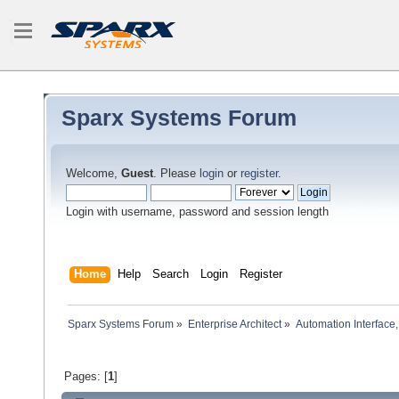
Sparx Systems Forum
Welcome,
Guest
. Please
login
or
register
.
Login with username, password and session length
Home
Help
Search
Login
Register
Sparx Systems Forum
»
Enterprise Architect
»
Automation Interface,
Pages: [
1
]