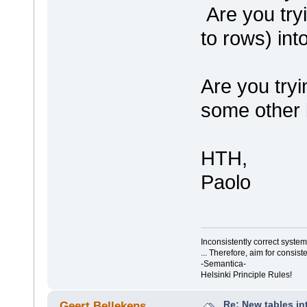
Are you try
to rows) int
Are you tryi
some other 
HTH,
Paolo
Inconsistently correct syst
... Therefore, aim for consist
-Semantica-
Helsinki Principle Rules!
Re: New tables in
Geert Bellekens