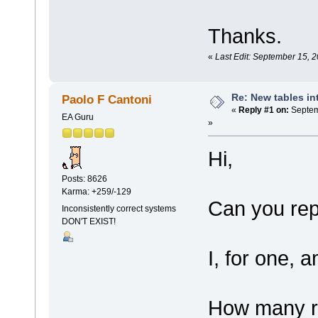
Thanks.
«
Last Edit: September 15, 
Re: New tables in
Paolo F Cantoni
«
Reply #1 on:
Septem
EA Guru
»
Hi,
Posts: 8626
Karma: +259/-129
Can you rep
Inconsistently correct systems
DON'T EXIST!
I, for one, 
How many re