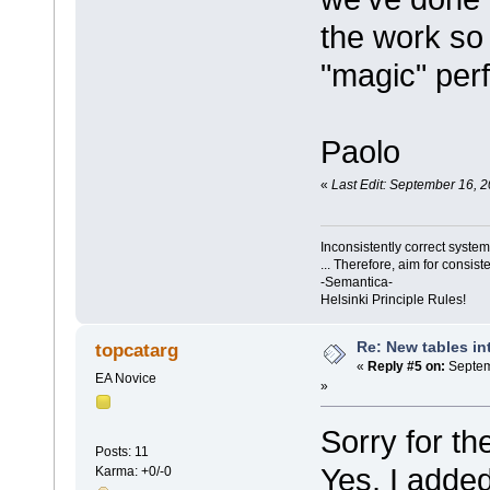
the work so 
"magic" perf
Paolo
«
Last Edit: September 16, 
Inconsistently correct syst
... Therefore, aim for consist
-Semantica-
Helsinki Principle Rules!
Re: New tables in
topcatarg
«
Reply #5 on:
Septem
EA Novice
»
Sorry for t
Posts: 11
Yes, I adde
Karma: +0/-0