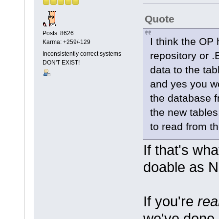
Quote
Posts: 8626
I think the OP
Karma: +259/-129
repository or .
Inconsistently correct systems
DON'T EXIST!
data to the ta
and yes you w
the database fr
the new tables
to read from th
If that's wh
doable as Ne
If you're
rea
we've done 