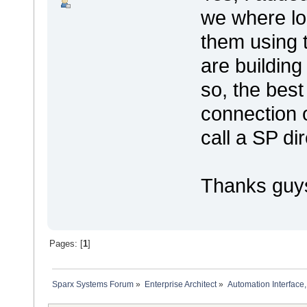
we where lo
them using 
are building
so, the best
connection 
call a SP di
Thanks guy
Pages: [
1
]
Sparx Systems Forum
»
Enterprise Architect
»
Automation Interface,