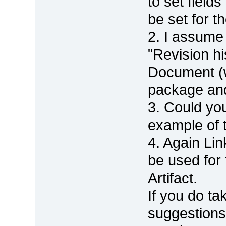
to set field
be set for the
2. I assume 
"Revision hi
Document (w
package and 
3. Could yo
example of t
4. Again L
be used for 
Artifact.
If you do ta
suggestions