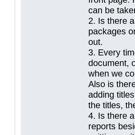
can be take
2. Is there 
packages or
out.
3. Every ti
document, o
when we cor
Also is ther
adding titl
the titles, 
4. Is there 
reports besi