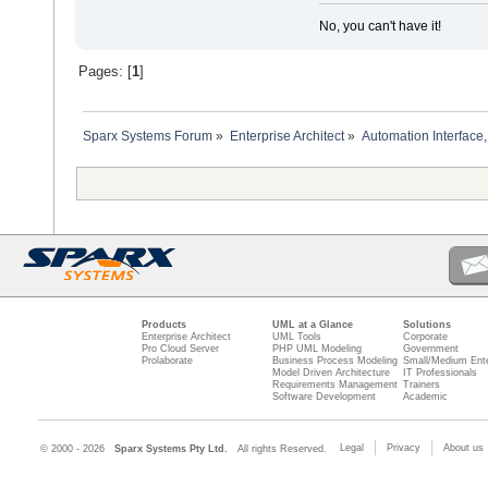
No, you can't have it!
Pages: [
1
]
Sparx Systems Forum
»
Enterprise Architect
»
Automation Interface,
Products
UML at a Glance
Solutions
Enterprise Architect
UML Tools
Corporate
Pro Cloud Server
PHP UML Modeling
Government
Prolaborate
Business Process Modeling
Small/Medium Ente
Model Driven Architecture
IT Professionals
Requirements Management
Trainers
Software Development
Academic
Legal
Privacy
About us
© 2000 - 2026
Sparx Systems Pty Ltd.
All rights Reserved.