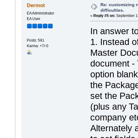
Re: customizing r
Dermot
difficulties.
EA Administrator
«
Reply #5 on:
September 16
EA User
In answer t
1. Instead o
Posts: 591
Karma: +7/-0
Master Docu
document - 
option blank
the Package
set the Pac
(plus any Ta
company etc
Alternately 