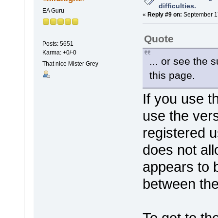
difficulties.
EA Guru
«
Reply #9 on:
September 17
Quote
Posts: 5651
Karma: +0/-0
... or see the 
That nice Mister Grey
this page.
If you use t
use the vers
registered u
does not all
appears to b
between the
To get to th