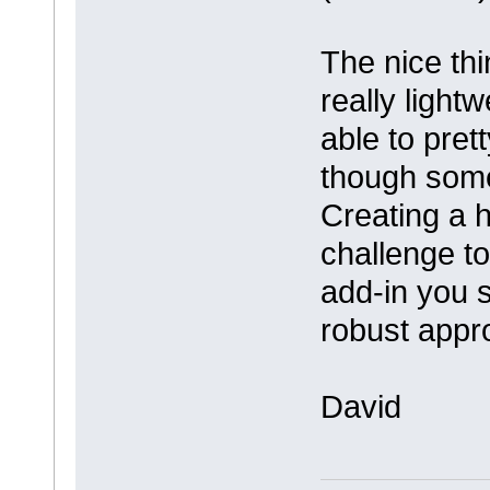
The nice thi
really light
able to pre
though somet
Creating a h
challenge to
add-in you 
robust appr
David