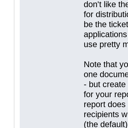
don't like t
for distribu
be the ticke
applications
use pretty 
Note that yo
one documen
- but creat
for your rep
report does 
recipients w
(the default)