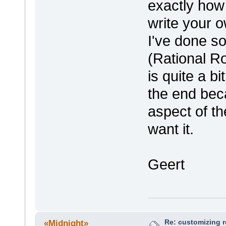
exactly how
write your o
I've done so
(Rational R
is quite a bi
the end beca
aspect of th
want it.
Geert
Re: customizing r
«Midnight»