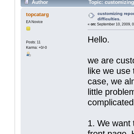
Author
Topic: customizing 
customizing repor
topcatarg
difficulties.
EA Novice
«
on:
September 10, 2009, 0
Hello.
Posts: 11
Karma: +0/-0
we are custo
like we use 
case, we al
little probl
complicated
1. We want t
front page. 