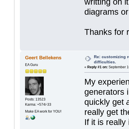
writting on 
diagrams or 
Thanks for 
Re: customizing r
Geert Bellekens
difficulties.
EA Guru
«
Reply #1 on:
September 10
My experienc
generators i
quickly get
Posts: 13523
Karma: +574/-33
really get th
Make EA work for YOU!
If it is real