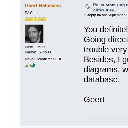
Re: customizing r
Geert Bellekens
difficulties.
EA Guru
«
Reply #4 on:
September 10
You definite
Going direct
trouble ver
Posts: 13523
Karma: +574/-33
Besides, I 
Make EA work for YOU!
diagrams, wh
database.
Geert