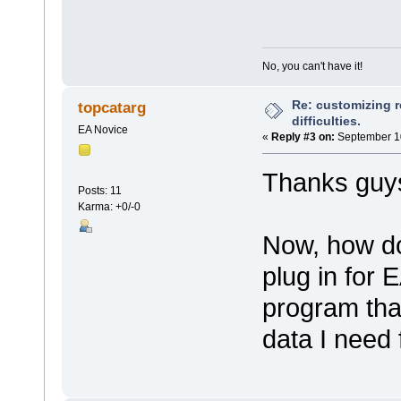
No, you can't have it!
Re: customizing r
topcatarg
difficulties.
EA Novice
«
Reply #3 on:
September 10
Thanks guys
Posts: 11
Karma: +0/-0
Now, how do
plug in for 
program tha
data I need