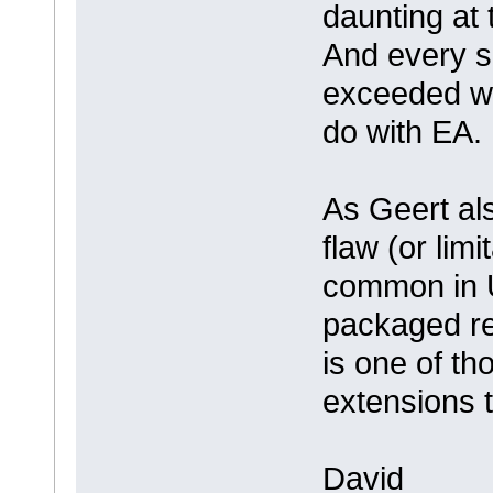
daunting at 
And every si
exceeded wh
do with EA.
As Geert also
flaw (or lim
common in U
packaged re
is one of t
extensions 
David