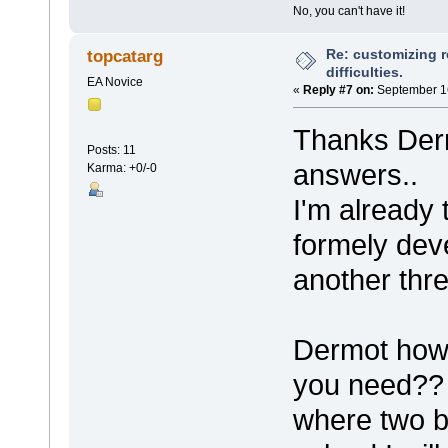
No, you can't have it!
Re: customizing r
topcatarg
difficulties.
EA Novice
«
Reply #7 on:
September 16
Thanks Derm
Posts: 11
answers..
Karma: +0/-0
I'm already 
formely de
another thre
Dermot how 
you need?? I
where two bu