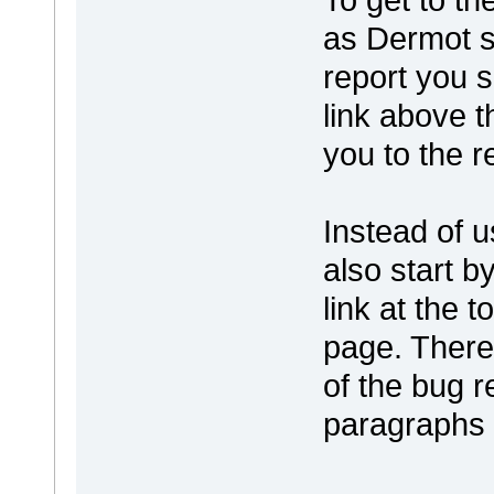
as Dermot 
report you s
link above t
you to the r
Instead of u
also start b
link at the 
page. There 
of the bug re
paragraphs 