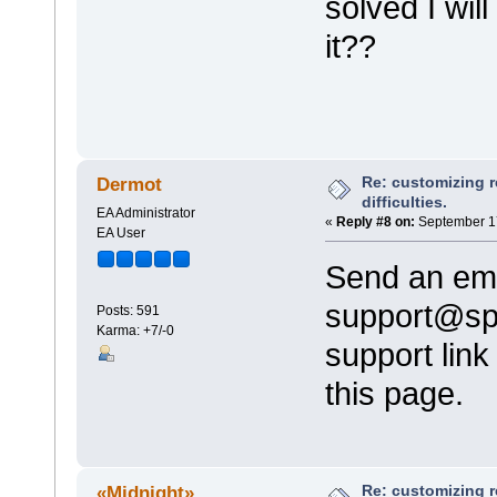
solved I wil
it??
Re: customizing r
Dermot
difficulties.
EA Administrator
«
Reply #8 on:
September 17
EA User
Send an ema
support@sp
Posts: 591
Karma: +7/-0
support link
this page.
Re: customizing r
«Midnight»