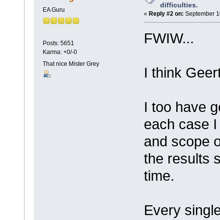
difficulties.
EA Guru
«
Reply #2 on:
September 10
FWIW...
Posts: 5651
Karma: +0/-0
That nice Mister Grey
I think Geer
I too have g
each case I
and scope o
the results 
time.
Every singl