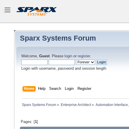
Sparx Systems Forum
Welcome,
Guest
. Please
login
or
register
.
Login with username, password and session length
Home
Help
Search
Login
Register
Sparx Systems Forum
»
Enterprise Architect
»
Automation Interface,
Pages: [
1
]