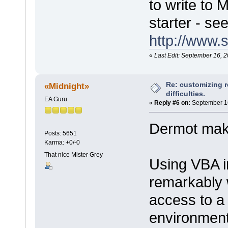
to write to
starter - see
http://www.
«
Last Edit: September 16, 
Re: customizing r
«Midnight»
difficulties.
EA Guru
«
Reply #6 on:
September 16
Dermot make
Posts: 5651
Karma: +0/-0
That nice Mister Grey
Using VBA i
remarkably 
access to a
environment,