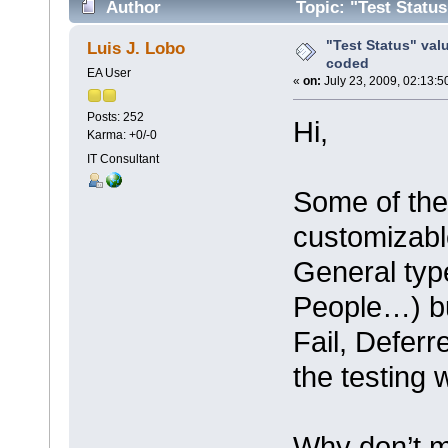
Author
Topic: "Test Statu
"Test Status" val
Luis J. Lobo
coded
EA User
«
on:
July 23, 2009, 02:13:5
Posts: 252
Hi,
Karma: +0/-0
IT Consultant
Some of the
customizable
General type
People…) bu
Fail, Defer
the testing
Why don’t m