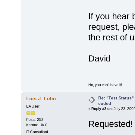
If you hear
request, ple
the rest of 
David
No, you can't have it!
Re: "Test Status"
Luis J. Lobo
coded
EA User
«
Reply #2 on:
July 23, 200
Posts: 252
Requested!
Karma: +0/-0
IT Consultant