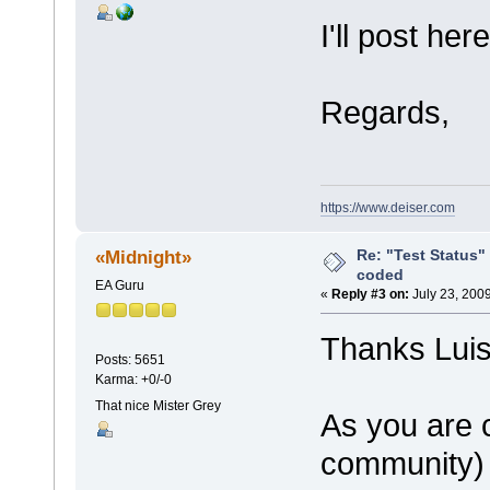
I'll post he
Regards,
https://www.deiser.com
Re: "Test Status"
«Midnight»
coded
EA Guru
«
Reply #3 on:
July 23, 200
Thanks Luis
Posts: 5651
Karma: +0/-0
That nice Mister Grey
As you are 
community) 