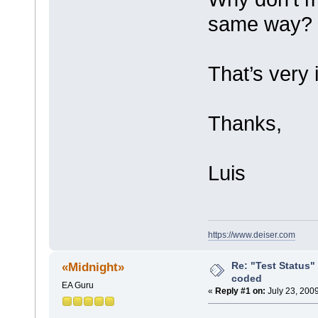
same way?
That’s very 
Thanks,
Luis
https://www.deiser.com
Re: "Test Status"
«Midnight»
coded
EA Guru
«
Reply #1 on:
July 23, 200