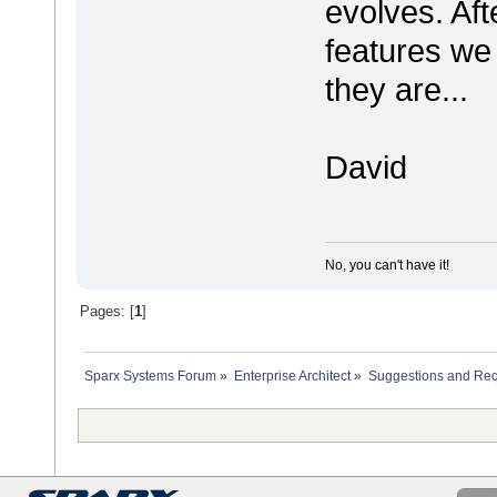
evolves. Afte
features we
they are...
David
No, you can't have it!
Pages: [
1
]
Sparx Systems Forum
»
Enterprise Architect
»
Suggestions and Re