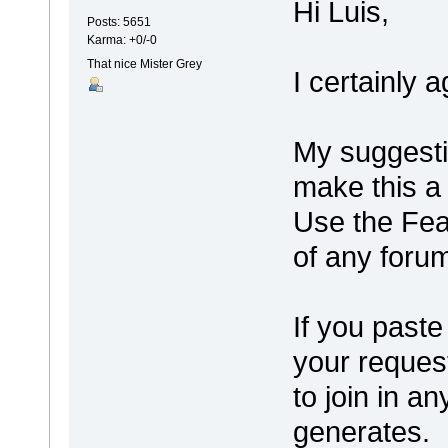
Hi Luis,
Posts: 5651
Karma: +0/-0
That nice Mister Grey
I certainly 
My suggesti
make this a 
Use the Fea
of any forum
If you paste
your request
to join in a
generates.