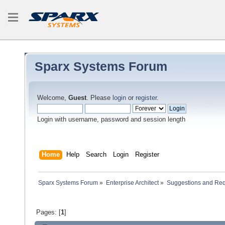
Sparx Systems Forum
Welcome,
Guest
. Please
login
or
register
.
Login with username, password and session length
Home
Help
Search
Login
Register
Sparx Systems Forum
»
Enterprise Architect
»
Suggestions and Re
Pages: [
1
]