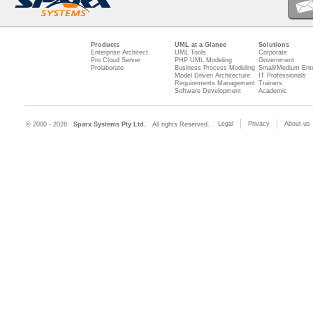
Products
UML at a Glance
Solutions
Enterprise Architect
UML Tools
Corporate
Pro Cloud Server
PHP UML Modeling
Government
Prolaborate
Business Process Modeling
Small/Medium Ente
Model Driven Architecture
IT Professionals
Requirements Management
Trainers
Software Development
Academic
Legal
Privacy
About us
© 2000 - 2026
Sparx Systems Pty Ltd.
All rights Reserved.