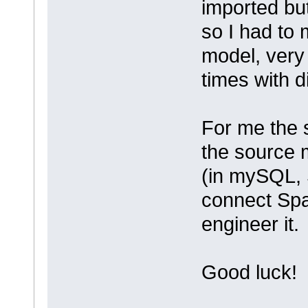
imported but
so I had to 
model, very
times with di
For me the 
the source m
(in mySQL, 
connect Spa
engineer it.
Good luck!