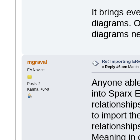
It brings ev
diagrams. O
diagrams ne
Re: Importing ER
mgraval
«
Reply #6 on:
March 
EA Novice
Anyone able 
Posts: 2
Karma: +0/-0
into Sparx E
relationshi
to import th
relationshi
Meaning in 