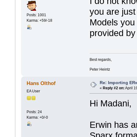
I do not kno
you are just
Posts: 1001
Models you 
Karma: +59/-18
provided by
Best regards,
Peter Heintz
Re: Importing ER
Hans Olthof
«
Reply #2 on:
April 1
EA User
Hi Madani,
Posts: 24
Karma: +0/-0
Erwin has a
Sparx format