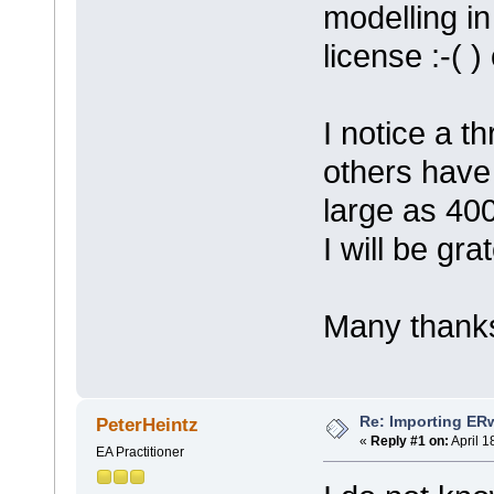
modelling in
license :-( 
I notice a 
others have
large as 400
I will be gra
Many thanks
Re: Importing ER
PeterHeintz
«
Reply #1 on:
April 1
EA Practitioner