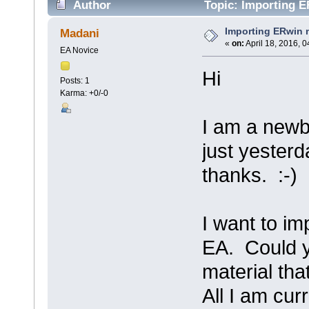
Author
Topic: Importing E
Importing ERwin 
Madani
«
on:
April 18, 2016, 
EA Novice
Hi
Posts: 1
Karma: +0/-0
I am a newb
just yester
thanks. :-)
I want to im
EA. Could y
material th
All I am cur