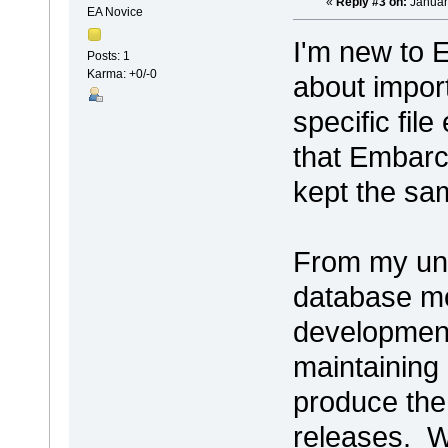
«
Reply #3 on:
Januar
EA Novice
I'm new to 
Posts: 1
Karma: +0/-0
about impor
specific fil
that Embarc
kept the sam
From my und
database mo
development
maintaining
produce the
releases. We