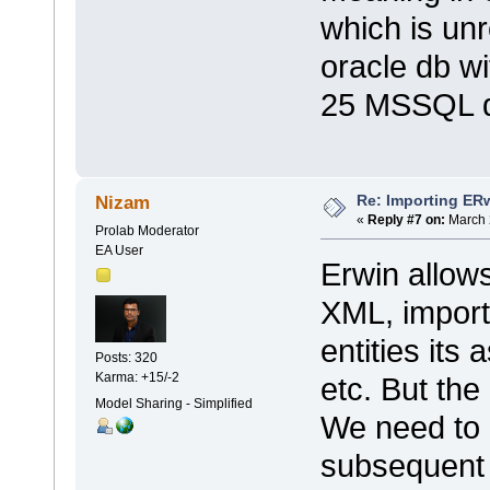
which is unr
oracle db w
25 MSSQL d
Re: Importing ER
Nizam
«
Reply #7 on:
March 
Prolab Moderator
EA User
Erwin allow
XML, importi
entities its
Posts: 320
Karma: +15/-2
etc. But the
Model Sharing - Simplified
We need to 
subsequent 