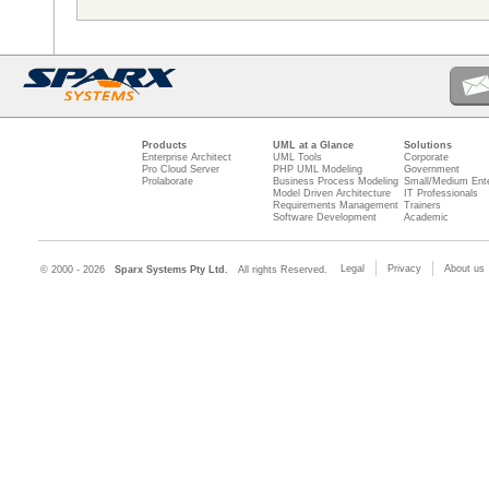
Products
UML at a Glance
Solutions
Enterprise Architect
UML Tools
Corporate
Pro Cloud Server
PHP UML Modeling
Government
Prolaborate
Business Process Modeling
Small/Medium Ente
Model Driven Architecture
IT Professionals
Requirements Management
Trainers
Software Development
Academic
Legal
Privacy
About us
© 2000 - 2026
Sparx Systems Pty Ltd.
All rights Reserved.