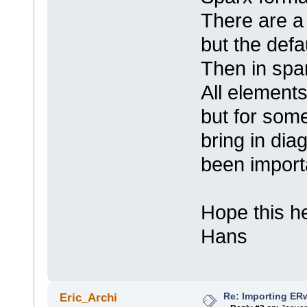
There are a 
but the defa
Then in spa
All elements
but for some
bring in di
been import
Hope this h
Hans
Re: Importing ER
Eric_Archi