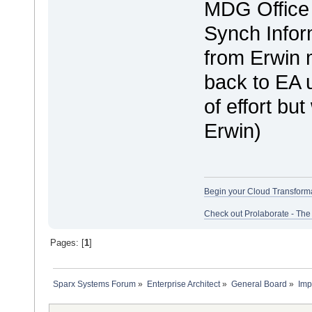
MDG Office 
Synch Infor
from Erwin m
back to EA u
of effort bu
Erwin)
Begin your Cloud Transform
Check out Prolaborate - The
Pages: [
1
]
Sparx Systems Forum
»
Enterprise Architect
»
General Board
»
Imp