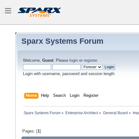
Sparx Systems Forum
Welcome,
Guest
. Please
login
or
register
.
Login with username, password and session length
Home
Help
Search
Login
Register
Sparx Systems Forum
»
Enterprise Architect
»
General Board
»
Imp
Pages: [
1
]