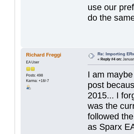
use our pre
do the same
Re: Importing ER
Richard Freggi
«
Reply #4 on:
Januar
EA User
I am maybe 
Posts: 498
Karma: +18/-7
post becaus
2015... I fo
was the curr
followed the
as Sparx EA