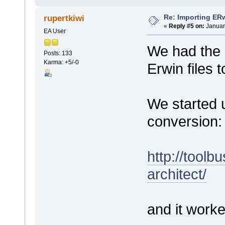
Re: Importing ER
rupertkiwi
«
Reply #5 on:
Januar
EA User
We had the 
Posts: 133
Karma: +5/-0
Erwin files 
We started u
conversion:
http://toolb
architect/
and it worke