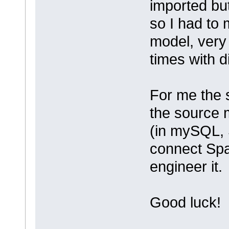
imported but
so I had to 
model, very
times with di
For me the 
the source m
(in mySQL, 
connect Spa
engineer it.
Good luck!