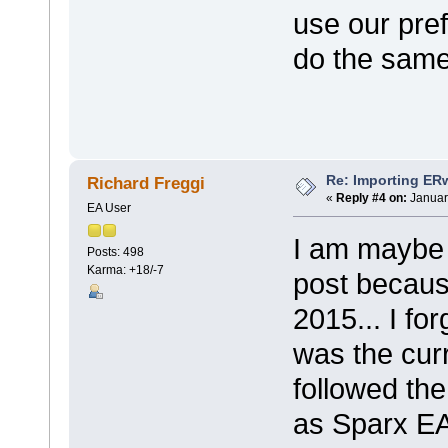
use our pre
do the same
Re: Importing ER
Richard Freggi
«
Reply #4 on:
Januar
EA User
I am maybe 
Posts: 498
Karma: +18/-7
post becaus
2015... I fo
was the curr
followed the
as Sparx EA