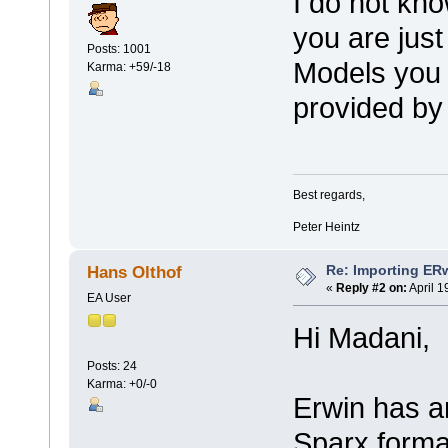
I do not kno
you are just
Posts: 1001
Models you 
Karma: +59/-18
provided by
Best regards,
Peter Heintz
Re: Importing ER
Hans Olthof
«
Reply #2 on:
April 1
EA User
Hi Madani,
Posts: 24
Karma: +0/-0
Erwin has a
Sparx format