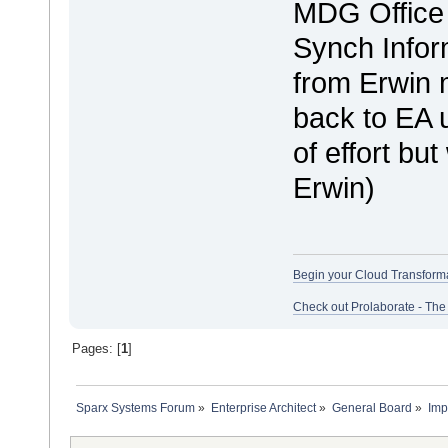
MDG Office 
Synch Infor
from Erwin m
back to EA u
of effort bu
Erwin)
Begin your Cloud Transform
Check out Prolaborate - The
Pages: [
1
]
Sparx Systems Forum
»
Enterprise Architect
»
General Board
»
Imp