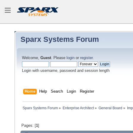
Sparx Systems Forum
Welcome,
Guest
. Please
login
or
register
.
Login with username, password and session length
Home
Help
Search
Login
Register
Sparx Systems Forum
»
Enterprise Architect
»
General Board
»
Imp
Pages: [
1
]