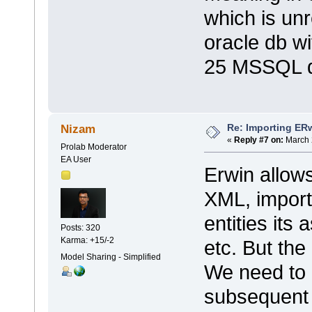
which is unr
oracle db w
25 MSSQL d
Re: Importing ER
Nizam
«
Reply #7 on:
March 
Prolab Moderator
EA User
Erwin allow
XML, importi
entities its
Posts: 320
Karma: +15/-2
etc. But the
Model Sharing - Simplified
We need to 
subsequent 