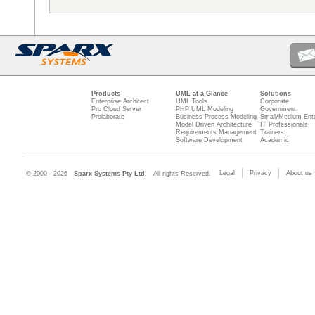
Products
UML at a Glance
Solutions
Enterprise Architect
UML Tools
Corporate
Pro Cloud Server
PHP UML Modeling
Government
Prolaborate
Business Process Modeling
Small/Medium Ente
Model Driven Architecture
IT Professionals
Requirements Management
Trainers
Software Development
Academic
Legal
Privacy
About us
© 2000 - 2026
Sparx Systems Pty Ltd.
All rights Reserved.