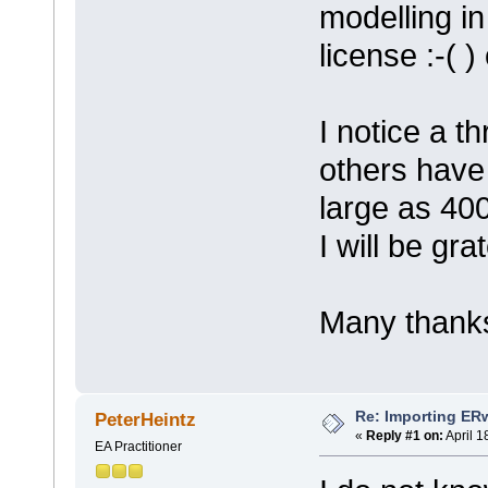
modelling in
license :-( 
I notice a 
others have
large as 400
I will be gra
Many thanks
Re: Importing ER
PeterHeintz
«
Reply #1 on:
April 1
EA Practitioner