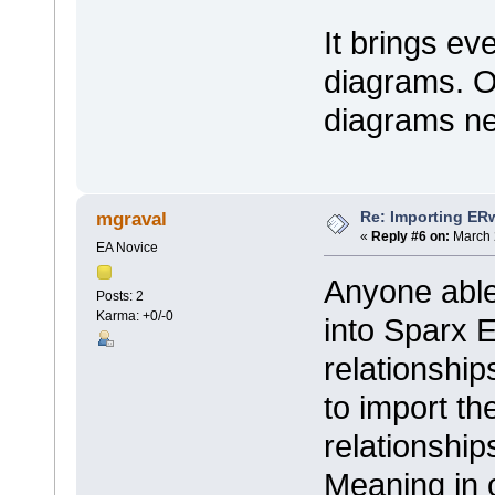
It brings ev
diagrams. O
diagrams ne
Re: Importing ER
mgraval
«
Reply #6 on:
March 
EA Novice
Anyone able 
Posts: 2
Karma: +0/-0
into Sparx E
relationshi
to import th
relationshi
Meaning in 