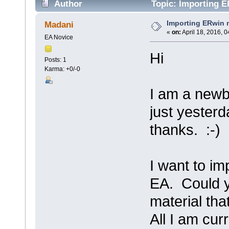
Author
Topic: Importing E
Importing ERwin 
Madani
«
on:
April 18, 2016, 
EA Novice
Hi
Posts: 1
Karma: +0/-0
I am a newb
just yester
thanks. :-)
I want to im
EA. Could y
material th
All I am cur