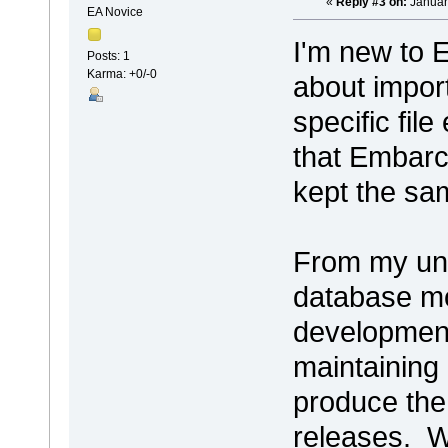
«
Reply #3 on:
Januar
EA Novice
I'm new to 
Posts: 1
Karma: +0/-0
about impor
specific fil
that Embarc
kept the sam
From my und
database mo
development
maintaining
produce the
releases. We