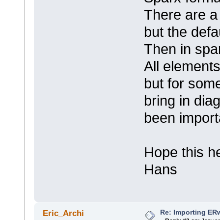
There are a 
but the defa
Then in spa
All elements
but for some
bring in di
been import
Hope this h
Hans
Re: Importing ER
Eric_Archi