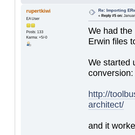
Re: Importing ER
rupertkiwi
«
Reply #5 on:
Januar
EA User
We had the 
Posts: 133
Karma: +5/-0
Erwin files 
We started u
conversion:
http://toolb
architect/
and it worke