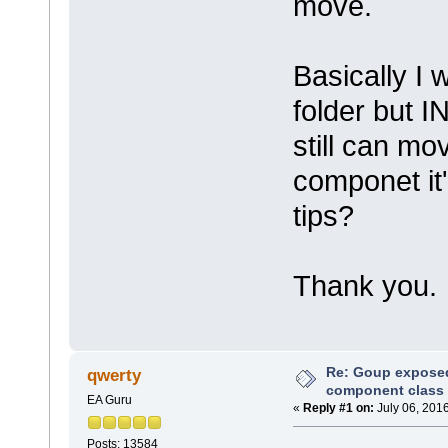
move.
Basically I 
folder but I
still can mo
componet it'
tips?
Thank you.
Re: Goup exposed 
qwerty
component class
EA Guru
«
Reply #1 on:
July 06, 201
Posts: 13584