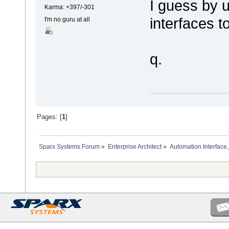
I guess by 
Karma: +397/-301
interfaces t
I'm no guru at all
q.
Pages: [
1
]
Sparx Systems Forum
»
Enterprise Architect
»
Automation Interface,