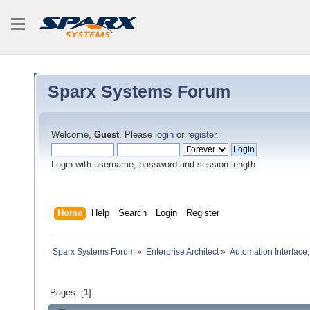
Sparx Systems Forum
Welcome,
Guest
. Please
login
or
register
.
Login with username, password and session length
Home
Help
Search
Login
Register
Sparx Systems Forum
»
Enterprise Architect
»
Automation Interface,
Pages: [
1
]