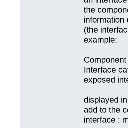
the compone
information
(the interfa
example:
Component 
Interface c
exposed inter
displayed in
add to the 
interface : 