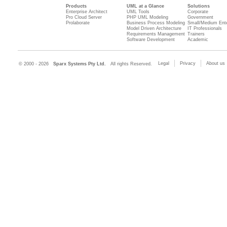
Products
UML at a Glance
Solutions
Enterprise Architect
UML Tools
Corporate
Pro Cloud Server
PHP UML Modeling
Government
Prolaborate
Business Process Modeling
Small/Medium Ente
Model Driven Architecture
IT Professionals
Requirements Management
Trainers
Software Development
Academic
Legal
Privacy
About us
© 2000 - 2026
Sparx Systems Pty Ltd.
All rights Reserved.