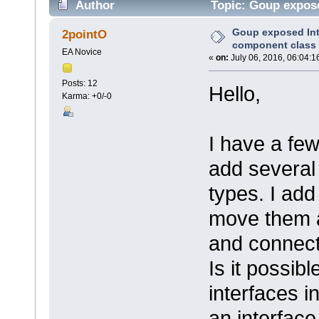
Author
Topic: Goup expose
times)
Goup exposed Inte
2pointO
component class
EA Novice
«
on:
July 06, 2016, 06:04:1
Posts: 12
Hello,
Karma: +0/-0
I have a fe
add several 
types. I ad
move them a
and connect
Is it possib
interfaces i
an interface 