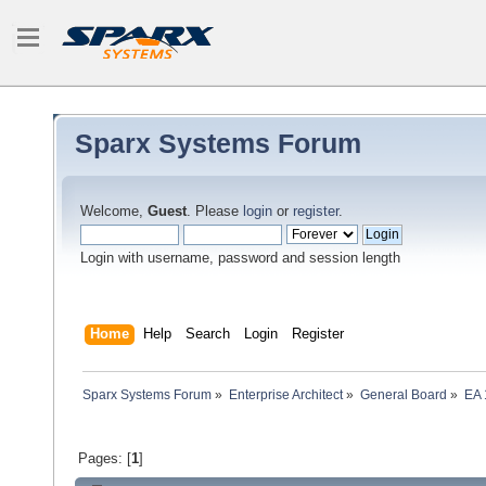
Sparx Systems Forum
Welcome,
Guest
. Please
login
or
register
.
Login with username, password and session length
Home
Help
Search
Login
Register
Sparx Systems Forum
»
Enterprise Architect
»
General Board
»
EA 
Pages: [
1
]