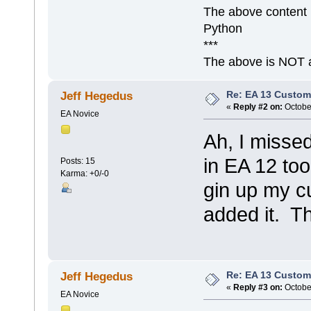
The above content 
Python
***
The above is NOT a
Re: EA 13 Custom
Jeff Hegedus
«
Reply #2 on:
October
EA Novice
Ah, I missed
in EA 12 to
Posts: 15
Karma: +0/-0
gin up my c
added it. Th
Re: EA 13 Custom
Jeff Hegedus
«
Reply #3 on:
October
EA Novice