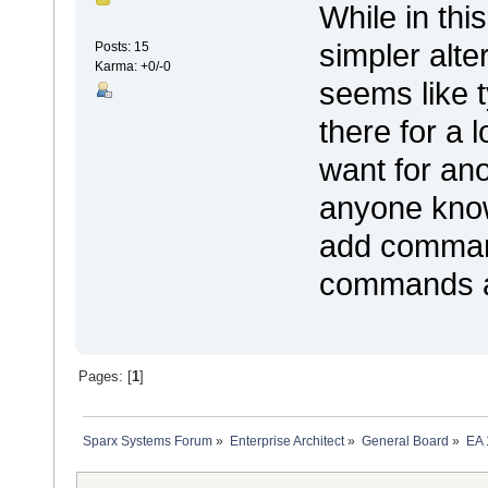
While in thi
simpler alte
Posts: 15
Karma: +0/-0
seems like t
there for a 
want for an
anyone know 
add comman
commands are
Pages: [
1
]
Sparx Systems Forum
»
Enterprise Architect
»
General Board
»
EA 