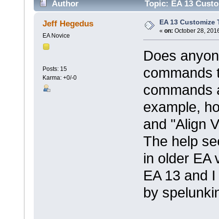
Author
Topic: EA 13 Custo
EA 13 Customize 
Jeff Hegedus
«
on:
October 28, 2016
EA Novice
Does anyone
commands t
Posts: 15
Karma: +0/-0
commands are
example, ho
and "Align V
The help see
in older EA 
EA 13 and I 
by spelunki