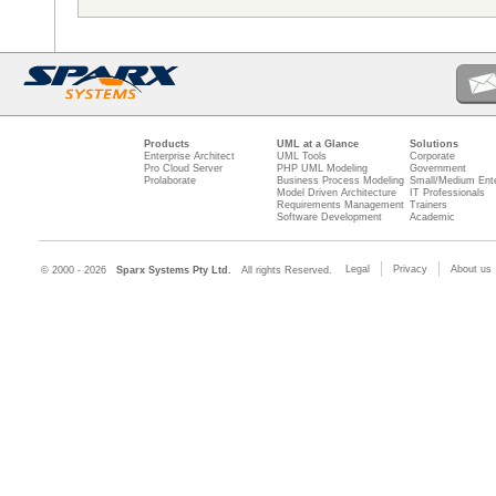
Products
UML at a Glance
Solutions
Enterprise Architect
UML Tools
Corporate
Pro Cloud Server
PHP UML Modeling
Government
Prolaborate
Business Process Modeling
Small/Medium Ente
Model Driven Architecture
IT Professionals
Requirements Management
Trainers
Software Development
Academic
Legal
Privacy
About us
© 2000 - 2026
Sparx Systems Pty Ltd.
All rights Reserved.