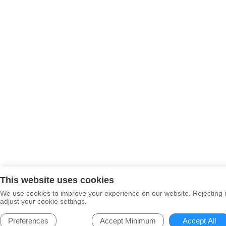
This website uses cookies
We use cookies to improve your experience on our website. Rejecting i
adjust your cookie settings.
Preferences