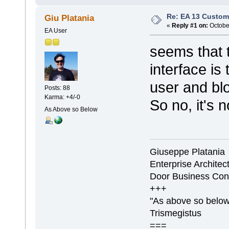
Re: EA 13 Custom
Giu Platania
«
Reply #1 on:
October
EA User
seems that t
interface is
user and blo
Posts: 88
Karma: +4/-0
So no, it's n
As Above so Below
Giuseppe Platania
Enterprise Architec
Door Business Con
+++
"As above so below,
Trismegistus
===