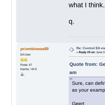
what I think.
q.
Re: Control EA v
priombiswas89
«
Reply #9 on:
June 0
EA User
Quote from: Ge
Posts: 47
Karma: +0/-0
am
Sure, can defi
as your examp
Geert