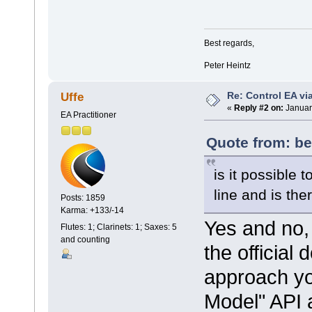
Best regards,
Peter Heintz
Re: Control EA v
Uffe
«
Reply #2 on:
Januar
EA Practitioner
Quote from: be
is it possible 
line and is th
Posts: 1859
Karma: +133/-14
Yes and no, 
Flutes: 1; Clarinets: 1; Saxes: 5
and counting
the official
approach yo
Model" API 