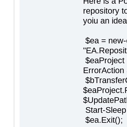
Here is a P
repository t
yoiu an idea
$ea = new-
"EA.Reposito
$eaProject 
ErrorAction
$bTransfer
$eaProject.
$UpdatePath
Start-Sleep 
$ea.Exit();