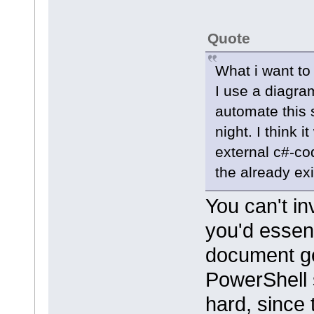
Quote
What i want to
I use a diagra
automate this 
night. I think 
external c#-cod
the already exi
You can't in
you'd essent
document ge
PowerShell s
hard, since 