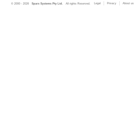
Legal
Privacy
About us
© 2000 - 2026
Sparx Systems Pty Ltd.
All rights Reserved.