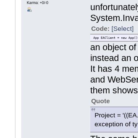
Karma: +0/-0
unfortunatel
System.Inva
Code:
[Select]
App EAClient = new App()
an object o
instead an 
It has 4 mem
and WebServ
them shows
Quote
Project = '((E
exception of t