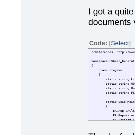
I got a quit
documents v
Code:
[Select]
//References: http://www
namespace CSharp_Generat
{
class Program
{
static string File
static string GUID
static string Doc_Tem
static string FileNa
static void
{
EA.App EACl
EA.Repository E
EA.Project EA
EA_Repo.OpenFil
EAClient.Visible
EA_Proj.RunReport(G