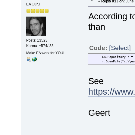
«
Reply #13 on:
June 
EA Guru
According t
than
Posts: 13523
Karma: +574/-33
Code:
[Select]
Make EA work for YOU!
EA.Repository r = ne
r.OpenFile("c:\\eate
See
https://www
Geert