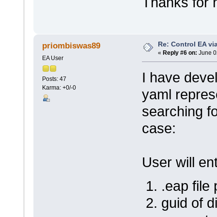
Thanks for 
EA_Repo.Exit(
}
}
}
Re: Control EA v
priombiswas89
«
Reply #6 on:
June 0
EA User
I have deve
Posts: 47
Karma: +0/-0
yaml repres
searching fo
case:
User will en
.eap file
guid of 