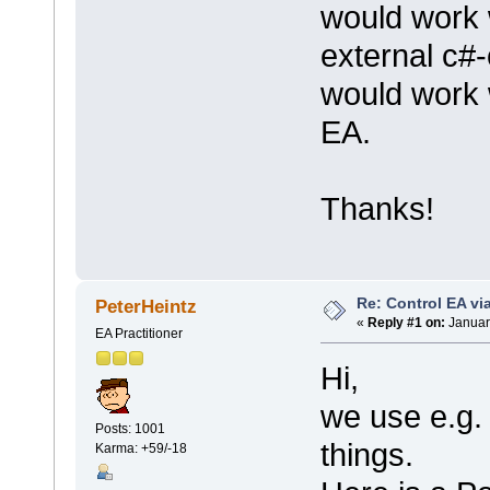
would work 
external c#-c
would work w
EA.
Thanks!
Re: Control EA v
PeterHeintz
«
Reply #1 on:
Januar
EA Practitioner
Hi,
we use e.g.
Posts: 1001
things.
Karma: +59/-18