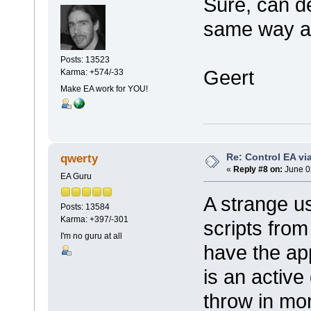
Sure, can de
same way a
Posts: 13523
Geert
Karma: +574/-33
Make EA work for YOU!
Re: Control EA v
qwerty
«
Reply #8 on:
June 0
EA Guru
A strange us
Posts: 13584
Karma: +397/-301
scripts from
I'm no guru at all
have the app
is an active
throw in mon