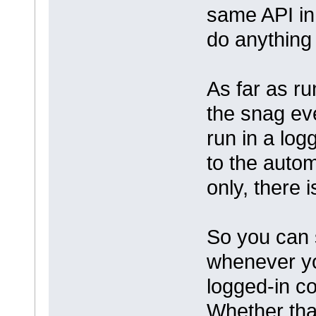
same API in 
do anything 
As far as ru
the snag ev
run in a log
to the automa
only, there 
So you can 
whenever yo
logged-in co
Whether tha