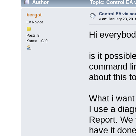
Author
Topic: Control EA 
Control EA via c
bergst
«
on:
January 23, 2018
EA Novice
Hi everybod
Posts: 8
Karma: +0/-0
is it possibl
command lin
about this t
What i want 
I use a diag
Report. We 
have it done 