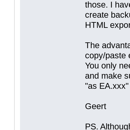
those. I hav
create backu
HTML export
The advanta
copy/paste e
You only nee
and make su
"as EA.xxx"
Geert
PS. Althoug