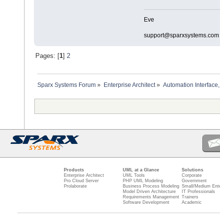
Eve
support@sparxsystems.com
Pages: [
1
]
2
Sparx Systems Forum
»
Enterprise Architect
»
Automation Interface,
Products
UML at a Glance
Solutions
Enterprise Architect
UML Tools
Corporate
Pro Cloud Server
PHP UML Modeling
Government
Prolaborate
Business Process Modeling
Small/Medium Ente
Model Driven Architecture
IT Professionals
Requirements Management
Trainers
Software Development
Academic