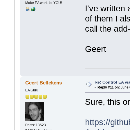
Make EA work for YOU!
I've written
of them I a
call the add
Geert
Re: Control EA v
Geert Bellekens
«
Reply #11 on:
June 
EA Guru
Sure, this o
https://git
Posts: 13523