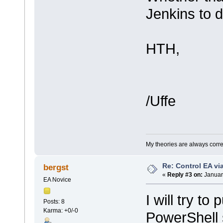
Jenkins to d
HTH,
/Uffe
My theories are always correct
Re: Control EA v
bergst
«
Reply #3 on:
Januar
EA Novice
I will try to
Posts: 8
Karma: +0/-0
PowerShell s