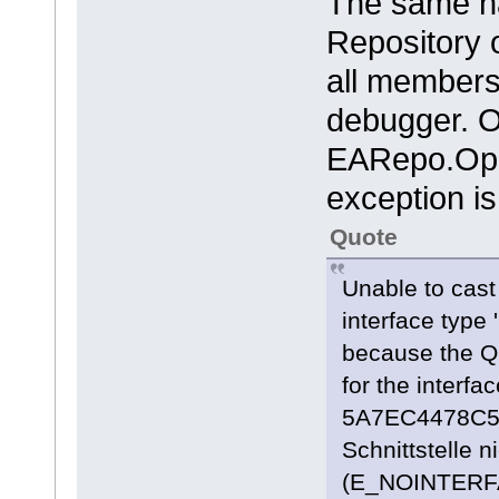
The same h
Repository o
all members
debugger. O
EARepo.Open
exception is
Quote
Unable to cast
interface type 
because the Q
for the inter
5A7EC4478C55}'
Schnittstelle 
(E_NOINTERF