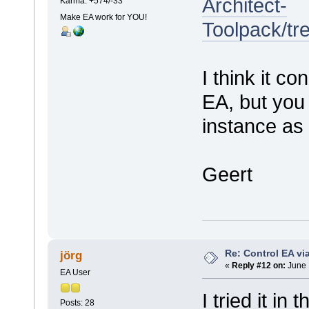
Architect-
Karma: +574/-33
Make EA work for YOU!
Toolpack/t
I think it c
EA, but you
instance as 
Geert
Re: Control EA v
jörg
«
Reply #12 on:
June 
EA User
I tried it in
Posts: 28