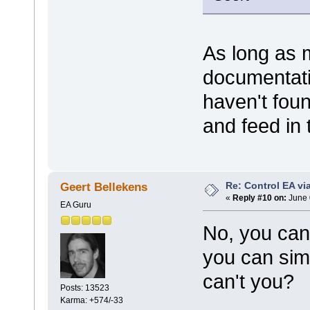
As long as 
documentatio
haven't foun
and feed in 
Re: Control EA v
Geert Bellekens
«
Reply #10 on:
June 
EA Guru
No, you can'
you can simp
can't you?
Posts: 13523
Karma: +574/-33