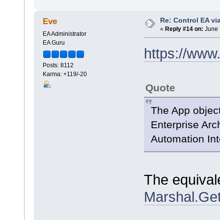
Re: Control EA v
Eve
«
Reply #14 on:
June 
EA Administrator
EA Guru
https://www
Posts: 8112
Karma: +119/-20
Quote
The App object
Enterprise Arch
Automation Int
The equivale
Marshal.Get