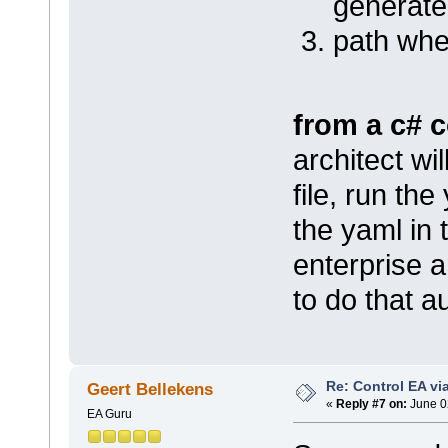
generat
path whe
from a c# 
architect wi
file, run th
the yaml in
enterprise a
to do that 
Re: Control EA v
Geert Bellekens
«
Reply #7 on:
June 0
EA Guru