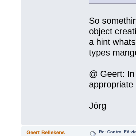
So somethin
object crea
a hint what
types mang
@ Geert: In 
appropriate
Jörg
Re: Control EA v
Geert Bellekens