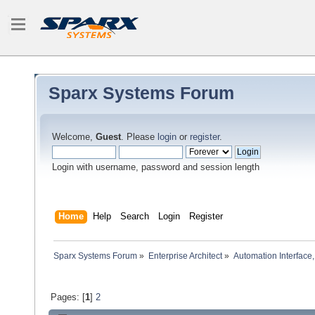
Sparx Systems Forum
Welcome,
Guest
. Please
login
or
register
.
Login with username, password and session length
Home
Help
Search
Login
Register
Sparx Systems Forum
»
Enterprise Architect
»
Automation Interface,
Pages: [
1
]
2