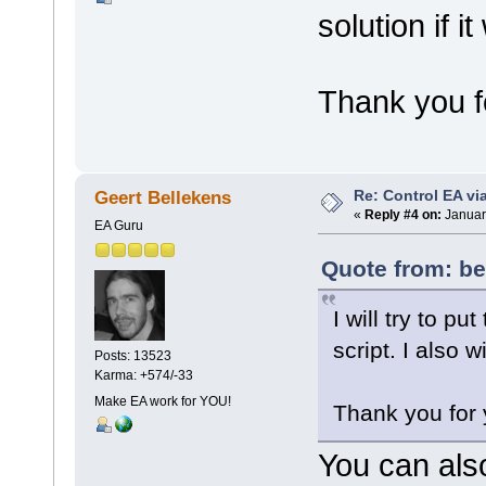
solution if i
Thank you fo
Re: Control EA v
Geert Bellekens
«
Reply #4 on:
Januar
EA Guru
Quote from: be
I will try to p
script. I also w
Posts: 13523
Karma: +574/-33
Make EA work for YOU!
Thank you for 
You can als