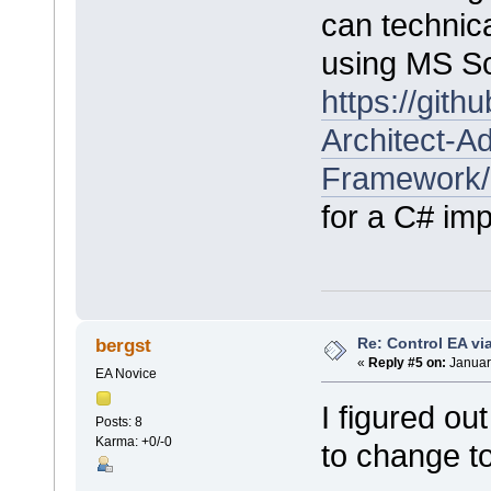
can technica
using MS Scr
https://git
Architect-Ad
Framework/
for a C# im
Re: Control EA v
bergst
«
Reply #5 on:
Januar
EA Novice
I figured ou
Posts: 8
Karma: +0/-0
to change t