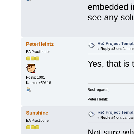
embedded in
see any solu
Re: Project Temp
PeterHeintz
«
Reply #3 on:
Januar
EA Practitioner
Yes, that is
Posts: 1001
Karma: +59/-18
Best regards,
Peter Heintz
Re: Project Temp
Sunshine
«
Reply #4 on:
Januar
EA Practitioner
Not sure wh