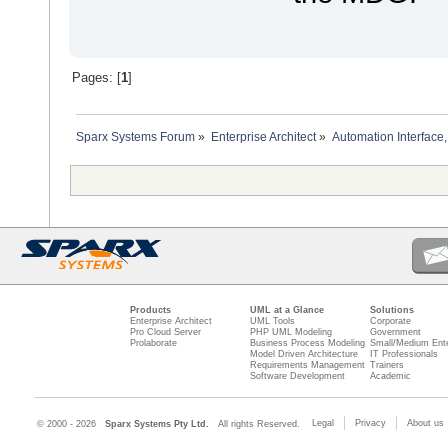
Pages: [
1
]
Sparx Systems Forum
»
Enterprise Architect
»
Automation Interface,
Products
UML at a Glance
Solutions
Enterprise Architect
UML Tools
Corporate
Pro Cloud Server
PHP UML Modeling
Government
Prolaborate
Business Process Modeling
Small/Medium Ente
Model Driven Architecture
IT Professionals
Requirements Management
Trainers
Software Development
Academic
Legal
Privacy
About us
© 2000 - 2026
Sparx Systems Pty Ltd.
All rights Reserved.