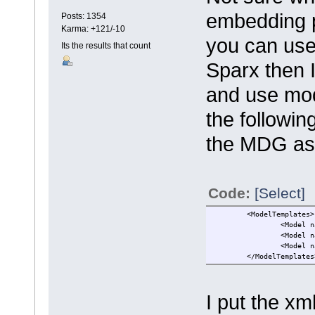
embedding p
Posts: 1354
Karma: +121/-10
you can use 
Its the results that count
Sparx then I
and use mod
the followi
the MDG as
Code:
[Select]
<ModelTemplates>
<Model n
<Model n
<Model n
</ModelTemplates
I put the xm