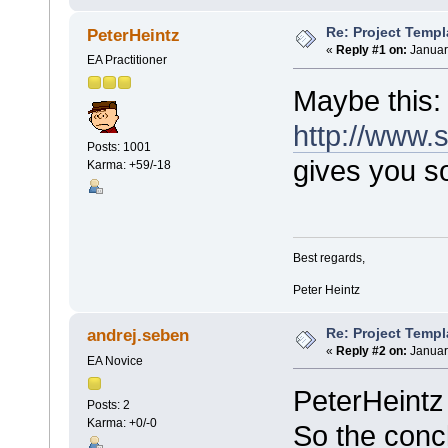
Re: Project Temp
PeterHeintz
«
Reply #1 on:
Januar
EA Practitioner
Maybe this:
http://www
Posts: 1001
gives you s
Karma: +59/-18
Best regards,
Peter Heintz
Re: Project Temp
andrej.seben
«
Reply #2 on:
Januar
EA Novice
PeterHeintz 
Posts: 2
Karma: +0/-0
So the concl