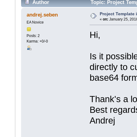
Author
Topic: Project Tem
Project Template
andrej.seben
«
on:
January 25, 2018
EA Novice
Hi,
Posts: 2
Karma: +0/-0
Is it possib
directly to
base64 for
Thank's a lo
Best regard
Andrej