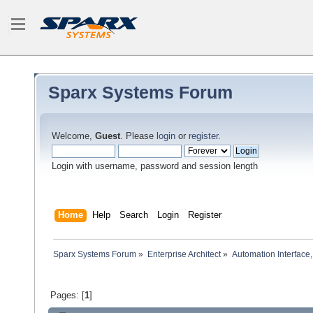
Sparx Systems Forum
Welcome,
Guest
. Please
login
or
register
.
Login with username, password and session length
Home
Help
Search
Login
Register
Sparx Systems Forum
»
Enterprise Architect
»
Automation Interface,
Pages: [
1
]