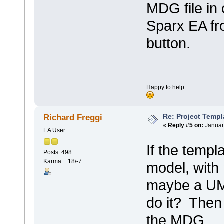
MDG file in 
Sparx EA f
button.
Happy to help
Re: Project Temp
Richard Freggi
«
Reply #5 on:
Januar
EA User
If the templa
Posts: 498
Karma: +18/-7
model, wit
maybe a UML
do it? Then 
the MDG.