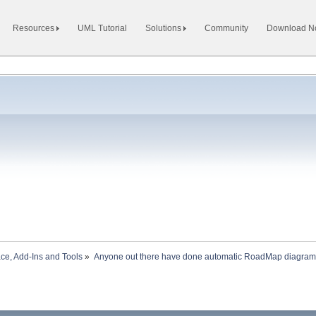
Resources
UML Tutorial
Solutions
Community
Download 
ace, Add-Ins and Tools
»
Anyone out there have done automatic RoadMap diagram