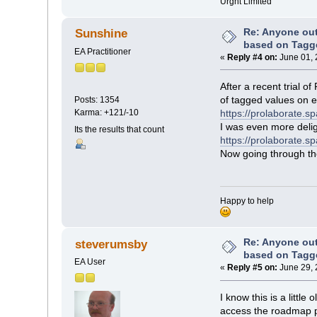
Urgnt Limited
Re: Anyone ou
Sunshine
based on Tagg
EA Practitioner
«
Reply #4 on:
June 01, 
After a recent trial 
of tagged values on 
Posts: 1354
Karma: +121/-10
https://prolaborate.
I was even more delig
Its the results that count
https://prolaborate.s
Now going through the 
Happy to help
Re: Anyone ou
steverumsby
based on Tagg
EA User
«
Reply #5 on:
June 29, 
I know this is a littl
access the roadmap pro