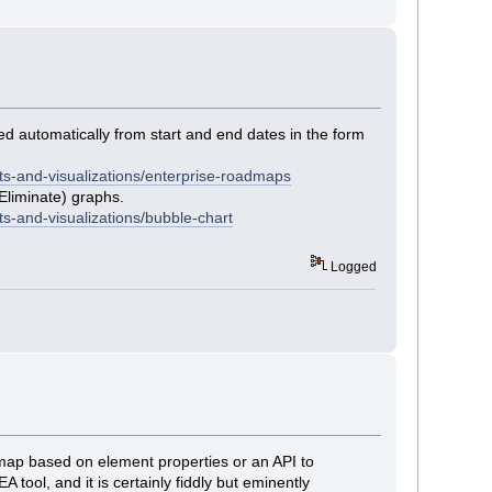
ed automatically from start and end dates in the form
ts-and-visualizations/enterprise-roadmaps
Eliminate) graphs.
s-and-visualizations/bubble-chart
Logged
oadmap based on element properties or an API to
 tool, and it is certainly fiddly but eminently