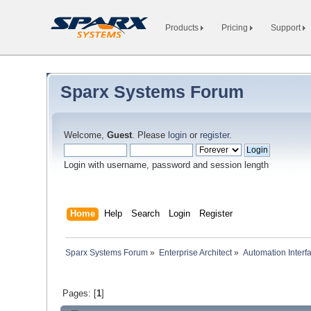
Products
Pricing
Support
Sparx Systems Forum
Welcome,
Guest
. Please
login
or
register
.
Login with username, password and session length
Home
Help
Search
Login
Register
Sparx Systems Forum
»
Enterprise Architect
»
Automation Interf
Pages: [
1
]