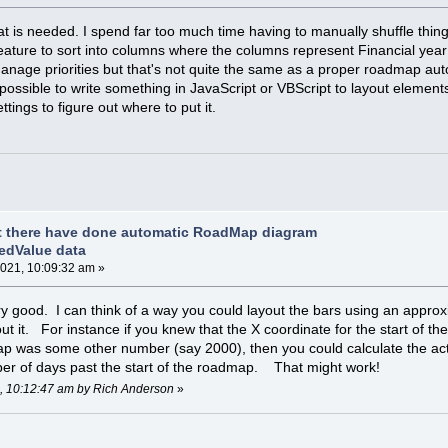
at is needed. I spend far too much time having to manually shuffle thin
ature to sort into columns where the columns represent Financial year 
 manage priorities but that's not quite the same as a proper roadmap aut
possible to write something in JavaScript or VBScript to layout elements
tings to figure out where to put it.
t there have done automatic RoadMap diagram
edValue data
021, 10:09:32 am »
ry good. I can think of a way you could layout the bars using an approx
out it. For instance if you knew that the X coordinate for the start of
ap was some other number (say 2000), then you could calculate the act
ber of days past the start of the roadmap. That might work!
1, 10:12:47 am by Rich Anderson
»