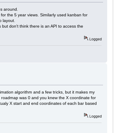
gs around.
for the 5 year views. Similarly used kanban for
o layout.
 but don't think there is an API to access the
Logged
imation algorithm and a few tricks, but it makes my
 the roadmap was 0 and you knew the X coordinate for
ualy X start and end coordinates of each bar based
Logged