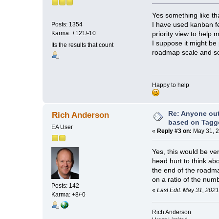
Yes something like th
I have used kanban fe
Posts: 1354
Karma: +121/-10
priority view to help
I suppose it might be 
Its the results that count
roadmap scale and set
Happy to help
Re: Anyone ou
Rich Anderson
based on Tagg
EA User
«
Reply #3 on:
May 31, 2
Yes, this would be ve
head hurt to think ab
the end of the roadm
on a ratio of the num
Posts: 142
«
Last Edit: May 31, 202
Karma: +8/-0
Rich Anderson