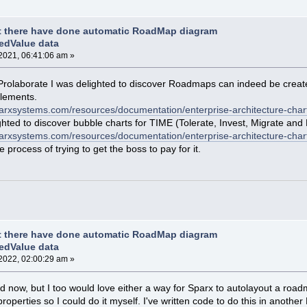
t there have done automatic RoadMap diagram
edValue data
2021, 06:41:06 am »
of Prolaborate I was delighted to discover Roadmaps can indeed be creat
elements.
sparxsystems.com/resources/documentation/enterprise-architecture-char
hted to discover bubble charts for TIME (Tolerate, Invest, Migrate and 
parxsystems.com/resources/documentation/enterprise-architecture-chart
process of trying to get the boss to pay for it.
t there have done automatic RoadMap diagram
edValue data
2022, 02:00:29 am »
e old now, but I too would love either a way for Sparx to autolayout a r
perties so I could do it myself. I've written code to do this in another EA