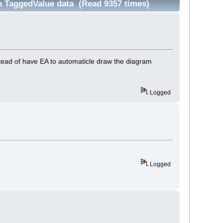
 TaggedValue data (Read 9357 times)
tead of have EA to automaticle draw the diagram
Logged
Logged