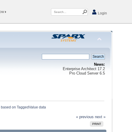
Now
Login
News:
Enterprise Architect 17.2
Pro Cloud Server 6.5
 based on TaggedValue data
« previous
next »
PRINT