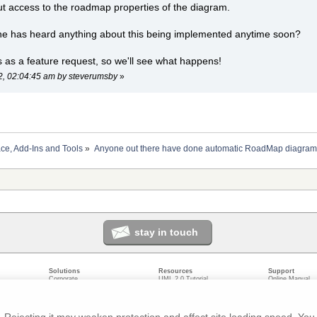
ut access to the roadmap properties of the diagram.
ne has heard anything about this being implemented anytime soon?
is as a feature request, so we'll see what happens!
22, 02:04:45 am by steverumsby
»
ace, Add-Ins and Tools
»
Anyone out there have done automatic RoadMap diagram
stay in touch
Solutions
Resources
Support
Corporate
UML 2.0 Tutorial
Online Manual
Government
Corporate Resources
User Forum
odeling
Small/Medium Enterprise
Developer Resources
Report a Bug
ecture
IT Professionals
Media Resources
Feature Reques
gement
Trainers
Compare Editio