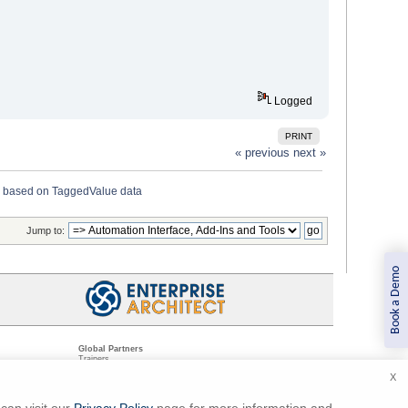
Logged
PRINT
« previous
next »
 based on TaggedValue data
Jump to:
Book a Demo
Global Partners
Trainers
Resellers
X
Sister Companies
t
Technical Partners
ns
Standards Organizations