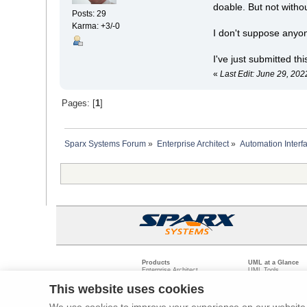
doable. But not witho
Posts: 29
Karma: +3/-0
I don't suppose anyo
I've just submitted th
«
Last Edit: June 29, 20
Pages: [
1
]
Sparx Systems Forum
»
Enterprise Architect
»
Automation Interf
Products
UML at a Glance
Enterprise Architect
UML Tools
Pro Cloud Server
PHP UML Modeling
Prolaborate
Business Process M
This website uses cookies
Model Driven Archit
Requirements Mana