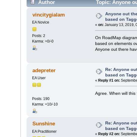
Author
Topic: Anyone ou
Anyone out th
vincitygialam
based on Tagg
EA Novice
«
on:
January 13, 2019, 
Posts: 2
On RoadMap diagrams,
Karma: +0/-0
based on elements ow
Anyone out there hav
Re: Anyone ou
adepreter
based on Tagg
EA User
«
Reply #1 on:
September
Agree. When will this
Posts: 190
Karma: +10/-10
Re: Anyone ou
Sunshine
based on Tagg
EA Practitioner
«
Reply #2 on:
September