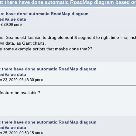
t there have done automatic RoadMap diagram based on
ere have done automatic RoadMap diagram
edValue data
08:39:06 pm »
 Seams old-fashion to drag element & segment to right time-line, ins
n data, as Gant charts.
e some example scripts that maybe done that??
t there have done automatic RoadMap diagram
edValue data
 23, 2020, 06:48:30 pm »
 feature be available?
t there have done automatic RoadMap diagram
edValue data
 25, 2020, 09:53:15 am »