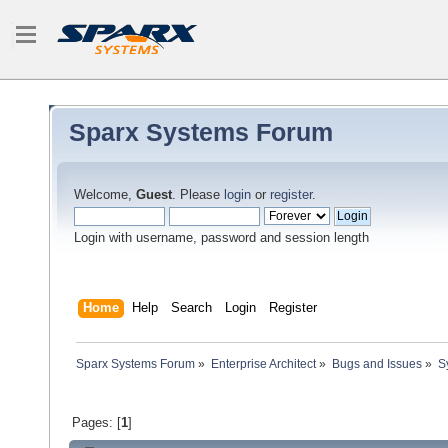
Sparx Systems Forum
Welcome,
Guest
. Please
login
or
register
.
Login with username, password and session length
Home
Help
Search
Login
Register
Sparx Systems Forum
»
Enterprise Architect
»
Bugs and Issues
»
S
Pages: [
1
]