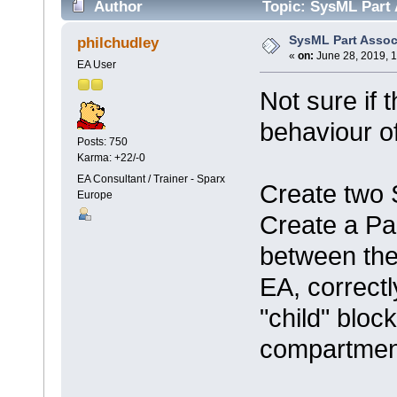
Author
Topic: SysML Part 
SysML Part Assoc
philchudley
«
on:
June 28, 2019, 
EA User
Not sure if 
behaviour o
Posts: 750
Karma: +22/-0
EA Consultant / Trainer - Sparx
Create two
Europe
Create a Pa
between th
EA, correctl
"child" bloc
compartmen