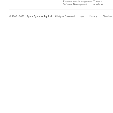
Requirements Management
Trainers
Software Development
Academic
Legal
Privacy
About us
© 2000 - 2026
Sparx Systems Pty Ltd.
All rights Reserved.