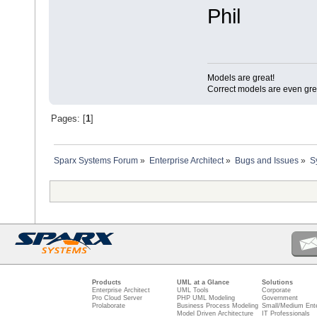
Phil
Models are great!
Correct models are even gre
Pages: [
1
]
Sparx Systems Forum
»
Enterprise Architect
»
Bugs and Issues
»
S
Products
UML at a Glance
Solutions
Enterprise Architect
UML Tools
Corporate
Pro Cloud Server
PHP UML Modeling
Government
Prolaborate
Business Process Modeling
Small/Medium Ente
Model Driven Architecture
IT Professionals