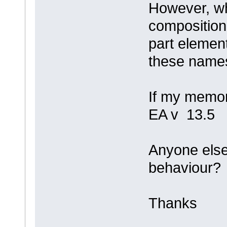
However, wh
composition,
part element
these names
If my memory
EA v 13.5
Anyone else 
behaviour?
Thanks