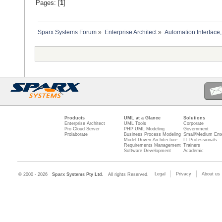
Pages: [
1
]
Sparx Systems Forum
»
Enterprise Architect
»
Automation Interface,
Products
UML at a Glance
Solutions
Enterprise Architect
UML Tools
Corporate
Pro Cloud Server
PHP UML Modeling
Government
Prolaborate
Business Process Modeling
Small/Medium Ente
Model Driven Architecture
IT Professionals
Requirements Management
Trainers
Software Development
Academic
Legal
Privacy
About us
© 2000 - 2026
Sparx Systems Pty Ltd.
All rights Reserved.