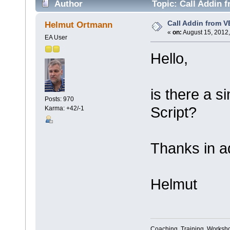
Author
Topic: Call Addin 
Call Addin from V
Helmut Ortmann
«
on:
August 15, 2012,
EA User
Hello,
is there a s
Posts: 970
Script?
Karma: +42/-1
Thanks in a
Helmut
Coaching, Training, Worksho