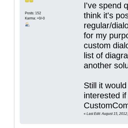
I've spend q
think it's po
Posts: 152
Karma: +0/-0
regular/dial
for my purpo
custom dialo
list of diag
another sol
Still it wou
interested 
CustomComm
«
Last Edit: August 15, 201