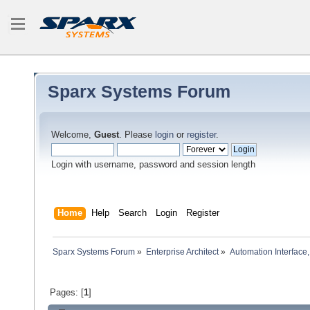
Sparx Systems Forum
Welcome,
Guest
. Please
login
or
register
.
Login with username, password and session length
Home
Help
Search
Login
Register
Sparx Systems Forum
»
Enterprise Architect
»
Automation Interface,
Pages: [
1
]