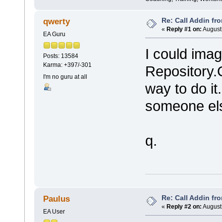
Re: Call Addin fr
qwerty
«
Reply #1 on:
August 
EA Guru
I could imag
Posts: 13584
Karma: +397/-301
Repository
I'm no guru at all
way to do it
someone els
q.
Re: Call Addin fr
Paulus
«
Reply #2 on:
August 
EA User