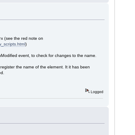
rx (see the red note on
_scripts.html
)
mModified event, to check for changes to the name.
egister the name of the element. It it has been
ed.
Logged