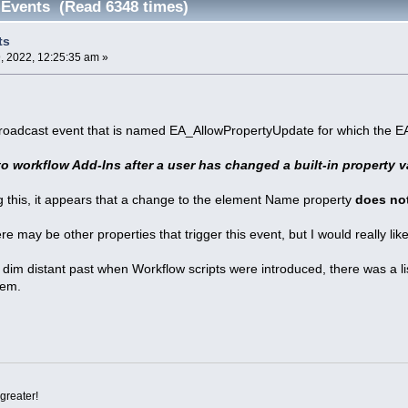
Events (Read 6348 times)
ts
 2022, 12:25:35 am »
broadcast event that is named EA_AllowPropertyUpdate for which the EA
to workflow Add-Ins after a user has changed a built-in property v
 this, it appears that a change to the element Name property
does no
ere may be other properties that trigger this event, but I would really l
he dim distant past when Workflow scripts were introduced, there was a l
hem.
greater!