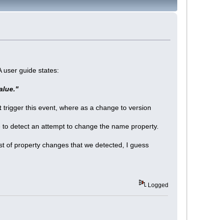
 user guide states:
alue."
t
trigger this event, where as a change to version
ike to detect an attempt to change the name property.
ist of property changes that we detected, I guess
Logged