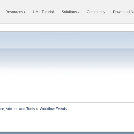
Resources
UML Tutorial
Solutions
Community
Download 
ace, Add-Ins and Tools
»
Workflow Events