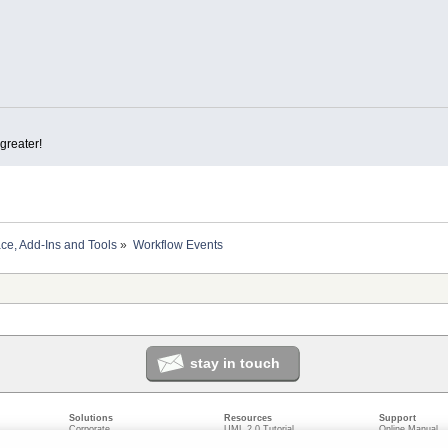
greater!
ace, Add-Ins and Tools
»
Workflow Events
stay in touch
Solutions
Resources
Support
Corporate
UML 2.0 Tutorial
Online Manual
Government
Corporate Resources
User Forum