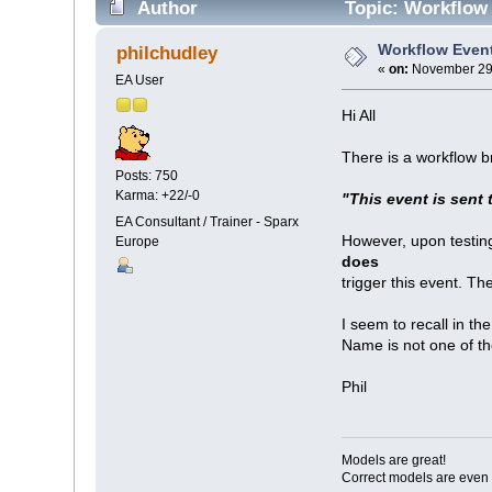
Author
Topic: Workflow 
Workflow Even
philchudley
«
on:
November 29,
EA User
Hi All
There is a workflow 
Posts: 750
Karma: +22/-0
"This event is sent 
EA Consultant / Trainer - Sparx
However, upon testing
Europe
does
trigger this event. Th
I seem to recall in t
Name is not one of t
Phil
Models are great!
Correct models are even 