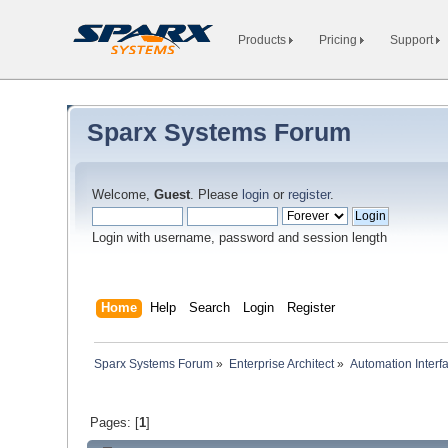
Products
Pricing
Support
Sparx Systems Forum
Welcome,
Guest
. Please
login
or
register
.
Login with username, password and session length
Home
Help
Search
Login
Register
Sparx Systems Forum
»
Enterprise Architect
»
Automation Interf
Pages: [
1
]