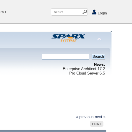
Now
Login
News:
Enterprise Architect 17.2
Pro Cloud Server 6.5
« previous
next »
PRINT