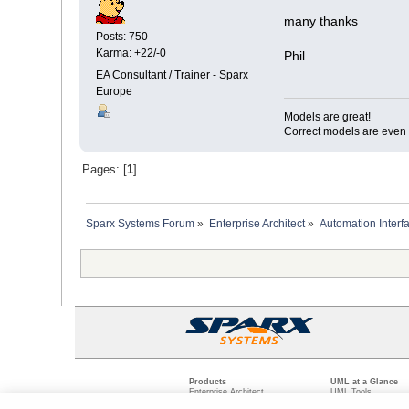
many thanks
Posts: 750
Karma: +22/-0
Phil
EA Consultant / Trainer - Sparx
Europe
Models are great!
Correct models are even 
Pages: [
1
]
Sparx Systems Forum
»
Enterprise Architect
»
Automation Interf
Products
UML at a Glance
Enterprise Architect
UML Tools
Pro Cloud Server
PHP UML Modeling