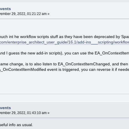
Events
ember 29, 2022, 01:21:22 am »
 much int he workflow scripts stuff as they have been deprecated by Spa
com/enterprise_architect_user_guide/16.1/add-ins___scripting/workflow
and I guess the new add-in scripts), you can use the EA_OnContextIte
 name change, is to also listen to EA_OnContextItemChanged, and then r
OnContextItemModified event is triggered, you can reverse it if need
Events
ember 29, 2022, 01:43:10 am »
ful info as usual.