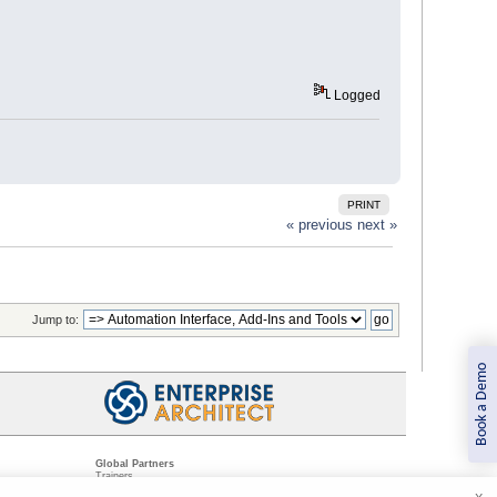
Logged
PRINT
« previous
next »
Jump to:
Book a Demo
Global Partners
Trainers
Resellers