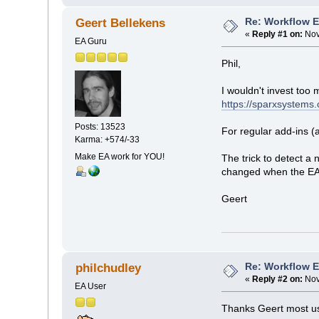
Re: Workflow 
Geert Bellekens
«
Reply #1 on:
Nov
EA Guru
Phil,
I wouldn't invest too
https://sparxsystems.
Posts: 13523
For regular add-ins (
Karma: +574/-33
Make EA work for YOU!
The trick to detect a
changed when the EA_
Geert
Re: Workflow 
philchudley
«
Reply #2 on:
Nov
EA User
Thanks Geert most use