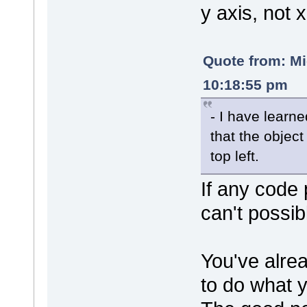
y axis, not x
Quote from: M
10:18:55 pm
- I have learn
that the object
top left.
If any code 
can't possib
You've alrea
to do what 