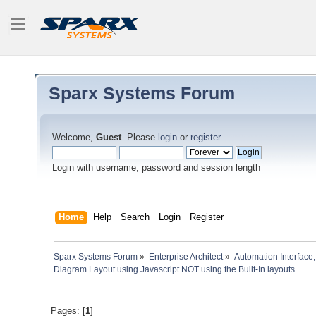
Sparx Systems Forum
Welcome,
Guest
. Please
login
or
register
.
Login with username, password and session length
Home
Help
Search
Login
Register
Sparx Systems Forum
»
Enterprise Architect
»
Automation Interface,
Diagram Layout using Javascript NOT using the Built-In layouts
Pages: [
1
]