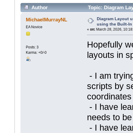
Author
Topic: Diagram Layo
(Read 38968 times)
Diagram Layout u
MichaelMurrayNL
using the Built-In
EA Novice
«
on:
March 28, 2026, 10:18
Hopefully we
Posts: 3
layouts in sp
Karma: +0/-0
- I am tryi
scripts by se
coordinates
- I have lea
needs to be
- I have lea