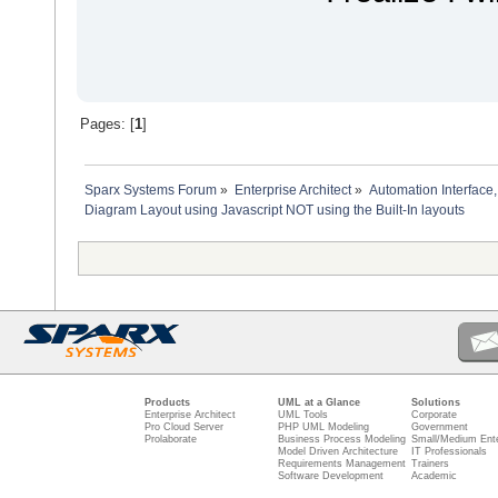
'auto layout diagram
dim diagramGUIDXml
'The project interface 
diagramGUIDXml = Reposi
'Then call the layout o
Repository.GetProjectIn
diagram.Update
Pages: [
1
]
'reload the diagram to 
set diagram = Repositor
Sparx Systems Forum
»
Enterprise Architect
»
Automation Interface,
dim diagramObjects
Diagram Layout using Javascript NOT using the Built-In layouts
set diagramObjects = ge
'get the diagramObject 
dim diagramObjectOwner 
if diagramObjects.exist
set diagramObjectOwner 
'get diagram object ob
dim diagramOwner as EA
set diagramOwner = Repo
dim x
dim y
'determine start positi
if diagramOwner.Stereot
Products
UML at a Glance
Solutions
x = 10 'start top left
Enterprise Architect
UML Tools
Corporate
Pro Cloud Server
PHP UML Modeling
Government
else
Prolaborate
Business Process Modeling
Small/Medium Ente
x = 600 'start in the 
Model Driven Architecture
IT Professionals
end if
Requirements Management
Trainers
Software Development
Academic
y = -10
dim height