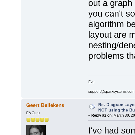
out a graph 
you can't so
algorithm be
layout are m
nesting/dene
problems tha
Eve
support@sparxsystems.com
Re: Diagram Layo
Geert Bellekens
NOT using the Bui
EA Guru
«
Reply #2 on:
March 30, 20
I've had som