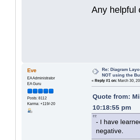
Any helpful
Re: Diagram Layo
Eve
NOT using the Bui
EA Administrator
«
Reply #1 on:
March 30, 20
EA Guru
Quote from: M
Posts: 8112
Karma: +119/-20
10:18:55 pm
- I have learn
negative.