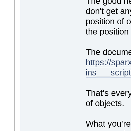
The good ne
don't get an
position of
the position
The documen
https://spa
ins___scrip
That's every
of objects.
What you're 