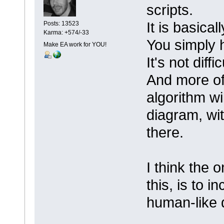
scripts.
It is basica
Posts: 13523
Karma: +574/-33
You simply 
Make EA work for YOU!
It's not diffi
And more oft
algorithm wi
diagram, wit
there.
I think the 
this, is to 
human-like 