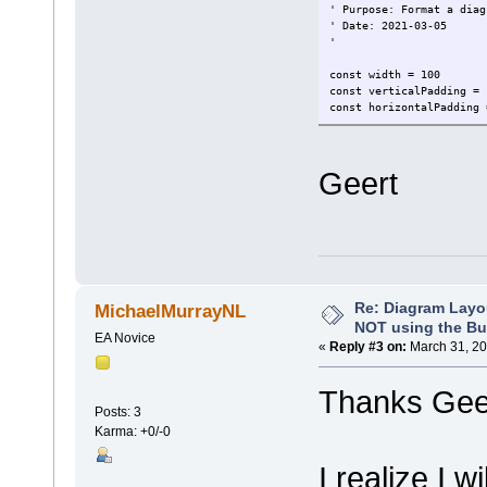
' Purpose: Format a diag
' Date: 2021-03-05
'
const width = 100
const verticalPadding = 
const horizontalPadding 
dim lsDirectMode, lsAuto
lsLateralHorizontalTree,
Geert
lsDirectMode = "1"
lsAutoRouteMode = "2"
lsCustomMode = "3"
lsTreeVerticalTree = "V"
lsTreeHorizontalTree = "
lsLateralHorizontalTree 
lsLateralVerticalTree = 
lsOrthogonalSquareTree =
Re: Diagram Layo
MichaelMurrayNL
lsOrthogonalRoundedTree 
NOT using the Bui
EA Novice
«
Reply #3 on:
March 31, 20
dim defaultStyle
' set here the default s
Thanks Geer
defaultStyle = lsOrthogo
Posts: 3
Karma: +0/-0
function formatBOPFDiagr
'inform user
I realize I w
Repository.WriteOutput 
'auto layout diagram to