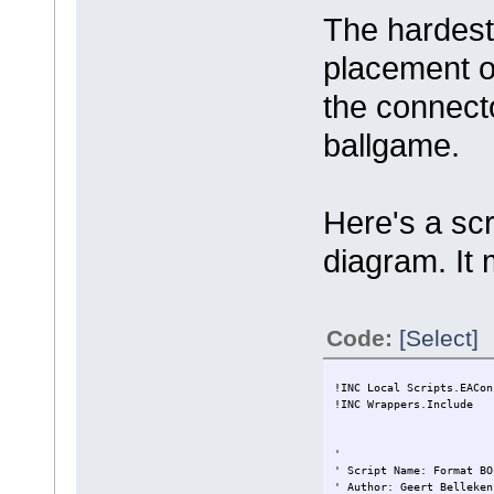
The hardest
placement of
the connecto
ballgame.
Here's a scr
diagram. It 
Code:
[Select]
!INC Local Scripts.EACon
!INC Wrappers.Include
'
' Script Name: Format BO
' Author: Geert Belleken