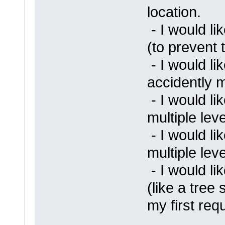
location.
- I would l
(to prevent 
- I would li
accidently 
- I would li
multiple lev
- I would li
multiple lev
- I would lik
(like a tree 
my first req