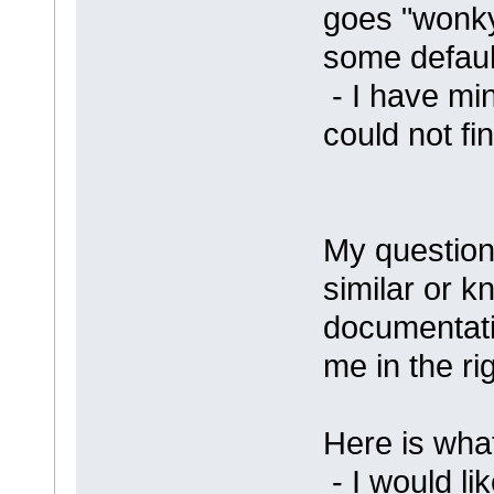
goes "wonky"
some default
- I have min
could not fin
My questio
similar or k
documentati
me in the rig
Here is what
- I would li