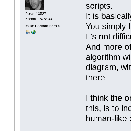
scripts.
It is basica
Posts: 13527
Karma: +575/-33
You simply 
Make EA work for YOU!
It's not diffi
And more oft
algorithm wi
diagram, wit
there.
I think the 
this, is to 
human-like 