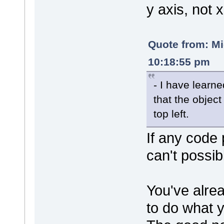
y axis, not x
Quote from: M
10:18:55 pm
- I have learn
that the object
top left.
If any code 
can't possib
You've alrea
to do what 