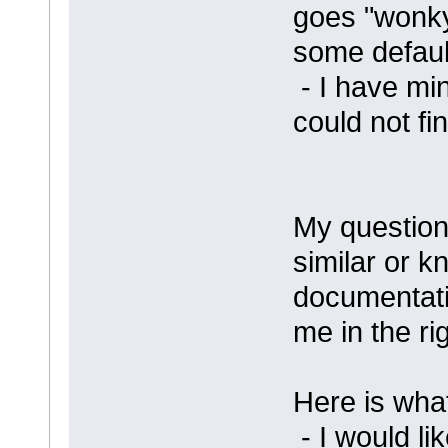
goes "wonky"
some default
- I have min
could not fin
My questio
similar or k
documentati
me in the rig
Here is what
- I would li