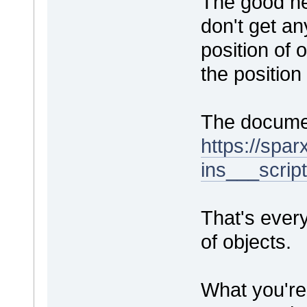
The good ne
don't get an
position of
the position
The documen
https://spa
ins___scrip
That's every
of objects.
What you're 