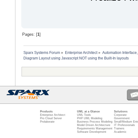
'auto layout diagram
dim diagramGUIDXml
'The project interface 
diagramGUIDXml = Reposi
'Then call the layout o
Repository.GetProjectIn
diagram.Update
Pages: [
1
]
'reload the diagram to 
set diagram = Repositor
Sparx Systems Forum
»
Enterprise Architect
»
Automation Interface,
dim diagramObjects
Diagram Layout using Javascript NOT using the Built-In layouts
set diagramObjects = ge
'get the diagramObject 
dim diagramObjectOwner 
if diagramObjects.exist
set diagramObjectOwner 
'get diagram object ob
dim diagramOwner as EA
set diagramOwner = Repo
dim x
dim y
'determine start positi
if diagramOwner.Stereot
Products
UML at a Glance
Solutions
x = 10 'start top left
Enterprise Architect
UML Tools
Corporate
Pro Cloud Server
PHP UML Modeling
Government
else
Prolaborate
Business Process Modeling
Small/Medium Ente
x = 600 'start in the 
Model Driven Architecture
IT Professionals
end if
Requirements Management
Trainers
Software Development
Academic
y = -10
dim height