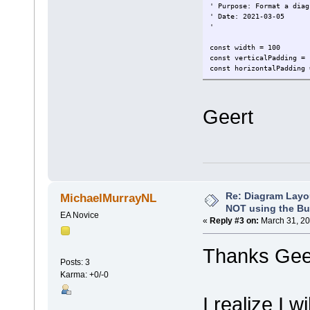
' Purpose: Format a diag
' Date: 2021-03-05
'
const width = 100
const verticalPadding = 
const horizontalPadding 
dim lsDirectMode, lsAuto
lsLateralHorizontalTree,
Geert
lsDirectMode = "1"
lsAutoRouteMode = "2"
lsCustomMode = "3"
lsTreeVerticalTree = "V"
lsTreeHorizontalTree = "
lsLateralHorizontalTree 
lsLateralVerticalTree = 
lsOrthogonalSquareTree =
Re: Diagram Layo
MichaelMurrayNL
lsOrthogonalRoundedTree 
NOT using the Bui
EA Novice
«
Reply #3 on:
March 31, 20
dim defaultStyle
' set here the default s
Thanks Geer
defaultStyle = lsOrthogo
Posts: 3
Karma: +0/-0
function formatBOPFDiagr
'inform user
I realize I w
Repository.WriteOutput 
'auto layout diagram to