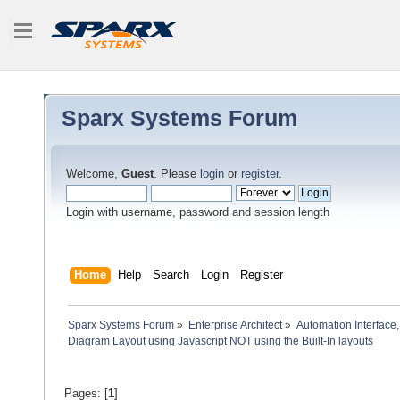
Sparx Systems Forum
Welcome,
Guest
. Please
login
or
register
.
Login with username, password and session length
Home
Help
Search
Login
Register
Sparx Systems Forum
»
Enterprise Architect
»
Automation Interface,
Diagram Layout using Javascript NOT using the Built-In layouts
Pages: [
1
]