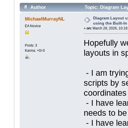
Author
Topic: Diagram Layo
(Read 40275 times)
Diagram Layout u
MichaelMurrayNL
using the Built-In
EA Novice
«
on:
March 28, 2026, 10:18
Hopefully we
Posts: 3
layouts in sp
Karma: +0/-0
- I am tryi
scripts by se
coordinates
- I have lea
needs to be
- I have lea