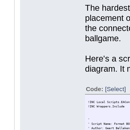
The hardest
placement of
the connecto
ballgame.
Here's a scr
diagram. It 
Code:
[Select]
!INC Local Scripts.EACon
!INC Wrappers.Include
'
' Script Name: Format BO
' Author: Geert Belleken