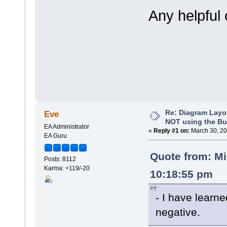
Any helpful
Re: Diagram Layo
Eve
NOT using the Bui
EA Administrator
«
Reply #1 on:
March 30, 20
EA Guru
Quote from: M
Posts: 8112
Karma: +119/-20
10:18:55 pm
- I have learn
negative.