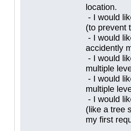
location.
- I would l
(to prevent 
- I would li
accidently 
- I would li
multiple lev
- I would li
multiple lev
- I would lik
(like a tree 
my first req