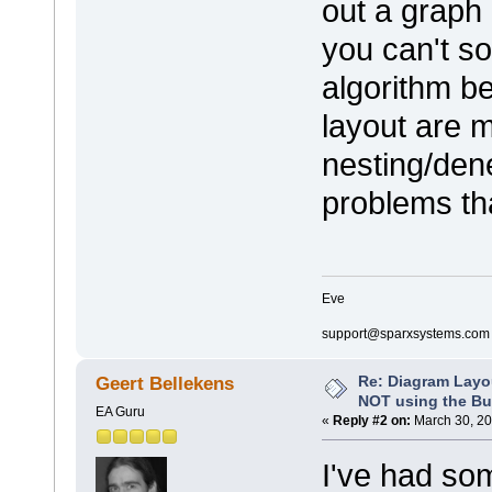
out a graph 
you can't so
algorithm be
layout are m
nesting/dene
problems tha
Eve
support@sparxsystems.com
Re: Diagram Layo
Geert Bellekens
NOT using the Bui
EA Guru
«
Reply #2 on:
March 30, 20
I've had som