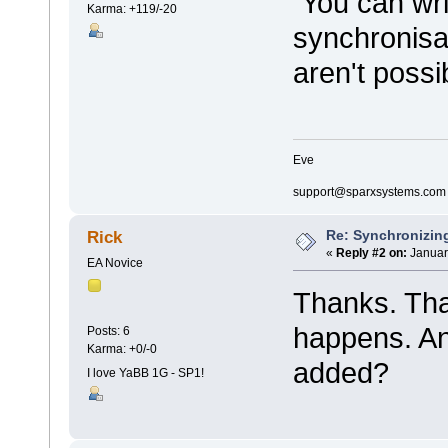
You can writ
Karma: +119/-20
synchronisa
aren't possi
Eve
support@sparxsystems.com
Re: Synchronizing
Rick
«
Reply #2 on:
Januar
EA Novice
Thanks. Tha
happens. An
Posts: 6
Karma: +0/-0
added?
I love YaBB 1G - SP1!