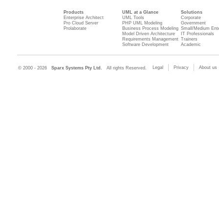
Products
UML at a Glance
Solutions
Enterprise Architect
UML Tools
Corporate
Pro Cloud Server
PHP UML Modeling
Government
Prolaborate
Business Process Modeling
Small/Medium Ente
Model Driven Architecture
IT Professionals
Requirements Management
Trainers
Software Development
Academic
Legal
Privacy
About us
© 2000 - 2026
Sparx Systems Pty Ltd.
All rights Reserved.