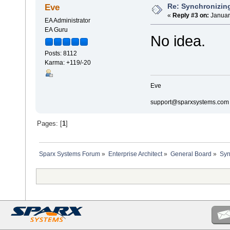
Re: Synchronizing
Eve
«
Reply #3 on:
Januar
EA Administrator
EA Guru
No idea.
Posts: 8112
Karma: +119/-20
Eve
support@sparxsystems.com
Pages: [
1
]
Sparx Systems Forum
»
Enterprise Architect
»
General Board
»
Syn