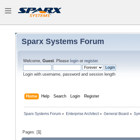
Sparx Systems Forum
Welcome,
Guest
. Please
login
or
register
.
Login with username, password and session length
Home
Help
Search
Login
Register
Sparx Systems Forum
»
Enterprise Architect
»
General Board
»
Syn
Pages: [
1
]