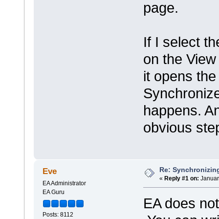
page.
If I select 
on the View
it opens the 
Synchronize
happens. An
obvious ste
Re: Synchronizing
Eve
«
Reply #1 on:
Januar
EA Administrator
EA Guru
EA does not 
Posts: 8112