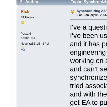
Author
Topic: Synchronizi
Synchronizing ASP
Rick
«
on:
January 05, 2006
EA Novice
I've a quest
I've been u
Posts: 6
Karma: +0/-0
and it has p
I love YaBB 1G - SP1!
engineering 
working on 
and can't se
synchronize
tried associ
and with the
get EA to pu