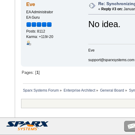
Re: Synchronizing
Eve
«
Reply #3 on:
Januar
EA Administrator
EA Guru
No idea.
Posts: 8112
Karma: +119/-20
Eve
support@sparxsystems.com
Pages: [
1
]
Sparx Systems Forum
»
Enterprise Architect
»
General Board
»
Syn