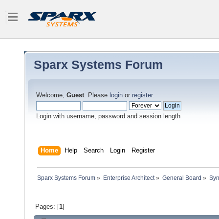
Sparx Systems Forum
Welcome,
Guest
. Please
login
or
register
.
Login with username, password and session length
Home
Help
Search
Login
Register
Sparx Systems Forum
»
Enterprise Architect
»
General Board
»
Syn
Pages: [
1
]