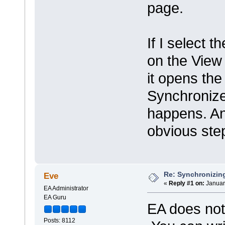
page.
If I select 
on the View
it opens the 
Synchronize
happens. An
obvious ste
Re: Synchronizing
Eve
«
Reply #1 on:
Januar
EA Administrator
EA Guru
EA does not 
Posts: 8112