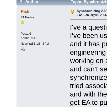
Author
Topic: Synchronizi
Synchronizing ASP
Rick
«
on:
January 05, 2006
EA Novice
I've a quest
I've been u
Posts: 6
Karma: +0/-0
and it has p
I love YaBB 1G - SP1!
engineering 
working on 
and can't se
synchronize
tried associ
and with the
get EA to pu