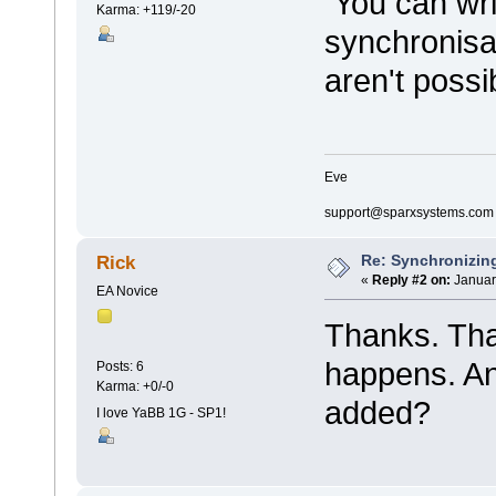
You can writ
Karma: +119/-20
synchronisa
aren't possi
Eve
support@sparxsystems.com
Re: Synchronizing
Rick
«
Reply #2 on:
Januar
EA Novice
Thanks. Tha
happens. An
Posts: 6
Karma: +0/-0
added?
I love YaBB 1G - SP1!