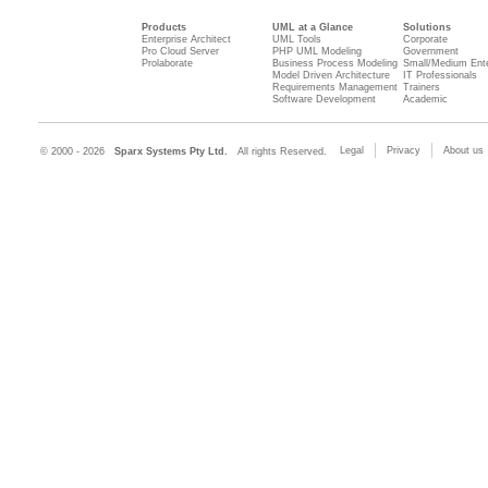
Products
UML at a Glance
Solutions
Enterprise Architect
UML Tools
Corporate
Pro Cloud Server
PHP UML Modeling
Government
Prolaborate
Business Process Modeling
Small/Medium Ente
Model Driven Architecture
IT Professionals
Requirements Management
Trainers
Software Development
Academic
Legal
Privacy
About us
© 2000 - 2026
Sparx Systems Pty Ltd.
All rights Reserved.